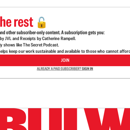
he rest
🔓
nd other subscriber-only content. A subscription gets you:
d by JVL and Receipts by Catherine Rampell.
ly shows like The Secret Podcast.
lps keep our work sustainable and available to those who cannot affor
JOIN
ALREADY A PAID SUBSCRIBER?
SIGN IN
n up to get a FREE daily dose of sanity in your in