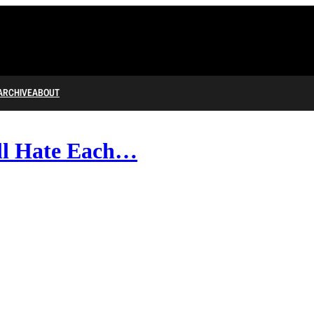
ARCHIVE
ABOUT
ll Hate Each…