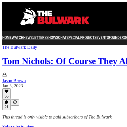
HOME
WATCH
NEWSLETTERS
SHOWS
CHAT
SPECIAL PROJECTS
EVENTS
FOUNDERS
The Bulwark Daily
Tom Nichols: Of Course They A
Jason Brown
Jan 3, 2023
56
21
This thread is only visible to paid subscribers of The Bulwark
Subscribe to view →