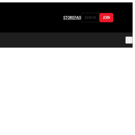
STORE
FAQ
SIGN IN
JOIN