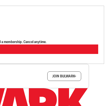
d a membership. Cancel anytime.
box.
JOIN BULWARK+