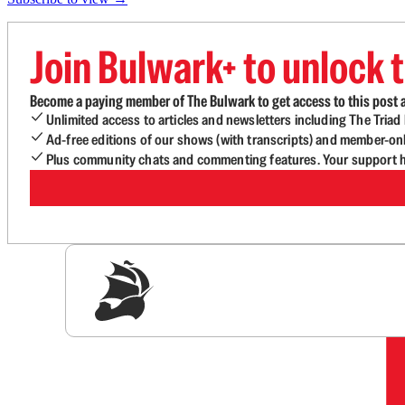
Join Bulwark+ to unlock t
Become a paying member of The Bulwark to get access to this post a
Unlimited access to articles and newsletters including The Tria
Ad-free editions of our shows (with transcripts) and member-on
Plus community chats and commenting features. Your support he
Sig