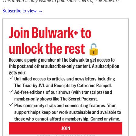
This thread is only visible to paid subscribers of The Bulwark
Subscribe to view →
Join Bulwark+ to
unlock the rest
🔓
Become a paying member of The Bulwark to get access to
this post and other subscriber-only content. A subscription
gets you:
Unlimited access to articles and newsletters including
The Triad by JVL and Receipts by Catherine Rampell.
Ad-free editions of our shows (with transcripts) and
member-only shows like The Secret Podcast.
Plus community chats and commenting features. Your
support helps keep our work sustainable and available to
those who cannot afford a membership. Cancel anytime.
JOIN