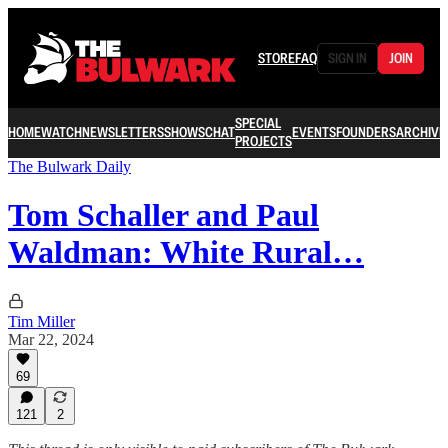
STORE
FAQ
SIGN IN
JOIN
SPECIAL
HOME
WATCH
NEWSLETTERS
SHOWS
CHAT
EVENTS
FOUNDERS
ARCHIVE
PROJECTS
The Bulwark Daily
Tom Schaller and Paul
Waldman: White Rural…
Tim Miller
Mar 22, 2024
69
121
2