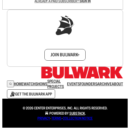
ALREADY A PAID SUBSCRIBER?
SIGN IN
Sign up to get a FREE daily dose of sanity in
your inbox.
JOIN BULWARK+
SPECIAL
HOME
WATCH
SHOWS
EVENTS
FOUNDERS
ARCHIVE
ABOUT
PROJECTS
GET THE BULWARK APP
© 2026 CENTER ENTERPRISES, INC. ALL RIGHTS RESERVED.
POWERED BY
SUBSTACK
.
PRIVACY
∙
TERMS
∙
COLLECTION NOTICE