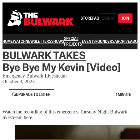
STORE
FAQ
SIGN IN
JOIN
SPECIAL
HOME
WATCH
NEWSLETTERS
SHOWS
EVENTS
FOUNDERS
ARCHIVE
ABOU
PROJECTS
BULWARK TAKES
Bye Bye My Kevin [Video]
Emergency Bulwark Livestream
October 3, 2023
UPGRADE TO LISTEN
1 MINUTE
Watch the recording of this emergency Tuesday Night Bulwark
livestream here: