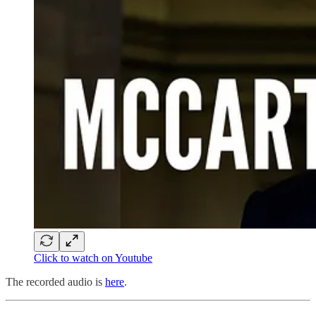
Click to watch on Youtube
The recorded audio is
here
.