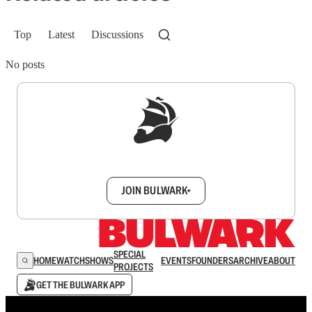
Top
Latest
Discussions
No posts
Sign up to get a FREE daily dose of sanity in
your inbox.
JOIN BULWARK+
SPECIAL
HOME
WATCH
SHOWS
EVENTS
FOUNDERS
ARCHIVE
ABOUT
PROJECTS
GET THE BULWARK APP