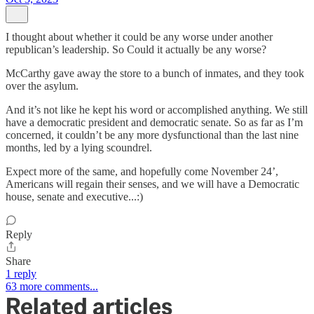
I thought about whether it could be any worse under another
republican’s leadership. So Could it actually be any worse?
McCarthy gave away the store to a bunch of inmates, and they took
over the asylum.
And it’s not like he kept his word or accomplished anything. We still
have a democratic president and democratic senate. So as far as I’m
concerned, it couldn’t be any more dysfunctional than the last nine
months, led by a lying scoundrel.
Expect more of the same, and hopefully come November 24’,
Americans will regain their senses, and we will have a Democratic
house, senate and executive...:)
Reply
Share
1 reply
63 more comments...
Related articles