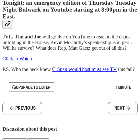
Tonight: an emergency edition of
Thursday
Tuesday
Night Bulwark on Youtube starting at 8:00pm in the
East.
JVL, Tim and Joe
will go live on YouTube to react to the chaos
unfolding in the House. Kevin McCarthy’s speakership is in peril.
Will he survive? What does Rep. Matt Gaetz get out of all this?
Click to Watch
P.S. Who the heck knew
C-Span would host must-see TV
this fall?
UPGRADE TO LISTEN
1 MINUTE
PREVIOUS
NEXT
Discussion about this post