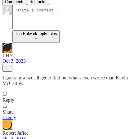
Comments
Restacks
The Bulwark reply rules
LHN
Oct 3, 2023
I guess now we all get to find out what's even worse than Kevin
McCarthy.
Reply
Share
1 reply
Robert Jaffee
Oct 3, 2023