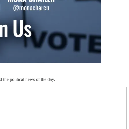
d the political news of the day.