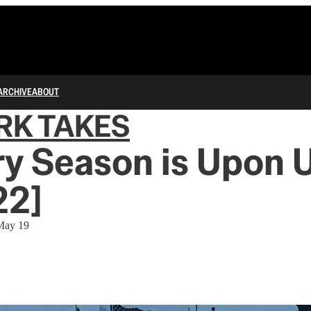
ARCHIVE
ABOUT
RK TAKES
y Season is Upon 
22]
 May 19