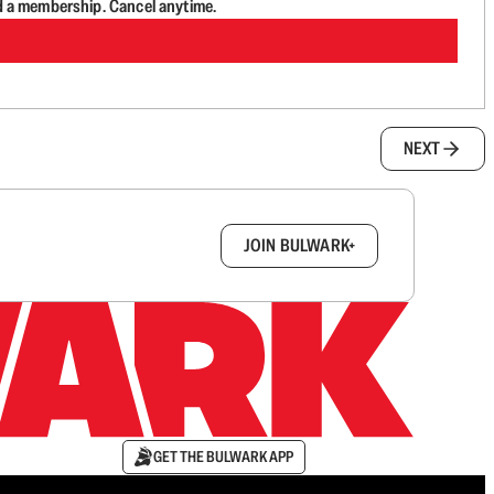
d a membership. Cancel anytime.
NEXT
box.
JOIN BULWARK+
GET THE BULWARK APP