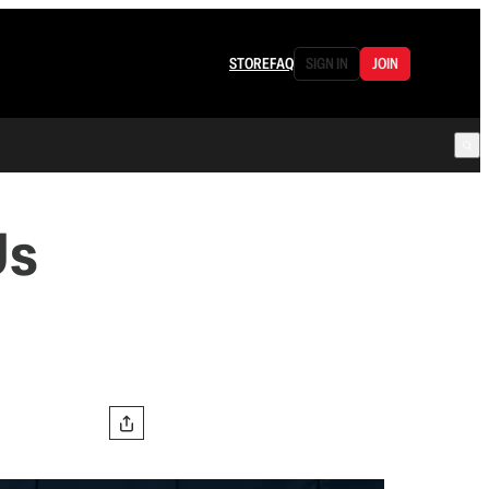
STORE
FAQ
SIGN IN
JOIN
Us