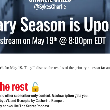
rk
for May 19. They’ll discuss the results of the primary races so far an
he rest
🔓
nd other subscriber-only content. A subscription gets you:
d by JVL and Receipts by Catherine Rampell.
ly shows like The Secret Podcast.