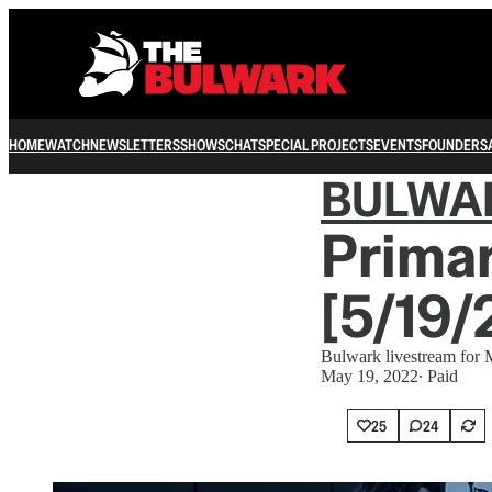
HOME
WATCH
NEWSLETTERS
SHOWS
CHAT
SPECIAL PROJECTS
EVENTS
FOUNDERS
BULWA
Primar
[5/19/
Bulwark livestream for
May 19, 2022
∙ Paid
25
24