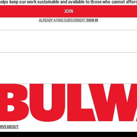
lps keep our work sustainable and available to those who cannot affor
JOIN
ALREADY A PAID SUBSCRIBER?
SIGN IN
n up to get a FREE daily dose of sanity in your in
HIVE
ABOUT