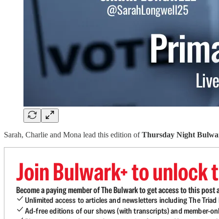
Sarah, Charlie and Mona lead this edition of
Thursday Night Bulwa
Join Bulwark+ to unlock t
Become a paying member of The Bulwark to get access to this post a
Unlimited access to articles and newsletters including The Tria
Ad-free editions of our shows (with transcripts) and member-on