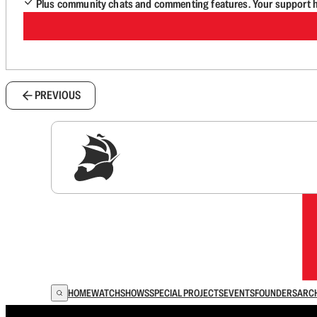
Plus community chats and commenting features. Your support he
PREVIOUS
Sig
HOME
WATCH
SHOWS
SPECIAL PROJECTS
EVENTS
FOUNDERS
ARC