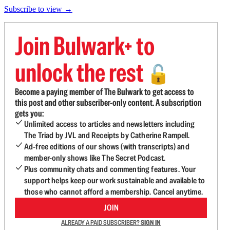
Subscribe to view →
Join Bulwark+ to
unlock the rest
🔓
Become a paying member of The Bulwark to get access to
this post and other subscriber-only content. A subscription
gets you:
Unlimited access to articles and newsletters including
The Triad by JVL and Receipts by Catherine Rampell.
Ad-free editions of our shows (with transcripts) and
member-only shows like The Secret Podcast.
Plus community chats and commenting features. Your
support helps keep our work sustainable and available to
those who cannot afford a membership. Cancel anytime.
JOIN
ALREADY A PAID SUBSCRIBER?
SIGN IN