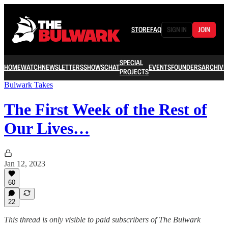
STORE
FAQ
SIGN IN
JOIN
SPECIAL
HOME
WATCH
NEWSLETTERS
SHOWS
CHAT
EVENTS
FOUNDERS
ARCHIVE
PROJECTS
Bulwark Takes
The First Week of the Rest of
Our Lives…
Jan 12, 2023
60
22
This thread is only visible to paid subscribers of The Bulwark