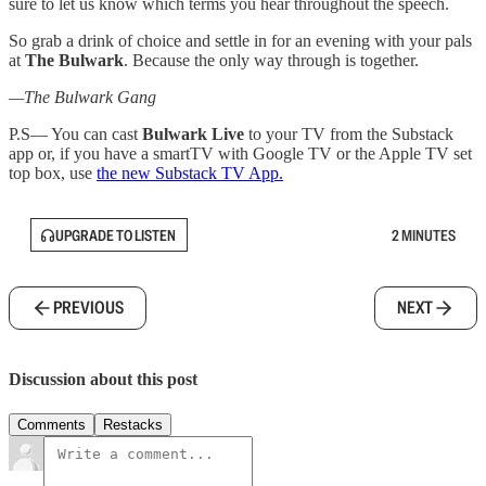
sure to let us know which terms you hear throughout the speech.
So grab a drink of choice and settle in for an evening with your pals
at
The Bulwark
. Because the only way through is together.
—The Bulwark Gang
P.S— You can cast
Bulwark Live
to your TV from the Substack
app or, if you have a smartTV with Google TV or the Apple TV set
top box, use
the new Substack TV App.
UPGRADE TO LISTEN
2 MINUTES
PREVIOUS
NEXT
Discussion about this post
Comments
Restacks