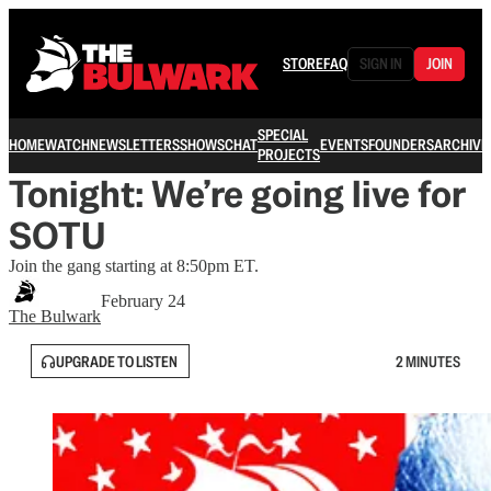
STORE
FAQ
SIGN IN
JOIN
SPECIAL
HOME
WATCH
NEWSLETTERS
SHOWS
CHAT
EVENTS
FOUNDERS
ARCHIVE
PROJECTS
Tonight: We’re going live for
SOTU
Join the gang starting at 8:50pm ET.
February 24
The Bulwark
UPGRADE TO LISTEN
2 MINUTES