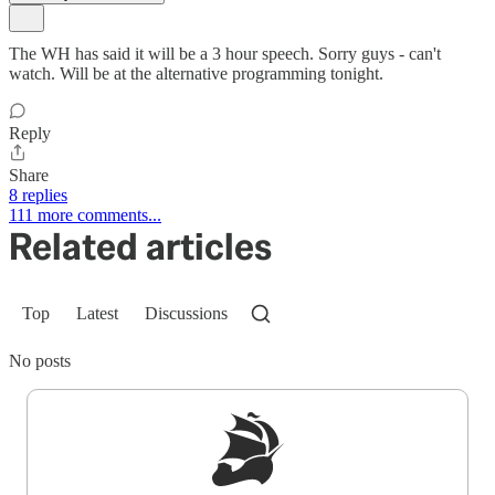
The WH has said it will be a 3 hour speech. Sorry guys - can't
watch. Will be at the alternative programming tonight.
Reply
Share
8 replies
111 more comments...
Related articles
Top
Latest
Discussions
No posts