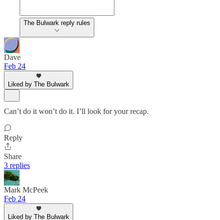
The Bulwark reply rules
Dave
Feb 24
Liked by The Bulwark
Can’t do it won’t do it. I’ll look for your recap.
Reply
Share
3 replies
Mark McPeek
Feb 24
Liked by The Bulwark