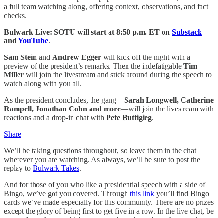
a full team watching along, offering context, observations, and fact
checks.
Bulwark Live: SOTU will start at 8:50 p.m. ET
on
Substack
and
YouTube
.
Sam Stein
and
Andrew Egger
will kick off the night with a
preview of the president’s remarks. Then the indefatigable
Tim
Miller
will join the livestream and stick around during the speech to
watch along with you all.
As the president concludes, the gang—
Sarah Longwell, Catherine
Rampell, Jonathan Cohn and more
—will join the livestream with
reactions and a drop-in chat with
Pete Buttigieg
.
Share
We’ll be taking questions throughout, so leave them in the chat
wherever you are watching. As always, we’ll be sure to post the
replay to
Bulwark Takes
.
And for those of you who like a presidential speech with a side of
Bingo, we’ve got you covered. Through
this link
you’ll find Bingo
cards we’ve made especially for this community. There are no prizes
except the glory of being first to get five in a row. In the live chat, be