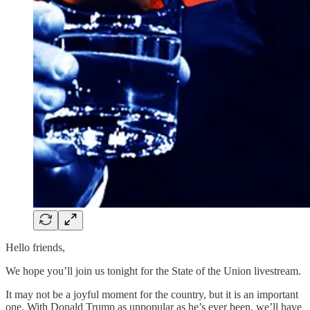
Hello friends,
We hope you’ll join us tonight for the State of the Union livestream.
It may not be a joyful moment for the country, but it is an important
one. With Donald Trump as unpopular as he’s ever been, we’ll have