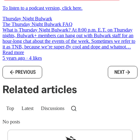
To listen to a podcast version, click here.
Thursday Night Bulwark
The Thursday Night Bulwark FAQ
What is Thursday Night Bulwark? At 8:00 p.m. E.T. on Thursday
nights, Bulwark+ members can hang out with Bulwark staff for an
hour-long chat about the events of the week. Sometimes we refer to
it as TNB, because we’re super-fly cool and dope and whatnot…
Read more
5 years ago · 4 likes
PREVIOUS
NEXT
Related articles
Top
Latest
Discussions
No posts