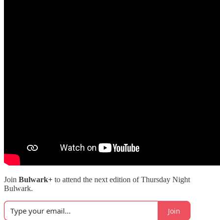
Join
Bulwark+
to attend the next edition of Thursday Night
Bulwark.
Join