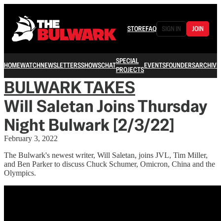
STORE
FAQ
SIGN IN
JOIN
SPECIAL
HOME
WATCH
NEWSLETTERS
SHOWS
CHAT
EVENTS
FOUNDERS
ARCHIVE
PROJECTS
BULWARK TAKES
Will Saletan Joins Thursday
Night Bulwark [2/3/22]
February 3, 2022
The Bulwark's newest writer, Will Saletan, joins JVL, Tim Miller,
and Ben Parker to discuss Chuck Schumer, Omicron, China and the
Olympics.