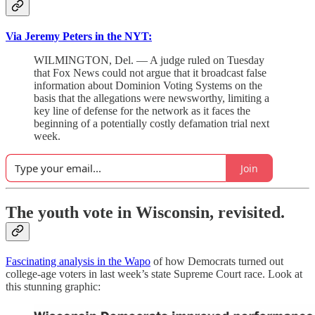
Via Jeremy Peters in the NYT:
WILMINGTON, Del. — A judge ruled on Tuesday
that Fox News could not argue that it broadcast false
information about Dominion Voting Systems on the
basis that the allegations were newsworthy, limiting a
key line of defense for the network as it faces the
beginning of a potentially costly defamation trial next
week.
Join
The youth vote in Wisconsin, revisited.
Fascinating analysis in the Wapo
of how Democrats turned out
college-age voters in last week’s state Supreme Court race. Look at
this stunning graphic: