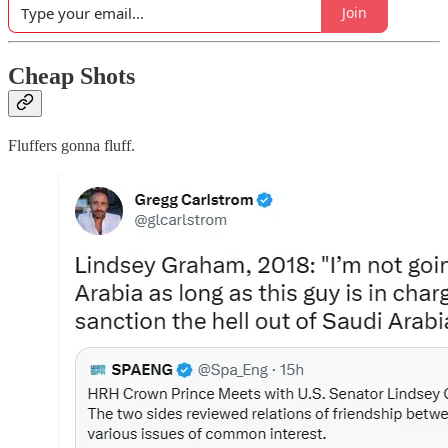
Join
Cheap Shots
Fluffers gonna fluff.