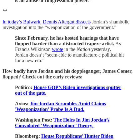
is an abuse of congressional power.”
**
In today’s Bulwark, Dennis Aftergut dissects
Jordan’s shambolic
investigation into the “weaponization of the government.”
Since February, he has hosted hearings that have
flopped harder than a distracted trapeze artist.
As
Francis Wilkinson
wrote
in the
Nation
yesterday,
Jordan doesn’t “seem able to manufacture a political hit
for a new era.”
How badly have Jordan and his doppleganger, James Comer,
flopped? Check out the early reviews:
Politico:
House GOP’s Biden investigations sputter
out of the gate.
Axios:
Jim Jordan Scrambles Amid Claims
'Weaponization' Probe Is A Dud.
Washington Post:
The Holes In Jim Jordan’s
Convoluted ‘Weaponization’ Theory
.
Bloomberg:
House Republicans’ Hunter Biden