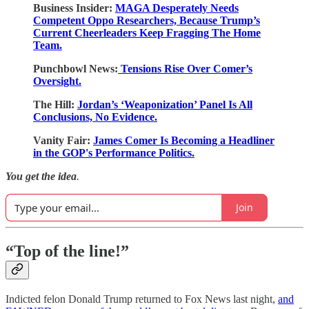
Business Insider:
MAGA Desperately Needs
Competent Oppo Researchers, Because Trump’s
Current Cheerleaders Keep Fragging The Home
Team.
Punchbowl News:
Tensions Rise Over Comer’s
Oversight.
The Hill:
Jordan’s ‘Weaponization’ Panel Is All
Conclusions, No Evidence.
Vanity Fair:
James Comer Is Becoming a Headliner
in the GOP's Performance Politics.
You get the idea
.
Join
“Top of the line!”
Indicted felon Donald Trump returned to Fox News last night,
and