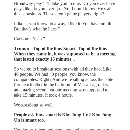
Broadway play? I’ll take you to one. Do you ever have
plays like do you ever go.. No, I don’t know. He’s all
this is business. These aren’t game players, right?
I like it, you know, in a way, I like it. You have no life.
But that’s what he likes.”
Carlson: “Yeah.”
Trump: “Top of the line. Smart. Top of the line.
When they came in, it was supposed to be a meeting
that lasted exactly 15 minutes. .
So we go to breakout sessions with all they had. Like
40 people. We had 40 people, you know, the
comparables. Right? And we’re sitting across the table
from each other in the ballroom of Mar a Lago. It was
an amazing scene, but our meeting was supposed to
take 15 minutes. It took 4 hours.
We got along so well.
People ask how smart is Kim Jong Un? Kim Jong
Un is smart too.
You know, when you come out and as a young man at