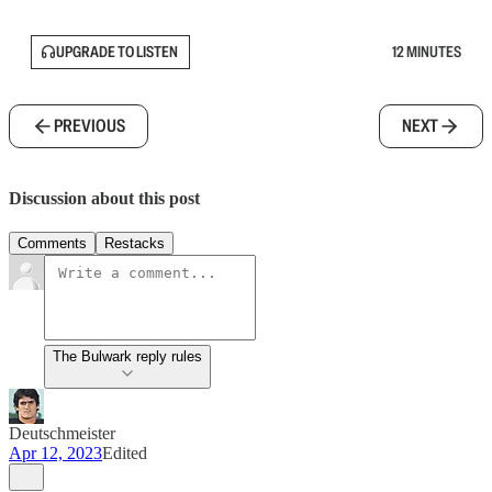
UPGRADE TO LISTEN
12 MINUTES
PREVIOUS
NEXT
Discussion about this post
Comments
Restacks
The Bulwark reply rules
Deutschmeister
Apr 12, 2023
Edited