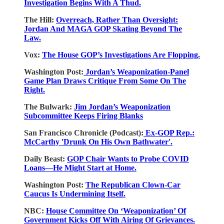
Investigation Begins With A Thud.
The Hill:
Overreach, Rather Than Oversight:
Jordan And MAGA GOP Skating Beyond The
Law.
Vox:
The House GOP’s Investigations Are Flopping.
Washington Post:
Jordan’s Weaponization-Panel
Game Plan Draws Critique From Some On The
Right.
The Bulwark:
Jim Jordan’s Weaponization
Subcommittee Keeps Firing Blanks
San Francisco Chronicle (Podcast):
Ex-GOP Rep.:
McCarthy 'Drunk On His Own Bathwater'.
Daily Beast:
GOP Chair Wants to Probe COVID
Loans—He Might Start at Home.
Washington Post:
The Republican Clown-Car
Caucus Is Undermining Itself.
NBC:
House Committee On ‘Weaponization’ Of
Government Kicks Off With Airing Of Grievances.