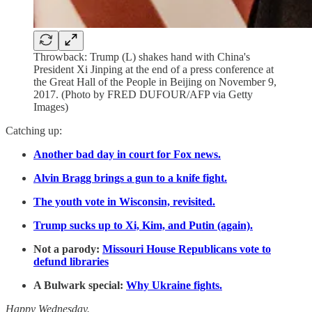
Throwback: Trump (L) shakes hand with China's
President Xi Jinping at the end of a press conference at
the Great Hall of the People in Beijing on November 9,
2017. (Photo by FRED DUFOUR/AFP via Getty
Images)
Catching up:
Another bad day in court for Fox news.
Alvin Bragg brings a gun to a knife fight.
The youth vote in Wisconsin, revisited.
Trump sucks up to Xi, Kim, and Putin (again).
Not a parody:
Missouri House Republicans vote to
defund libraries
A Bulwark special:
Why Ukraine fights.
Happy Wednesday.