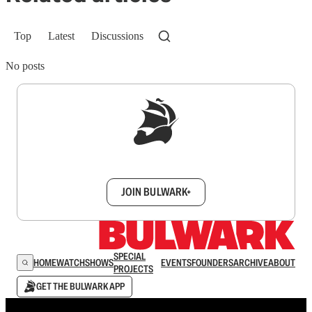
Top
Latest
Discussions
No posts
Sign up to get a FREE daily dose of sanity in
your inbox.
JOIN BULWARK+
SPECIAL
HOME
WATCH
SHOWS
EVENTS
FOUNDERS
ARCHIVE
ABOUT
PROJECTS
GET THE BULWARK APP