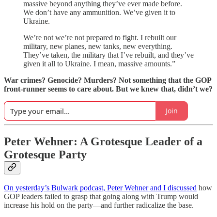
massive beyond anything they’ve ever made before.
We don’t have any ammunition. We’ve given it to
Ukraine.
We’re not we’re not prepared to fight. I rebuilt our
military, new planes, new tanks, new everything.
They’ve taken, the military that I’ve rebuilt, and they’ve
given it all to Ukraine. I mean, massive amounts.”
War crimes? Genocide? Murders? Not something that the GOP
front-runner seems to care about. But we knew that, didn’t we?
Join
Peter Wehner: A Grotesque Leader of a
Grotesque Party
On yesterday’s Bulwark podcast, Peter Wehner and I discussed
how
GOP leaders failed to grasp that going along with Trump would
increase his hold on the party—and further radicalize the base.