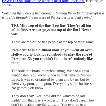
FAWNED on some of the world’s most brutal dictators.
Because, of
course.
Watching the video is bad enough.
Reading the actual transcript is a
wild ride through the recesses of the former president’s mind:
TRUMP: Top of the line. Top line. They’re all top
of the line. Are our guys not top of the line? Never
was.
These are top of the line people at the top of their game.
President Xi is a brilliant man. If you went all over
Hollywood to look for somebody to play the role of
President Xi, you couldn’t find, there’s nobody like
that
.
The look, the brain, the whole thing. We had a great
relationship. You know, when he first came to Mar-a-
Lago, It was so organized by them and by us, but by
them very pom, pom, pom. Everything’s like business.
No games, you know.
They don’t say, Gee, how did the Yankees do last
night? Oh, that was a wonderful. They don’t care. They
don’t care about anything. I said, You ever go to a