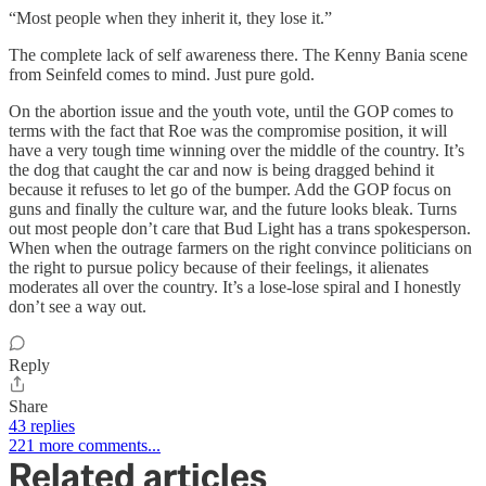
“Most people when they inherit it, they lose it.”
The complete lack of self awareness there. The Kenny Bania scene
from Seinfeld comes to mind. Just pure gold.
On the abortion issue and the youth vote, until the GOP comes to
terms with the fact that Roe was the compromise position, it will
have a very tough time winning over the middle of the country. It’s
the dog that caught the car and now is being dragged behind it
because it refuses to let go of the bumper. Add the GOP focus on
guns and finally the culture war, and the future looks bleak. Turns
out most people don’t care that Bud Light has a trans spokesperson.
When when the outrage farmers on the right convince politicians on
the right to pursue policy because of their feelings, it alienates
moderates all over the country. It’s a lose-lose spiral and I honestly
don’t see a way out.
Reply
Share
43 replies
221 more comments...
Related articles