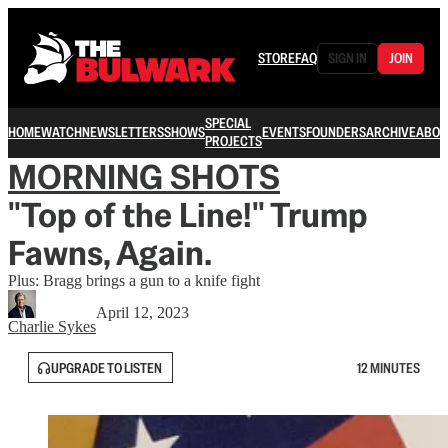
STORE
FAQ
SIGN IN
JOIN
SPECIAL
HOME
WATCH
NEWSLETTERS
SHOWS
EVENTS
FOUNDERS
ARCHIVE
ABOU
PROJECTS
MORNING SHOTS
"Top of the Line!" Trump
Fawns, Again.
Plus: Bragg brings a gun to a knife fight
April 12, 2023
Charlie Sykes
UPGRADE TO LISTEN
12 MINUTES