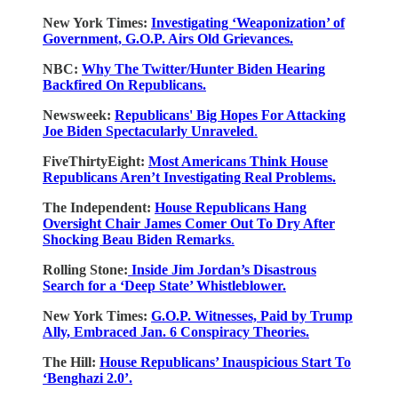
New York Times:
Investigating ‘Weaponization’ of
Government, G.O.P. Airs Old Grievances.
NBC:
Why The Twitter/Hunter Biden Hearing
Backfired On Republicans.
Newsweek:
Republicans' Big Hopes For Attacking
Joe Biden Spectacularly Unraveled
.
FiveThirtyEight:
Most Americans Think House
Republicans Aren’t Investigating Real Problems.
The Independent:
House Republicans Hang
Oversight Chair James Comer Out To Dry After
Shocking Beau Biden Remarks
.
Rolling Stone:
Inside Jim Jordan’s Disastrous
Search for a ‘Deep State’ Whistleblower.
New York Times:
G.O.P. Witnesses, Paid by Trump
Ally, Embraced Jan. 6 Conspiracy Theories.
The Hill:
House Republicans’ Inauspicious Start To
‘Benghazi 2.0’.