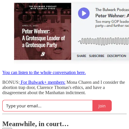
You can listen to the whole conversation here.
BONUS:
For Bulwark+ members:
Mona Charen and I consider the
abortion trap door, Clarence Thomas's ethics, and have a
disagreement about the Manhattan indictment.
Join
Meanwhile, in court…