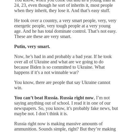
24, 23, even though he sort of inherits it, most people
when they inherit, they lose it. And that’s easy stuff.
He took over a country, a very smart people, very, very
energetic people, very tough people at a very young
age. And he has total dominate control. That’s not easy.
These are these are very smart.
Putin, very smart.
Now, he’s had in and probably a bad year. If he took
over all of Ukraine and what are we going to do
because Biden is so committed to Ukraine. What
happens if it’s a not winnable war?
You know, there are people that say Ukraine cannot
win.
You can’t beat Russia. Russia right now
, I’m not
saying anything out of school. I read it in one of our
newspapers. So, you know, it’s probably fake news, but
maybe not. I don’t think it is.
Russia right now is making massive amounts of
ammunition. Sounds simple, right? But they’re making