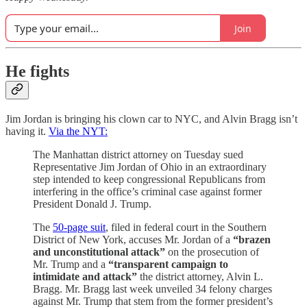
Join
He fights
Jim Jordan is bringing his clown car to NYC, and Alvin Bragg isn’t
having it.
Via the NYT:
The Manhattan district attorney on Tuesday sued
Representative Jim Jordan of Ohio in an extraordinary
step intended to keep congressional Republicans from
interfering in the office’s criminal case against former
President Donald J. Trump.
The
50-page suit
, filed in federal court in the Southern
District of New York, accuses Mr. Jordan of a
“brazen
and unconstitutional attack”
on the prosecution of
Mr. Trump and a
“transparent campaign to
intimidate and attack”
the district attorney, Alvin L.
Bragg. Mr. Bragg last week unveiled 34 felony charges
against Mr. Trump that stem from the former president’s