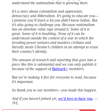
understand the nationalism that is growing there.
It’s a story about colonialism and oppression,
democracy and illiberalism. It’s going to educate you—
I promise you’ll learn a lot you didn’t know before. But
it’s also going to challenge you. Because nationalism
has an absolute value sign around it. Some of it is
great. Some of it is troubling. None of it can be
understood outside the context of a war in which the
invading power tortures and murders civilians and
literally steals Ukraine’s children in an attempt to erase
their country’s identity.
The amount of research and reporting that goes into a
piece like this is substantial and we can only publish it
because of the support of
Bulwark+
members.
But we’re making it free for everyone to read, because
it’s important.
So thank you to our members—you made this happen.
And if you haven’t joined yet,
we’d love to have you
. —
JVL