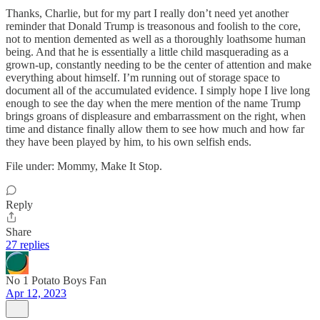
Thanks, Charlie, but for my part I really don’t need yet another
reminder that Donald Trump is treasonous and foolish to the core,
not to mention demented as well as a thoroughly loathsome human
being. And that he is essentially a little child masquerading as a
grown-up, constantly needing to be the center of attention and make
everything about himself. I’m running out of storage space to
document all of the accumulated evidence. I simply hope I live long
enough to see the day when the mere mention of the name Trump
brings groans of displeasure and embarrassment on the right, when
time and distance finally allow them to see how much and how far
they have been played by him, to his own selfish ends.
File under: Mommy, Make It Stop.
Reply
Share
27 replies
No 1 Potato Boys Fan
Apr 12, 2023