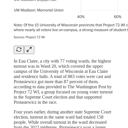
In Eau Claire, a city with 77 voting wards, the highest
turnout was in Ward 20, which covered the upper
campus of the University of Wisconsin at Eau Claire
and residence halls. A total of 883 votes were cast and
Protasiewicz got more than 87 percent of them,
according to data provided to The Washington Post by
Project 72 WI, a group focused on young voter turnout
in the Supreme Court election and that supported
Protasiewicz in the race.
Four years earlier, during another state Supreme Court
election, turnout in the same ward had totaled 158
people. While overall turnout in the ward decreased
from the 2022 midterms, Protasiewicz won a larger