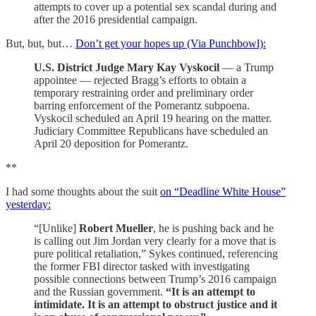
attempts to cover up a potential sex scandal during and
after the 2016 presidential campaign.
But, but, but…
Don’t get your hopes up (Via Punchbowl):
U.S. District Judge Mary Kay Vyskocil
— a Trump
appointee — rejected Bragg’s efforts to obtain a
temporary restraining order and preliminary order
barring enforcement of the Pomerantz subpoena.
Vyskocil scheduled an April 19 hearing on the matter.
Judiciary Committee Republicans have scheduled an
April 20 deposition for Pomerantz.
**
I had some thoughts about the suit
on “Deadline White House”
yesterday:
“[Unlike]
Robert Mueller
, he is pushing back and he
is calling out Jim Jordan very clearly for a move that is
pure political retaliation,” Sykes continued, referencing
the former FBI director tasked with investigating
possible connections between Trump’s 2016 campaign
and the Russian government.
“It is an attempt to
intimidate. It is an attempt to obstruct justice and it