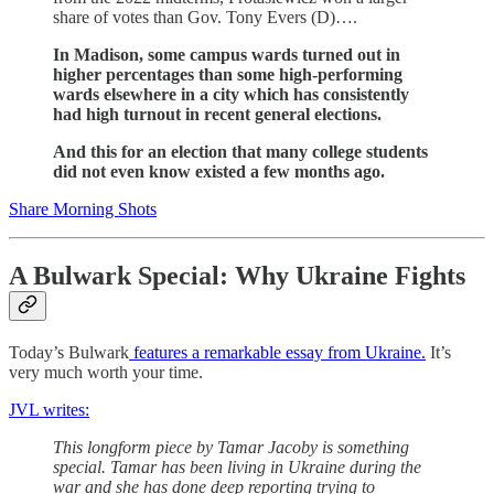
share of votes than Gov. Tony Evers (D)….
In Madison, some campus wards turned out in
higher percentages than some high-performing
wards elsewhere in a city which has consistently
had high turnout in recent general elections.
And this for an election that many college students
did not even know existed a few months ago.
Share Morning Shots
A Bulwark Special: Why Ukraine Fights
Today’s Bulwark
features a remarkable essay from Ukraine.
It’s
very much worth your time.
JVL writes:
This longform piece by Tamar Jacoby is something
special. Tamar has been living in Ukraine during the
war and she has done deep reporting trying to