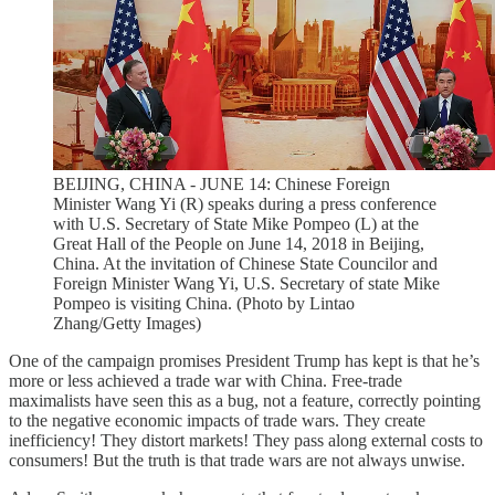
BEIJING, CHINA - JUNE 14: Chinese Foreign
Minister Wang Yi (R) speaks during a press conference
with U.S. Secretary of State Mike Pompeo (L) at the
Great Hall of the People on June 14, 2018 in Beijing,
China. At the invitation of Chinese State Councilor and
Foreign Minister Wang Yi, U.S. Secretary of state Mike
Pompeo is visiting China. (Photo by Lintao
Zhang/Getty Images)
One of the campaign promises President Trump has kept is that he’s
more or less achieved a trade war with China. Free-trade
maximalists have seen this as a bug, not a feature, correctly pointing
to the negative economic impacts of trade wars. They create
inefficiency! They distort markets! They pass along external costs to
consumers! But the truth is that trade wars are not always unwise.