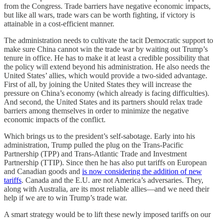
from the Congress. Trade barriers have negative economic impacts,
but like all wars, trade wars can be worth fighting, if victory is
attainable in a cost-efficient manner.
The administration needs to cultivate the tacit Democratic support to
make sure China cannot win the trade war by waiting out Trump’s
tenure in office. He has to make it at least a credible possibility that
the policy will extend beyond his administration. He also needs the
United States’ allies, which would provide a two-sided advantage.
First of all, by joining the United States they will increase the
pressure on China’s economy (which already is facing difficulties).
And second, the United States and its partners should relax trade
barriers among themselves in order to minimize the negative
economic impacts of the conflict.
Which brings us to the president’s self-sabotage. Early into his
administration, Trump pulled the plug on the Trans-Pacific
Partnership (TPP) and Trans-Atlantic Trade and Investment
Partnership (TTIP). Since then he has also put tariffs on European
and Canadian goods and
is now considering the addition of new
tariffs
. Canada and the E.U. are not America’s adversaries. They,
along with Australia, are its most reliable allies—and we need their
help if we are to win Trump’s trade war.
A smart strategy would be to lift these newly imposed tariffs on our