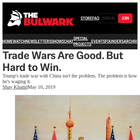
STORE
FAQ
SIGN IN
JOIN
SPECIAL
HOME
WATCH
NEWSLETTERS
SHOWS
CHAT
EVENTS
FOUNDERS
ARCHIVE
PROJECTS
Trade Wars Are Good. But
Hard to Win.
Trump's trade war with China isn't the problem. The problem is how
he's waging it.
Shay Khatiri
May 10, 2019