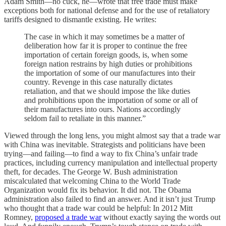
Adam Smith—no cuck, he—wrote that free trade must make
exceptions both for national defense and for the use of retaliatory
tariffs designed to dismantle existing. He writes:
The case in which it may sometimes be a matter of
deliberation how far it is proper to continue the free
importation of certain foreign goods, is, when some
foreign nation restrains by high duties or prohibitions
the importation of some of our manufactures into their
country. Revenge in this case naturally dictates
retaliation, and that we should impose the like duties
and prohibitions upon the importation of some or all of
their manufactures into ours. Nations accordingly
seldom fail to retaliate in this manner.”
Viewed through the long lens, you might almost say that a trade war
with China was inevitable. Strategists and politicians have been
trying—and failing—to find a way to fix China’s unfair trade
practices, including currency manipulation and intellectual property
theft, for decades. The George W. Bush administration
miscalculated that welcoming China to the World Trade
Organization would fix its behavior. It did not. The Obama
administration also failed to find an answer. And it isn’t just Trump
who thought that a trade war could be helpful: In 2012 Mitt
Romney,
proposed a trade war
without exactly saying the words out