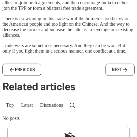
allies, re-join both agreements, and then encourage India to either
join the TPP or form a bilateral free trade agreement.
There is no winning in this trade war if the burden is too heavy on
the American people and too light on the Chinese. And the way to
decrease the former and increase the latter is to leverage our existing
alliances.
Trade wars are sometimes necessary. And they can be won. But
only if you fight them in a serious manner, one conflict at a time.
PREVIOUS
NEXT
Related articles
Top
Latest
Discussions
No posts