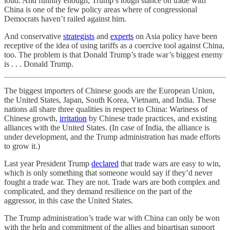
loud. And funnily enough, Trump’s tough stance on trade with
China is one of the few policy areas where of congressional
Democrats haven’t railed against him.
And conservative
strategists
and
experts
on Asia policy have been
receptive of the idea of using tariffs as a coercive tool against China,
too. The problem is that Donald Trump’s trade war’s biggest enemy
is . . . Donald Trump.
The biggest importers of Chinese goods are the European Union,
the United States, Japan, South Korea, Vietnam, and India. These
nations all share three qualities in respect to China: Wariness of
Chinese growth,
irritation
by Chinese trade practices, and existing
alliances with the United States. (In case of India, the alliance is
under development, and the Trump administration has made efforts
to grow it.)
Last year President Trump
declared
that trade wars are easy to win,
which is only something that someone would say if they’d never
fought a trade war. They are not. Trade wars are both complex and
complicated, and they demand resilience on the part of the
aggressor, in this case the United States.
The Trump administration’s trade war with China can only be won
with the help and commitment of the allies and bipartisan support