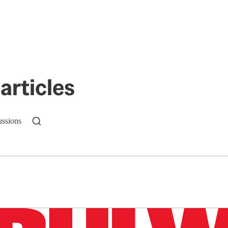
articles
ussions
n up to get a FREE daily dose of sanity in your in