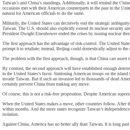
Taiwan’s and China’s standings. Additionally, it will remind the Chine
occasions met with their American counterparts in the past in the Uni
natural for American officials to do the same.
Militarily, the United States can decisively end the strategic ambigu
Taiwan. The U.S. should also explicitly extend its nuclear security u
President Dwight Eisenhower ended the crises by issuing nuclear threa
The first approach has the advantage of risk-control. The United State
prompt it to retaliate; instead, Beijing could domestically adjust to t
The problem with the first approach, though, is that China can assert it
By contrast, the second approach will have established enough deterre
in the United States’s favor. Stationing American troops on the island
invade Taiwan. But if such an invasion led to thousands of dead Ame
certainly prevent China from making any move.
Of course, this is not a risk-free proposition. Despite American superior
When the United States makes a move, other countries follow. After the
within months. And the more states recognize Taiwan’s independence, 
isolation.
Against China, America has no better ally than Taiwan. It is long past