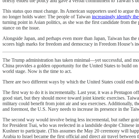
briefly ended the policy and gave a verbal commitment to Taiwan’s def
This status quo must change. Its American supporters used to argue th
no longer holds water: The people of Taiwan
increasingly identify t
turning point in Asian politics, as she was the first candidate from t
stance on the issue.
Alongside Japan, and perhaps even more than Japan, Taiwan has the mos
scores high marks for freedom and democracy in Freedom House’s in
The Trump administration has taken minimal—yet successful, and mor
China provides a golden opportunity for the United States to build on t
world stage. Now is the time to act.
There are two different ways by which the United States could end th
The first way to do it is incrementally. Last year, it was a Pentagon of
good start, but they should move toward joint kinetic exercises. Taiw
military could benefit from joint air and sea exercises. Additionally, t
and foremost, the U.S. Navy needs to increase its presence in the Taiw
The second way would involve being less incremental, but rather goin
for President Tsai, who was reelected in a landslide despite Chinese i
Kushner to participate. (This assumes the May 20 ceremony will happ
Arabia to Israel became the first official and direct air travel between