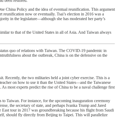
ad been restored.
One China Policy and the idea of eventual reunification. This argument
t reunification now or eventually. Tsai’s election in 2016 was a
ajority in the legislature—although she has moderated her party’s
milar to that of the United States in all of Asia. And Taiwan always
 status quo of relations with Taiwan. The COVID-19 pandemic in
untruthfulness about the outbreak, China is on the defensive on the
t. Recently, the two militaries held a joint cyber exercise. This is a
r teacher on how to use it than the United States—and the Taiwanese
. As most experts predict the rise of China to be a naval challenge first
ls to Taiwan. For instance, for the upcoming inauguration ceremony
fense, the secretary of state, and perhaps Ivanka Trump and Jared
e East tour in 2017 was groundbreaking because his flight from Saudi
lf, should fly directly from Beijing to Taipei. This will parallelize