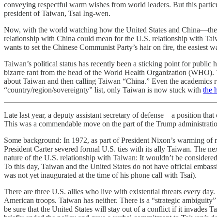
conveying respectful warm wishes from world leaders. But this particul
president of Taiwan, Tsai Ing-wen.
Now, with the world watching how the United States and China—the wor
relationship with China could mean for the U.S. relationship with T
wants to set the Chinese Communist Party’s hair on fire, the easiest w
Taiwan’s political status has recently been a sticking point for public
bizarre rant from the head of the World Health Organization (WHO). 
about Taiwan and then calling Taiwan “China.” Even the academics
“country/region/sovereignty” list, only Taiwan is now stuck with
the 
Late last year, a deputy assistant secretary of defense—a position tha
This was a commendable move on the part of the Trump administration.
Some background: In 1972, as part of President Nixon’s warming of r
President Carter severed formal U.S. ties with its ally Taiwan. The ne
nature of the U.S. relationship with Taiwan: It wouldn’t be considered 
To this day, Taiwan and the United States do not have official embassi
was not yet inaugurated at the time of his phone call with Tsai).
There are three U.S. allies who live with existential threats every d
American troops. Taiwan has neither. There is a “strategic ambiguity”
be sure that the United States will stay out of a conflict if it invad