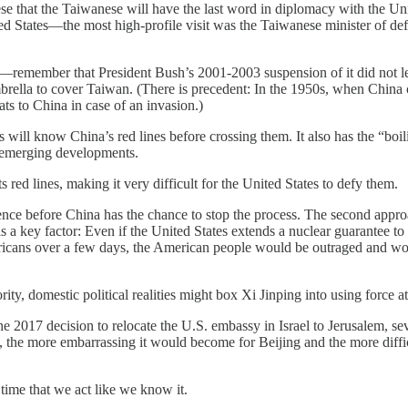
se that the Taiwanese will have the last word in diplomacy with the Unit
ted States—the most high-profile visit was the Taiwanese minister of def
ity—remember that President Bush’s 2001-2003 suspension of it did not 
mbrella to cover Taiwan. (There is precedent: In the 1950s, when China
ts to China in case of an invasion.)
s will know China’s red lines before crossing them. It also has the “boi
he emerging developments.
s red lines, making it very difficult for the United States to defy them.
nce before China has the chance to stop the process. The second approac
 is a key factor: Even if the United States extends a nuclear guarantee
ricans over a few days, the American people would be outraged and wou
ity, domestic political realities might box Xi Jinping into using force at 
 2017 decision to relocate the U.S. embassy in Israel to Jerusalem, seve
the more embarrassing it would become for Beijing and the more difficu
 time that we act like we know it.