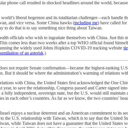
ar phone call resulted in shocked headlines around the world, because t
ld’s liberal hegemon and its totalitarian challenger—each handle the co
aiwan, and vice versa. Some China hawks (
including me
) have called for
ay to do that is to say something nice thing about Taiwan.
 health officials who wish to ingratiate themselves with China. Just thi
This comes less than two weeks after a top WHO official found himself
 running the widely used Johns Hopkins COVID-19 tracking website
ti
humiliation of an asterisk
.)
t does not require Senate confirmation—became the highest-ranking U.S. 
 But it should be where the administration’s warming of relations wit
elations with China, the United States first acknowledged the One Chi
xt year, to save the relationship, Congress passed and Carter signed int
a fully independent, sovereign state, but the U.S. would still maintain 
es in each other’s countries. As far as we know, the two countries’ head
ay. Israel enjoys a nuclear deterrent and an American commitment to its 
 to the U.S. relationship with Taiwan, which is to say that the United
es Taiwan, while Taiwan does not have a guarantee that the United States