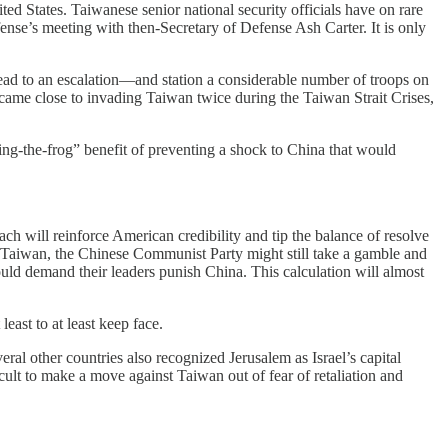
ed States. Taiwanese senior national security officials have on rare
ense’s meeting with then-Secretary of Defense Ash Carter. It is only
lead to an escalation—and station a considerable number of troops on
 came close to invading Taiwan twice during the Taiwan Strait Crises,
ling-the-frog” benefit of preventing a shock to China that would
h will reinforce American credibility and tip the balance of resolve
 to Taiwan, the Chinese Communist Party might still take a gamble and
ld demand their leaders punish China. This calculation will almost
least to at least keep face.
ral other countries also recognized Jerusalem as Israel’s capital
lt to make a move against Taiwan out of fear of retaliation and