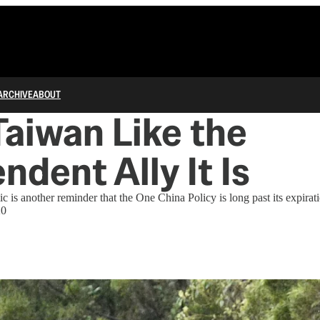
ARCHIVE
ABOUT
Taiwan Like the
ndent Ally It Is
 another reminder that the One China Policy is long past its expirati
20