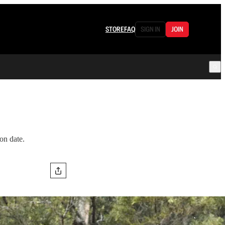
STORE
FAQ
SIGN IN
JOIN
on date.