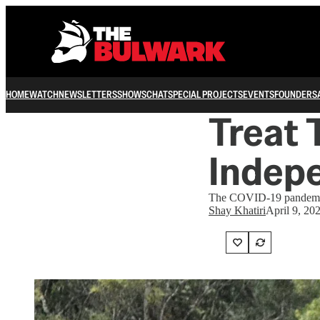
HOME
WATCH
NEWSLETTERS
SHOWS
CHAT
SPECIAL PROJECTS
EVENTS
FOUNDERS
Treat 
Indepe
The COVID-19 pandemic is
Shay Khatiri
April 9, 20