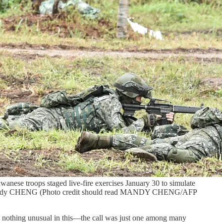
aiwanese troops staged live-fire exercises January 30 to simulate
TO / Mandy CHENG (Photo credit should read MANDY CHENG/AFP
as nothing unusual in this—the call was just one among many