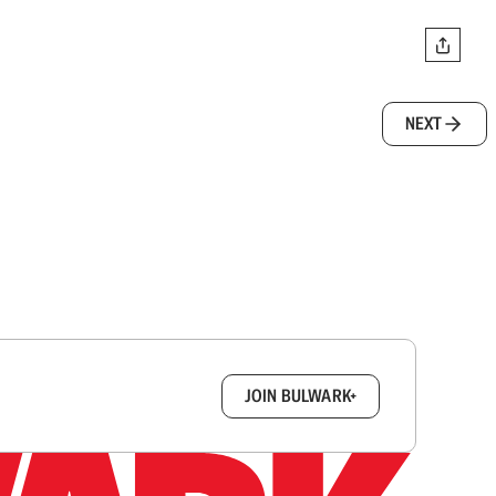
NEXT
box.
JOIN BULWARK+