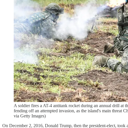
A soldier fires a AT-4 antitank rocket during an annual drill at 
fending off an attempted invasion, as the island's main th
via Getty Images)
On December 2, 2016, Donald Trump, then the president-elect, took a