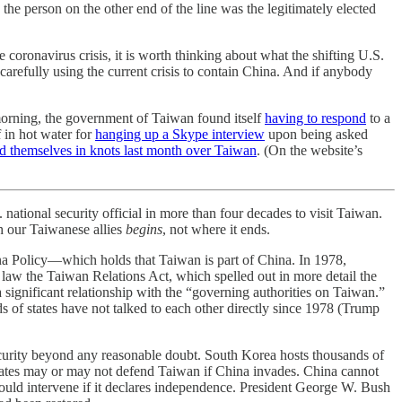
he person on the other end of the line was the legitimately elected
ronavirus crisis, it is worth thinking about what the shifting U.S.
 carefully using the current crisis to contain China. And if anybody
s morning, the government of Taiwan found itself
having to respond
to a
 in hot water for
hanging up a Skype interview
upon being asked
ed themselves in knots last month over Taiwan
. (On the website’s
national security official in more than four decades to visit Taiwan.
h our Taiwanese allies
begins
, not where it ends.
na Policy—which holds that Taiwan is part of China. In 1978,
o law the Taiwan Relations Act, which spelled out in more detail the
a significant relationship with the “governing authorities on Taiwan.”
s of states have not talked to each other directly since 1978 (Trump
security beyond any reasonable doubt. South Korea hosts thousands of
 States may or may not defend Taiwan if China invades. China cannot
 would intervene if it declares independence. President George W. Bush