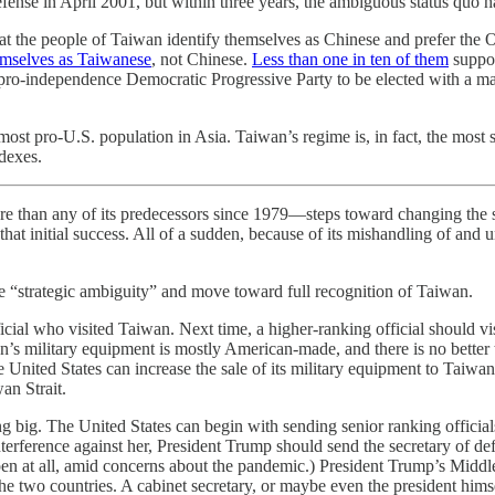
ense in April 2001, but within three years, the ambiguous status quo h
at the people of Taiwan identify themselves as Chinese and prefer the 
hemselves as Taiwanese
, not Chinese.
Less than one in ten of them
suppor
he pro-independence Democratic Progressive Party to be elected with a m
t pro-U.S. population in Asia. Taiwan’s regime is, in fact, the most si
dexes.
e than any of its predecessors since 1979—steps toward changing the
hat initial success. All of a sudden, because of its mishandling of and 
e “strategic ambiguity” and move toward full recognition of Taiwan.
ficial who visited Taiwan. Next time, a higher-ranking official should visi
an’s military equipment is mostly American-made, and there is no bette
he United States can increase the sale of its military equipment to Taiwan
an Strait.
g big. The United States can begin with sending senior ranking officia
nterference against her, President Trump should send the secretary of de
en at all, amid concerns about the pandemic.) President Trump’s Middl
 the two countries. A cabinet secretary, or maybe even the president himse