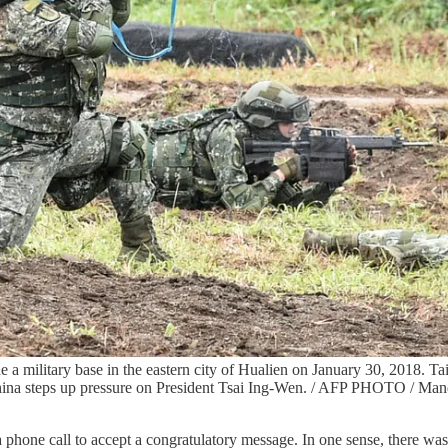
the a military base in the eastern city of Hualien on January 30, 2018. T
reat China steps up pressure on President Tsai Ing-Wen. / AFP PHO
 phone call to accept a congratulatory message. In one sense, there w