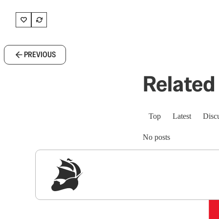
PREVIOUS
Related 
Top
Latest
Disc
No posts
Sig