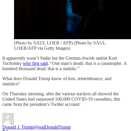
(Photo by SAUL LOEB / AFP) (Photo by SAUL
LOEB/AFP via Getty Images)
It apparently wasn’t Stalin but the German-Jewish satirist Kurt
Tucholsky
who first said
, “One man’s death: that is a catastrophe. A
hundred thousand dead: that is a statistic.”
What does Donald Trump know of loss, remembrance, and
statistics?
On Thursday morning, after the various trackers all showed the
United States had surpassed 100,000 COVID-19 casualties, this
came from the president’s Twitter account:
Donald J. Trump
@realDonaldTrump