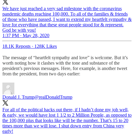
We have just reached a very sad milestone with the coronavirus
pandemic deaths reaching 100,000. To all of the families & friends
of those who have passed, I want to extend my heartfelt sympathy &
love for everything that these great people stood for & represent.
God be with you!
1:37 PM · May 28, 2020
18.1K Reposts
·
128K Likes
The message of “heartfelt sympathy and love” is welcome. But it’s
worth noting how it clashes with the tone and substance of the
president’s previous messages. Here, for example, is another tweet
from the president, from two days earlier:
Donald J. Trump
@realDonaldTrump
For all of the political hacks out there, if I hadn’t done my job well,
& early, we would have lost 1 1/2 to 2 Million People, as opposed to
the 100,000 plus that looks like will be the number. That’s 15 to 20
times more than we will lose. I shut down entry from China very
early!