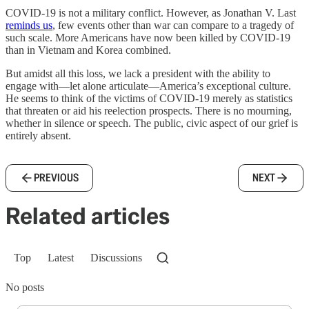
COVID-19 is not a military conflict. However, as Jonathan V. Last
reminds us
, few events other than war can compare to a tragedy of
such scale. More Americans have now been killed by COVID-19
than in Vietnam and Korea combined.
But amidst all this loss, we lack a president with the ability to
engage with—let alone articulate—America’s exceptional culture.
He seems to think of the victims of COVID-19 merely as statistics
that threaten or aid his reelection prospects. There is no mourning,
whether in silence or speech. The public, civic aspect of our grief is
entirely absent.
PREVIOUS
NEXT
Related articles
Top
Latest
Discussions
No posts