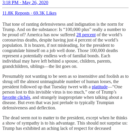
3:18 PM · May 26, 2020
11.8K Reposts
·
69.3K Likes
That tone of ranting defensiveness and indignation is the norm for
Trump. And on the substance: Is “100,000 plus” really a number to
be proud of? America has now suffered
28 percent
of the world’s
coronavirus deaths, despite having just 4 percent of the world’s
population. It is brazen, if not misleading, for the president to
congratulate himself on a job well done. Those 100,000 deaths
represent a potentially endless web of familial bonds. Each
individual may have left behind a spouse, children, parents,
grandchildren, siblings—the list goes on.
Presumably not wanting to be seen as so insensitive and foolish as to
shrug off the almost unimaginable number of human losses, the
president followed up that Tuesday tweet with a
platitude
—“One
person lost to this invisible virus is too much,” one of Trump’s
favorite clichés
, and strangely inappropriate when talking about a
disease. But even that was just prelude to typically Trumpian
defensiveness and deflection.
The dead seem not to matter to the president, except when he thinks
a show of sympathy is to his advantage. This should not surprise us:
Trump has exhibited an aching lack of respect for deceased