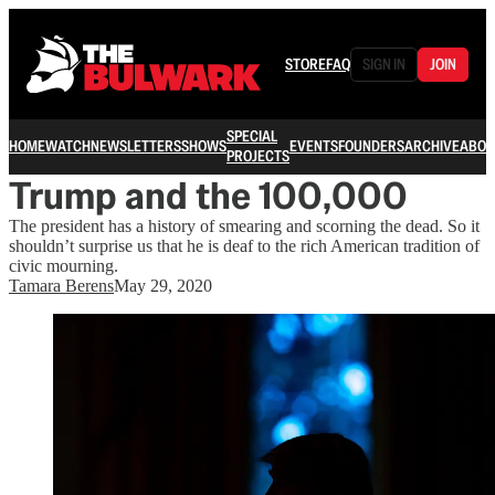
STORE
FAQ
SIGN IN
JOIN
SPECIAL
HOME
WATCH
NEWSLETTERS
SHOWS
EVENTS
FOUNDERS
ARCHIVE
ABOU
PROJECTS
Trump and the 100,000
The president has a history of smearing and scorning the dead. So it
shouldn’t surprise us that he is deaf to the rich American tradition of
civic mourning.
Tamara Berens
May 29, 2020