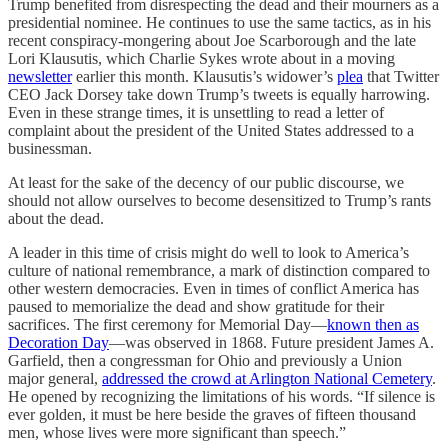
Trump benefited from disrespecting the dead and their mourners as a
presidential nominee. He continues to use the same tactics, as in his
recent conspiracy-mongering about Joe Scarborough and the late
Lori Klausutis, which Charlie Sykes wrote about in a moving
newsletter
earlier this month. Klausutis’s widower’s
plea
that Twitter
CEO Jack Dorsey take down Trump’s tweets is equally harrowing.
Even in these strange times, it is unsettling to read a letter of
complaint about the president of the United States addressed to a
businessman.
At least for the sake of the decency of our public discourse, we
should not allow ourselves to become desensitized to Trump’s rants
about the dead.
A leader in this time of crisis might do well to look to America’s
culture of national remembrance, a mark of distinction compared to
other western democracies. Even in times of conflict America has
paused to memorialize the dead and show gratitude for their
sacrifices. The first ceremony for Memorial Day—
known then as
Decoration Day
—was observed in 1868. Future president James A.
Garfield, then a congressman for Ohio and previously a Union
major general,
addressed the crowd at Arlington National Cemetery
.
He opened by recognizing the limitations of his words. “If silence is
ever golden, it must be here beside the graves of fifteen thousand
men, whose lives were more significant than speech.”