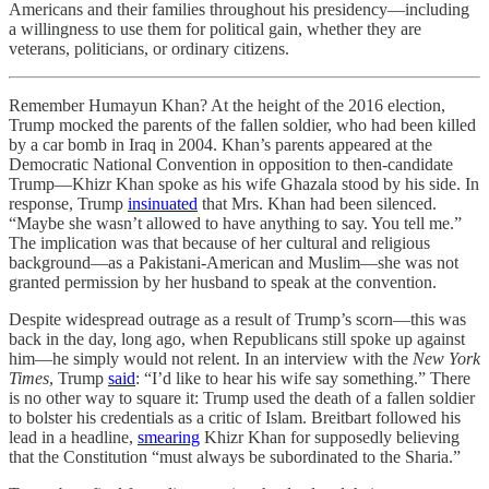
Americans and their families throughout his presidency—including
a willingness to use them for political gain, whether they are
veterans, politicians, or ordinary citizens.
Remember Humayun Khan? At the height of the 2016 election,
Trump mocked the parents of the fallen soldier, who had been killed
by a car bomb in Iraq in 2004. Khan’s parents appeared at the
Democratic National Convention in opposition to then-candidate
Trump—Khizr Khan spoke as his wife Ghazala stood by his side. In
response, Trump
insinuated
that Mrs. Khan had been silenced.
“Maybe she wasn’t allowed to have anything to say. You tell me.”
The implication was that because of her cultural and religious
background—as a Pakistani-American and Muslim—she was not
granted permission by her husband to speak at the convention.
Despite widespread outrage as a result of Trump’s scorn—this was
back in the day, long ago, when Republicans still spoke up against
him—he simply would not relent. In an interview with the
New York
Times
, Trump
said
: “I’d like to hear his wife say something.” There
is no other way to square it: Trump used the death of a fallen soldier
to bolster his credentials as a critic of Islam. Breitbart followed his
lead in a headline,
smearing
Khizr Khan for supposedly believing
that the Constitution “must always be subordinated to the Sharia.”