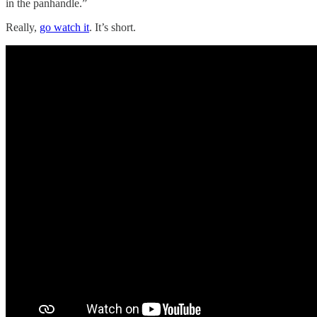
in the panhandle.”
Really,
go watch it
. It’s short.