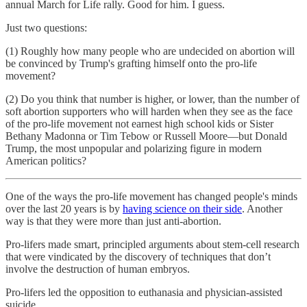
annual March for Life rally. Good for him. I guess.
Just two questions:
(1) Roughly how many people who are undecided on abortion will
be convinced by Trump's grafting himself onto the pro-life
movement?
(2) Do you think that number is higher, or lower, than the number of
soft abortion supporters who will harden when they see as the face
of the pro-life movement not earnest high school kids or Sister
Bethany Madonna or Tim Tebow or Russell Moore—but Donald
Trump, the most unpopular and polarizing figure in modern
American politics?
One of the ways the pro-life movement has changed people's minds
over the last 20 years is by
having science on their side
. Another
way is that they were more than just anti-abortion.
Pro-lifers made smart, principled arguments about stem-cell research
that were vindicated by the discovery of techniques that don’t
involve the destruction of human embryos.
Pro-lifers led the opposition to euthanasia and physician-assisted
suicide.