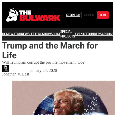
STORE
FAQ
SIGN IN
JOIN
SPECIAL
HOME
WATCH
NEWSLETTERS
SHOWS
CHAT
EVENTS
FOUNDERS
ARCHIVE
PROJECTS
Trump and the March for
Life
Will Trumpism corrupt the pro-life movement, too?
January 24, 2020
Jonathan V. Last