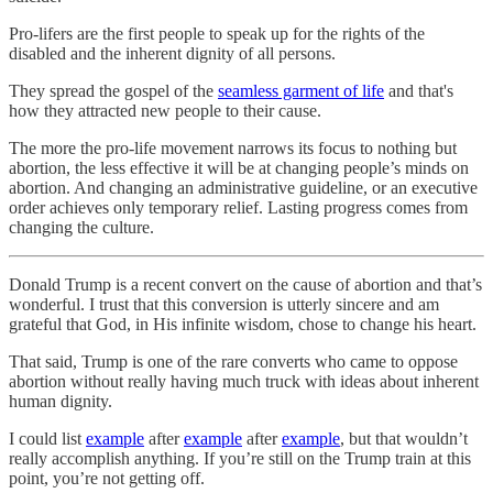
Pro-lifers are the first people to speak up for the rights of the
disabled and the inherent dignity of all persons.
They spread the gospel of the
seamless garment of life
and that's
how they attracted new people to their cause.
The more the pro-life movement narrows its focus to nothing but
abortion, the less effective it will be at changing people’s minds on
abortion. And changing an administrative guideline, or an executive
order achieves only temporary relief. Lasting progress comes from
changing the culture.
Donald Trump is a recent convert on the cause of abortion and that’s
wonderful. I trust that this conversion is utterly sincere and am
grateful that God, in His infinite wisdom, chose to change his heart.
That said, Trump is one of the rare converts who came to oppose
abortion without really having much truck with ideas about inherent
human dignity.
I could list
example
after
example
after
example
, but that wouldn’t
really accomplish anything. If you’re still on the Trump train at this
point, you’re not getting off.