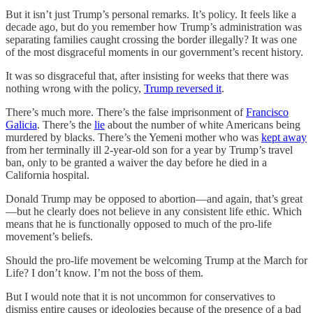
But it isn’t just Trump’s personal remarks. It’s policy. It feels like a
decade ago, but do you remember how Trump’s administration was
separating families caught crossing the border illegally? It was one
of the most disgraceful moments in our government’s recent history.
It was so disgraceful that, after insisting for weeks that there was
nothing wrong with the policy,
Trump reversed it
.
There’s much more. There’s the false imprisonment of
Francisco
Galicia
. There’s the
lie
about the number of white Americans being
murdered by blacks. There’s the Yemeni mother who was
kept away
from her terminally ill 2-year-old son for a year by Trump’s travel
ban, only to be granted a waiver the day before he died in a
California hospital.
Donald Trump may be opposed to abortion—and again, that’s great
—but he clearly does not believe in any consistent life ethic. Which
means that he is functionally opposed to much of the pro-life
movement’s beliefs.
Should the pro-life movement be welcoming Trump at the March for
Life? I don’t know. I’m not the boss of them.
But I would note that it is not uncommon for conservatives to
dismiss entire causes or ideologies because of the presence of a bad