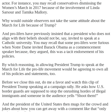
actor. For instance, you may recall conservatives dismissing the
Women’s March in 2017 because of the involvement of Linda
Sarsour and Tamika Mallory.
Why would outside observers not take the same attitude about the
March for Life because of Trump?
And pro-lifers have previously insisted that a president who does not
align with their beliefs should not be, say, invited to speak at a
Catholic university. You may recall that some pro-lifers were furious
when Notre Dame invited Barack Obama as a commencement
speaker because, they argued, this was a tacit endorsement of his
policies.
By which reasoning, in allowing President Trump to speak at the
March for Life the pro-life movement would be agreeing to own all
of his policies and statements, too.
Before we close this out, do me a favor and watch this clip of
President Trump speaking at a campaign rally. He asks how U.S.
border guards are supposed to stop the onrushing hordes of illegal
immigrants and someone in the audience yells “Shoot them!”
And the president of the United States then mugs for the crowd and
jokes about how you can get away with a comment like that “only