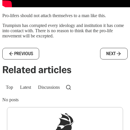
Pro-lifers should not attach themselves to a man like this.
Trumpism has corrupted every ideology and institution it has come
into contact with. There is no reason to think that the pro-life
movement will be excepted.
PREVIOUS
NEXT
Related articles
Top
Latest
Discussions
No posts