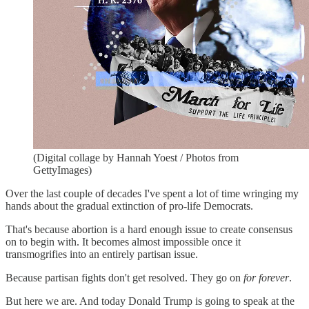
(Digital collage by Hannah Yoest / Photos from
GettyImages)
Over the last couple of decades I've spent a lot of time wringing my
hands about the gradual extinction of pro-life Democrats.
That's because abortion is a hard enough issue to create consensus
on to begin with. It becomes almost impossible once it
transmogrifies into an entirely partisan issue.
Because partisan fights don't get resolved. They go on
for forever
.
But here we are. And today Donald Trump is going to speak at the