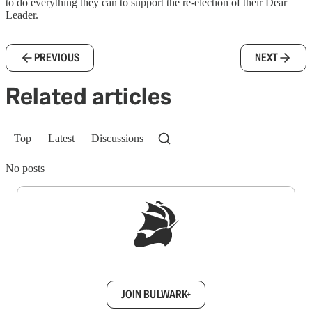
to do everything they can to support the re-election of their Dear
Leader.
PREVIOUS
NEXT
Related articles
Top
Latest
Discussions
No posts
Sign up to get a FREE daily dose of sanity in
your inbox.
JOIN BULWARK+