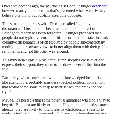
Over five decades ago, the psychologist Leon Festinger
described
how we manage the dilemma that’s presented when we privately
believe one thing, but publicly assert the opposite.
This situation generates what Festinger called “cognitive
dissonance.” This term has become familiar, but the rest of
Festinger’s theory has been forgotten. Festinger proposed that
people do not typically remain in this uncomfortable state. Instead,
cognitive dissonance is often resolved by people subconsciously
modifying their private views to better align them with their public
sentiments, and not the other way around.
This may help explain why, after Trump skeptics cross over and
express their support, they seem to be drawn ever further into the
fold.
But surely, when confronted with an acknowledged health risk—
like attending (a probably maskless) packed political convention—
that would force some to snap to their senses and break the spell,
right?
Maybe. It’s possible that some potential attendees will find a way to
beg off. But most are likely to attend. Having rationalized so much
already, they are likely to find it less psychologically stressful to
wade in further than to stop and ask themselves how they got in so