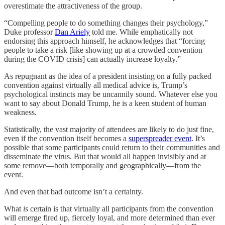
overestimate the attractiveness of the group.
“Compelling people to do something changes their psychology,”
Duke professor
Dan Ariely
told me. While emphatically not
endorsing this approach himself, he acknowledges that “forcing
people to take a risk [like showing up at a crowded convention
during the COVID crisis] can actually increase loyalty.”
As repugnant as the idea of a president insisting on a fully packed
convention against virtually all medical advice is, Trump’s
psychological instincts may be uncannily sound. Whatever else you
want to say about Donald Trump, he is a keen student of human
weakness.
Statistically, the vast majority of attendees are likely to do just fine,
even if the convention itself becomes a
superspreader event
. It’s
possible that some participants could return to their communities and
disseminate the virus. But that would all happen invisibly and at
some remove—both temporally and geographically—from the
event.
And even that bad outcome isn’t a certainty.
What
is
certain is that virtually all participants from the convention
will emerge fired up, fiercely loyal, and more determined than ever