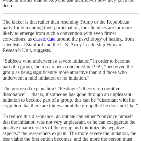
deep.
The kicker is that rather than resenting Trump or the Republican
party for demanding their participation, the attendees are far more
likely to emerge from such a convention with even firmer
convictions, as
classic data
around the psychology of hazing, from
scientists at Stanford and the U.S. Army Leadership Human
Research Unit, suggests.
“Subjects who underwent a severe initiation” in order to become
part of a group, the researchers concluded in 1959, “perceived the
group as being significantly more attractive than did those who
underwent a mild initiation or no initiation.”
The proposed explanation? “Festinger’s theory of cognitive
dissonance”—that is, if someone has gone through an unpleasant
initiation to become part of a group, this can be “dissonant with his
cognition that there are things about the group that he does not like.”
To reduce this dissonance, an initiate can either “convince himself
that the initiation was not very unpleasant, or he can exaggerate the
positive characteristics of the group and minimize its negative
aspects,” the researchers explain. The more severe the initiation, the
less viable the first option becomes, and the more the person must