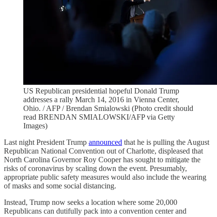
US Republican presidential hopeful Donald Trump
addresses a rally March 14, 2016 in Vienna Center,
Ohio. / AFP / Brendan Smialowski (Photo credit should
read BRENDAN SMIALOWSKI/AFP via Getty
Images)
Last night President Trump
announced
that he is pulling the August
Republican National Convention out of Charlotte, displeased that
North Carolina Governor Roy Cooper has sought to mitigate the
risks of coronavirus by scaling down the event. Presumably,
appropriate public safety measures would also include the wearing
of masks and some social distancing.
Instead, Trump now seeks a location where some 20,000
Republicans can dutifully pack into a convention center and