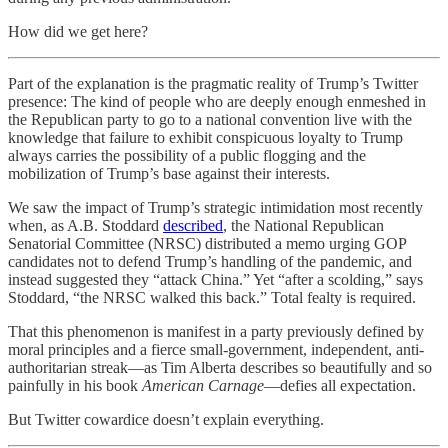
How did we get here?
Part of the explanation is the pragmatic reality of Trump’s Twitter
presence: The kind of people who are deeply enough enmeshed in
the Republican party to go to a national convention live with the
knowledge that failure to exhibit conspicuous loyalty to Trump
always carries the possibility of a public flogging and the
mobilization of Trump’s base against their interests.
We saw the impact of Trump’s strategic intimidation most recently
when, as A.B. Stoddard
described
, the National Republican
Senatorial Committee (NRSC) distributed a memo urging GOP
candidates not to defend Trump’s handling of the pandemic, and
instead suggested they “attack China.” Yet “after a scolding,” says
Stoddard, “the NRSC walked this back.” Total fealty is required.
That this phenomenon is manifest in a party previously defined by
moral principles and a fierce small-government, independent, anti-
authoritarian streak—as Tim Alberta describes so beautifully and so
painfully in his book
American Carnage
—defies all expectation.
But Twitter cowardice doesn’t explain everything.