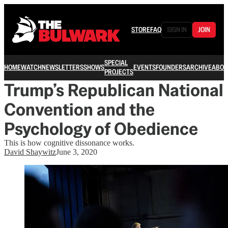
STORE
FAQ
SIGN IN
JOIN
SPECIAL
HOME
WATCH
NEWSLETTERS
SHOWS
EVENTS
FOUNDERS
ARCHIVE
ABOU
PROJECTS
Trump’s Republican National
Convention and the
Psychology of Obedience
This is how cognitive dissonance works.
David Shaywitz
June 3, 2020