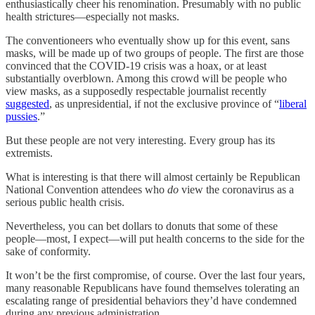
enthusiastically cheer his renomination. Presumably with no public
health strictures—especially not masks.
The conventioneers who eventually show up for this event, sans
masks, will be made up of two groups of people. The first are those
convinced that the COVID-19 crisis was a hoax, or at least
substantially overblown. Among this crowd will be people who
view masks, as a supposedly respectable journalist recently
suggested
, as unpresidential, if not the exclusive province of “
liberal
pussies
.”
But these people are not very interesting. Every group has its
extremists.
What is interesting is that there will almost certainly be Republican
National Convention attendees who
do
view the coronavirus as a
serious public health crisis.
Nevertheless, you can bet dollars to donuts that some of these
people—most, I expect—will put health concerns to the side for the
sake of conformity.
It won’t be the first compromise, of course. Over the last four years,
many reasonable Republicans have found themselves tolerating an
escalating range of presidential behaviors they’d have condemned
during any previous administration.