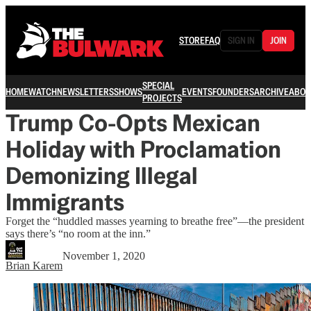
STORE
FAQ
SIGN IN
JOIN
SPECIAL
HOME
WATCH
NEWSLETTERS
SHOWS
EVENTS
FOUNDERS
ARCHIVE
ABOU
PROJECTS
Trump Co-Opts Mexican
Holiday with Proclamation
Demonizing Illegal
Immigrants
Forget the “huddled masses yearning to breathe free”—the president
says there’s “no room at the inn.”
November 1, 2020
Brian Karem