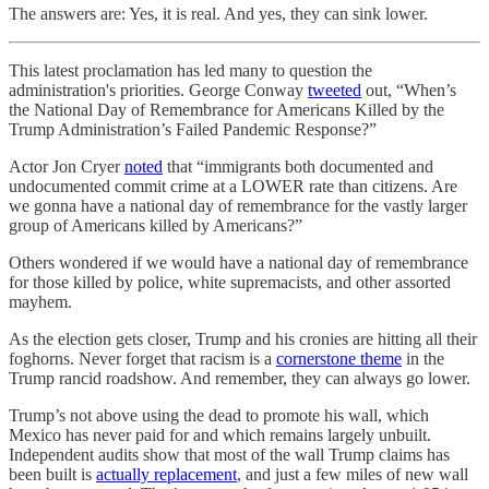
The answers are: Yes, it is real. And yes, they can sink lower.
This latest proclamation has led many to question the
administration's priorities. George Conway
tweeted
out, “When’s
the National Day of Remembrance for Americans Killed by the
Trump Administration’s Failed Pandemic Response?”
Actor Jon Cryer
noted
that “immigrants both documented and
undocumented commit crime at a LOWER rate than citizens. Are
we gonna have a national day of remembrance for the vastly larger
group of Americans killed by Americans?”
Others wondered if we would have a national day of remembrance
for those killed by police, white supremacists, and other assorted
mayhem.
As the election gets closer, Trump and his cronies are hitting all their
foghorns. Never forget that racism is a
cornerstone theme
in the
Trump rancid roadshow. And remember, they can always go lower.
Trump’s not above using the dead to promote his wall, which
Mexico has never paid for and which remains largely unbuilt.
Independent audits show that most of the wall Trump claims has
been built is
actually replacement
, and just a few miles of new wall