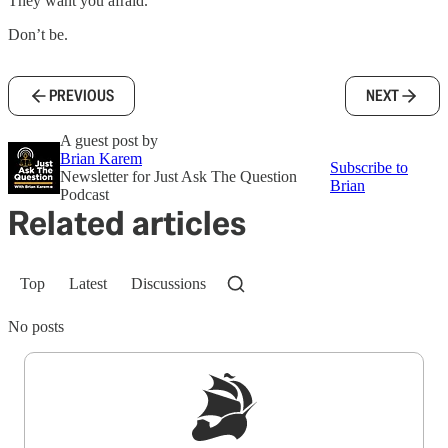
They want you afraid.
Don’t be.
PREVIOUS
NEXT
A guest post by
Brian Karem
Subscribe to
Newsletter for Just Ask The Question
Brian
Podcast
Related articles
Top
Latest
Discussions
No posts