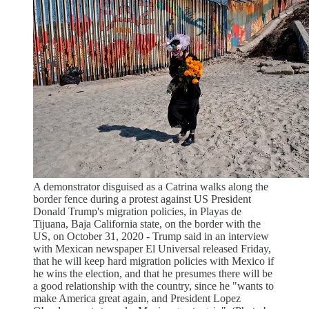
A demonstrator disguised as a Catrina walks along the
border fence during a protest against US President
Donald Trump's migration policies, in Playas de
Tijuana, Baja California state, on the border with the
US, on October 31, 2020 - Trump said in an interview
with Mexican newspaper El Universal released Friday,
that he will keep hard migration policies with Mexico if
he wins the election, and that he presumes there will be
a good relationship with the country, since he "wants to
make America great again, and President Lopez