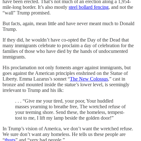
have been erected. That’s not much of an erection along a 1,954-
mile-long border. It’s also mostly
steel bollard fencing
, and not the
“wall” Trump promised.
But facts, again, mean little and have never meant much to Donald
Trump.
If they did, he wouldn’t have co-opted the Day of the Dead that
many immigrants celebrate to proclaim a day of celebration for the
families of those who have died by the hands of undocumented
immigrants.
His proclamation not only foments anger against immigrants, but
goes against the American principles enshrined on the Statue of
Liberty. Emma Lazarus’s sonnet “
The New Colossus
,” cast in
bronze and mounted inside the statue’s lower level, is seemingly
irrelevant to Trump and his ilk:
. . . “Give me your tired, your poor, Your huddled
masses yearning to breathe free, The wretched refuse of
your teeming shore. Send these, the homeless, tempest-
tost to me, I lift my lamp beside the golden door!”
In Trump’s vision of America, we don’t want the wretched refuse.
We sure don’t want any homeless. He tells us these people are
“
thugs
” and “very bad people.”