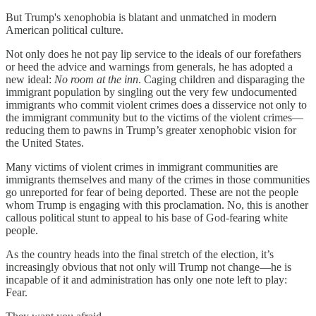
But Trump's xenophobia is blatant and unmatched in modern
American political culture.
Not only does he not pay lip service to the ideals of our forefathers
or heed the advice and warnings from generals, he has adopted a
new ideal:
No room at the inn
. Caging children and disparaging the
immigrant population by singling out the very few undocumented
immigrants who commit violent crimes does a disservice not only to
the immigrant community but to the victims of the violent crimes—
reducing them to pawns in Trump’s greater xenophobic vision for
the United States.
Many victims of violent crimes in immigrant communities are
immigrants themselves and many of the crimes in those communities
go unreported for fear of being deported. These are not the people
whom Trump is engaging with this proclamation. No, this is another
callous political stunt to appeal to his base of God-fearing white
people.
As the country heads into the final stretch of the election, it’s
increasingly obvious that not only will Trump not change—he is
incapable of it and administration has only one note left to play:
Fear.