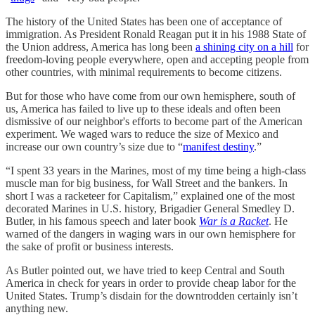
The history of the United States has been one of acceptance of
immigration. As President Ronald Reagan put it in his 1988 State of
the Union address, America has long been
a shining city on a hill
for
freedom-loving people everywhere, open and accepting people from
other countries, with minimal requirements to become citizens.
But for those who have come from our own hemisphere, south of
us, America has failed to live up to these ideals and often been
dismissive of our neighbor's efforts to become part of the American
experiment. We waged wars to reduce the size of Mexico and
increase our own country’s size due to “
manifest destiny
.”
“I spent 33 years in the Marines, most of my time being a high-class
muscle man for big business, for Wall Street and the bankers. In
short I was a racketeer for Capitalism,” explained one of the most
decorated Marines in U.S. history, Brigadier General Smedley D.
Butler, in his famous speech and later book
War is a Racket
. He
warned of the dangers in waging wars in our own hemisphere for
the sake of profit or business interests.
As Butler pointed out, we have tried to keep Central and South
America in check for years in order to provide cheap labor for the
United States. Trump’s disdain for the downtrodden certainly isn’t
anything new.