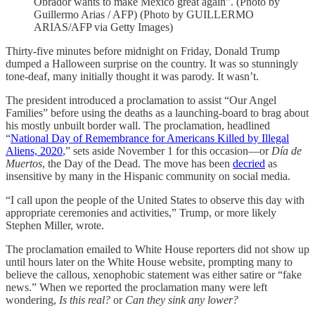
Obrador wants to make Mexico great again". (Photo by
Guillermo Arias / AFP) (Photo by GUILLERMO
ARIAS/AFP via Getty Images)
Thirty-five minutes before midnight on Friday, Donald Trump
dumped a Halloween surprise on the country. It was so stunningly
tone-deaf, many initially thought it was parody. It wasn’t.
The president introduced a proclamation to assist “Our Angel
Families” before using the deaths as a launching-board to brag about
his mostly unbuilt border wall. The proclamation, headlined
“
National Day of Remembrance for Americans Killed by Illegal
Aliens, 2020
,” sets aside November 1 for this occasion—or
Día de
Muertos
, the Day of the Dead. The move has been
decried
as
insensitive by many in the Hispanic community on social media.
“I call upon the people of the United States to observe this day with
appropriate ceremonies and activities,” Trump, or more likely
Stephen Miller, wrote.
The proclamation emailed to White House reporters did not show up
until hours later on the White House website, prompting many to
believe the callous, xenophobic statement was either satire or “fake
news.” When we reported the proclamation many were left
wondering,
Is this real?
or
Can they sink any lower?