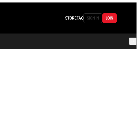
STORE
FAQ
SIGN IN
JOIN