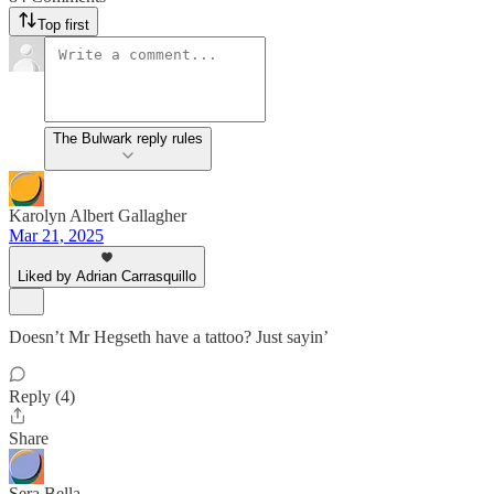
Top first
The Bulwark reply rules
Karolyn Albert Gallagher
Mar 21, 2025
Liked by Adrian Carrasquillo
Doesn’t Mr Hegseth have a tattoo? Just sayin’
Reply (4)
Share
Sera Bella