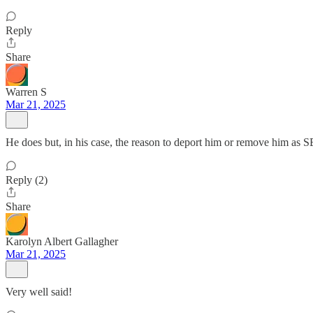
Reply
Share
Warren S
Mar 21, 2025
He does but, in his case, the reason to deport him or remove him as 
Reply (2)
Share
Karolyn Albert Gallagher
Mar 21, 2025
Very well said!