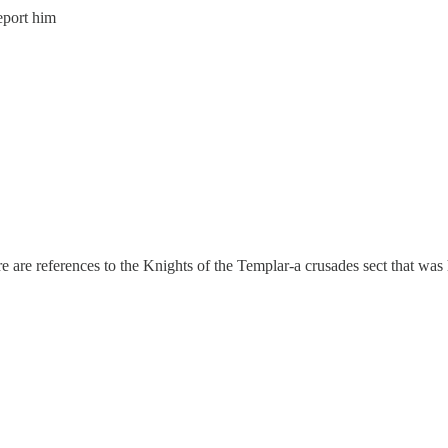
eport him
are references to the Knights of the Templar-a crusades sect that was hi