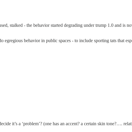
bused, stalked - the behavior started degrading under trump 1.0 and is 
o egregious behavior in public spaces - to include sporting tats that es
ide it’s a ‘problem’? (one has an accent? a certain skin tone?…. relat