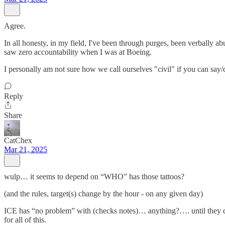
Agree.
In all honesty, in my field, I've been through purges, been verbally a
saw zero accountability when I was at Boeing.
I personally am not sure how we call ourselves "civil" if you can say/d
Reply
Share
CatChex
Mar 21, 2025
wulp… it seems to depend on “WHO” has those tattoos?
(and the rules, target(s) change by the hour - on any given day)
ICE has “no problem” with (checks notes)… anything?…. until they dec
for all of this.