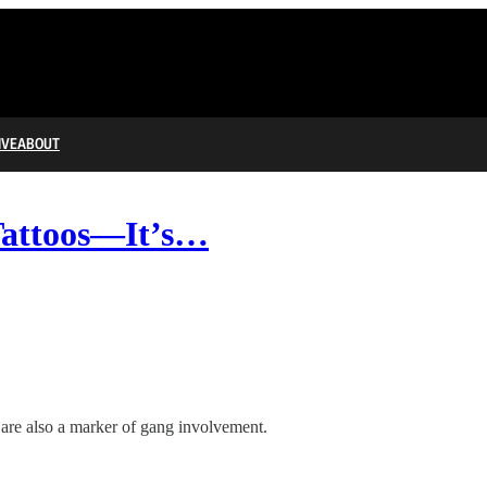
IVE
ABOUT
Tattoos—It’s…
p are also a marker of gang involvement.