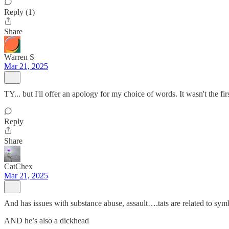
Reply (1)
Share
Warren S
Mar 21, 2025
TY... but I'll offer an apology for my choice of words. It wasn't the fi
Reply
Share
CatChex
Mar 21, 2025
And has issues with substance abuse, assault….tats are related to s
AND he’s also a dickhead