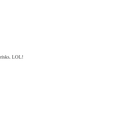
terisks. LOL!