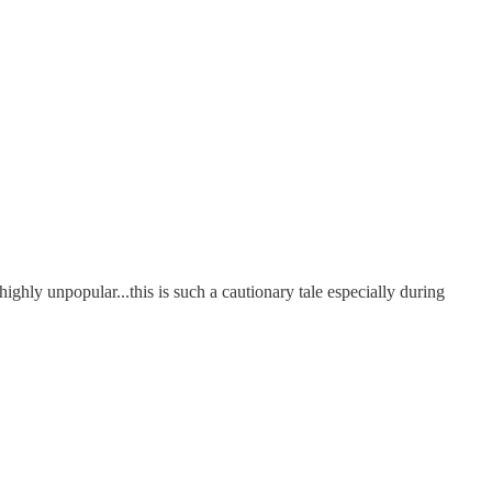
ghly unpopular...this is such a cautionary tale especially during