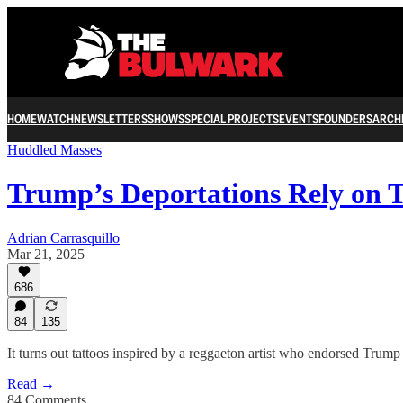
HOME
WATCH
NEWSLETTERS
SHOWS
SPECIAL PROJECTS
EVENTS
FOUNDERS
ARCH
Huddled Masses
Trump’s Deportations Rely on 
Adrian Carrasquillo
Mar 21, 2025
686
84
135
It turns out tattoos inspired by a reggaeton artist who endorsed Trum
Read →
84 Comments