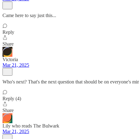
Came here to say just this...
Reply
Share
Victoria
Mar 21, 2025
Who's next? That's the next question that should be on everyone's m
Reply (4)
Share
Lily who reads The Bulwark
Mar 21, 2025