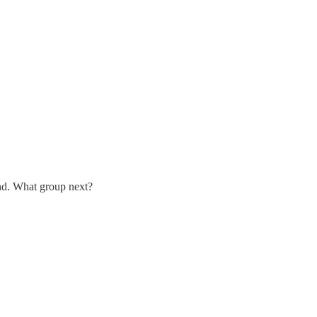
ind. What group next?