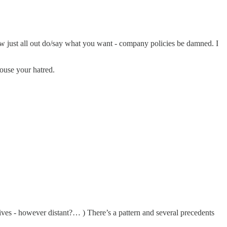
now just all out do/say what you want - company policies be damned. I
pouse your hatred.
ives - however distant?… ) There’s a pattern and several precedents