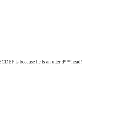
SECDEF is because he is an utter d***head!