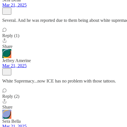
Mar 21, 2025
Several. And he was reported due to them being about white suprema
Reply (1)
Share
Jeffrey Amerine
Mar 21, 2025
White Supremacy...now ICE has no problem with those tattoos.
Reply (2)
Share
Sera Bella
Mar 21, 2025