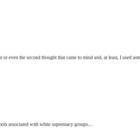
rst or even the second thought that came to mind and, at least, I used as
ymbols associated with white supremacy groups…