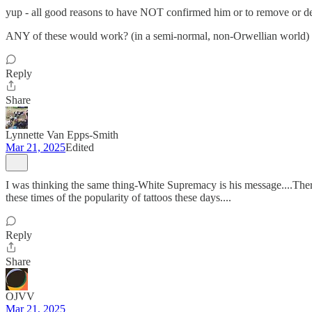
yup - all good reasons to have NOT confirmed him or to remove or d
ANY of these would work? (in a semi-normal, non-Orwellian world)
Reply
Share
Lynnette Van Epps-Smith
Mar 21, 2025
Edited
I was thinking the same thing-White Supremacy is his message....There 
these times of the popularity of tattoos these days....
Reply
Share
OJVV
Mar 21, 2025