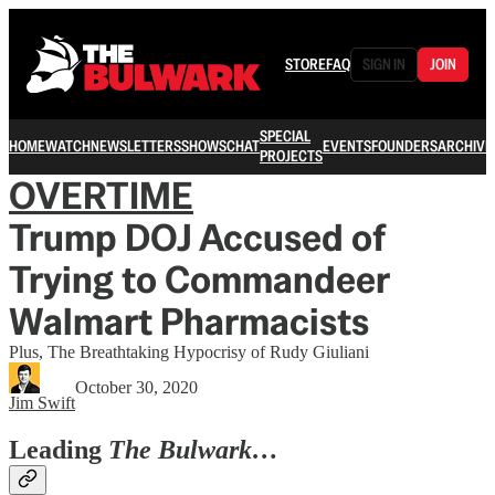
STORE
FAQ
SIGN IN
JOIN
SPECIAL
HOME
WATCH
NEWSLETTERS
SHOWS
CHAT
EVENTS
FOUNDERS
ARCHIVE
PROJECTS
OVERTIME
Trump DOJ Accused of
Trying to Commandeer
Walmart Pharmacists
Plus, The Breathtaking Hypocrisy of Rudy Giuliani
October 30, 2020
Jim Swift
Leading
The Bulwark…