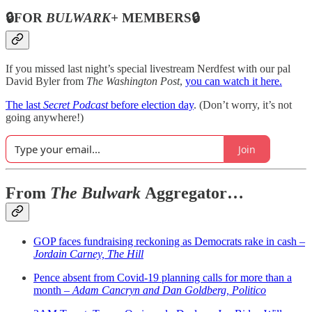
🔒FOR
BULWARK+
MEMBERS🔒
If you missed last night’s special livestream Nerdfest with our pal
David Byler from
The Washington Post
,
you can watch it here.
The last
Secret Podcast
before election day
. (Don’t worry, it’s not
going anywhere!)
Join
From
The Bulwark
Aggregator…
GOP faces fundraising reckoning as Democrats rake in cash –
Jordain Carney, The Hill
Pence absent from Covid-19 planning calls for more than a
month –
Adam Cancryn and Dan Goldberg, Politico