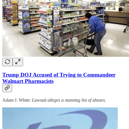
Trump DOJ Accused of Trying to Commandeer
Walmart Pharmacists
Adam J. White:
Lawsuit alleges a stunning list of abuses.