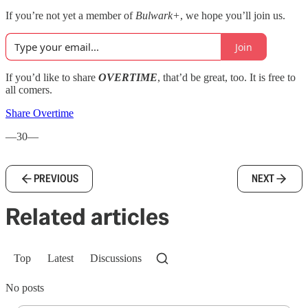
If you’re not yet a member of
Bulwark+
, we hope you’ll join us.
Join
If you’d like to share
OVERTIME
, that’d be great, too. It is free to
all comers.
Share Overtime
—30—
PREVIOUS
NEXT
Related articles
Top
Latest
Discussions
No posts