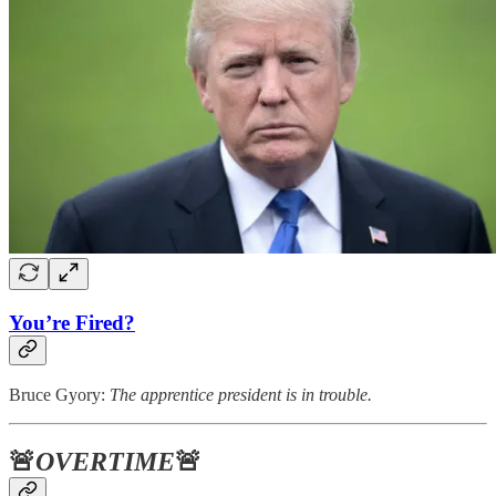
You’re Fired?
Bruce Gyory:
The apprentice president is in trouble.
🚨
OVERTIME
🚨