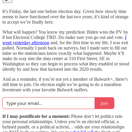
It’s Friday, the last one before election day. Given how slowly time
seems to have functioned over the last two years, it’s kind of strange
to accept we’re finally here.
What will happen? You know my prediction: Biden wins the PV by
8 but Electoral College TBD. Do make sure you go out and vote.
I
went yesterday afternoon
and, for the first time in my life, I was exit
polled. Normally I push back on surveys, but I made sure to fill out
mine so the statisticians know exactly what happened. Maybe it’ll
make its way into the data center at 310 First Street, SE in
Washington so they can begin to process what they enabled or stood
silently by and how that factored into the 2020 results.
And as a reminder, if you’re not yet a member of
Bulwark+
, there’s
still time to join. On election night we’re going to do a marathon
livestream with your favorite
Bulwark
staffers.
Join
If I may pontificate for a moment:
Please don’t let politics ruin
your personal relationships. Unless you’re an elected official, a
bylined pundit, or a political activist… odds are your relationships