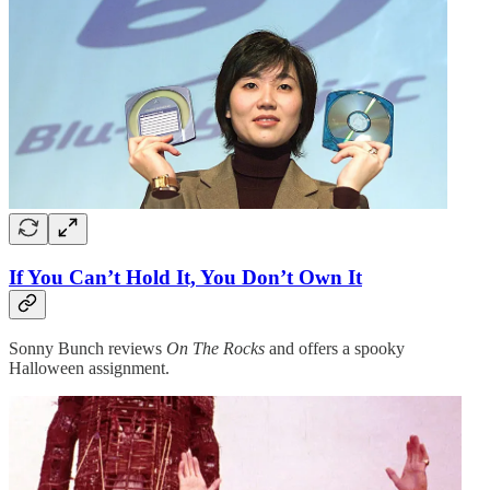
If You Can’t Hold It, You Don’t Own It
Sonny Bunch reviews
On The Rocks
and offers a spooky
Halloween assignment.