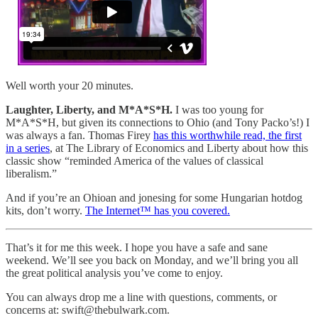
Well worth your 20 minutes.
Laughter, Liberty, and M*A*S*H.
I was too young for
M*A*S*H, but given its connections to Ohio (and Tony Packo’s!) I
was always a fan. Thomas Firey
has this worthwhile read, the first
in a series
, at The Library of Economics and Liberty about how this
classic show “reminded America of the values of classical
liberalism.”
And if you’re an Ohioan and jonesing for some Hungarian hotdog
kits, don’t worry.
The Internet™ has you covered.
That’s it for me this week. I hope you have a safe and sane
weekend. We’ll see you back on Monday, and we’ll bring you all
the great political analysis you’ve come to enjoy.
You can always drop me a line with questions, comments, or
concerns at: swift@thebulwark.com.