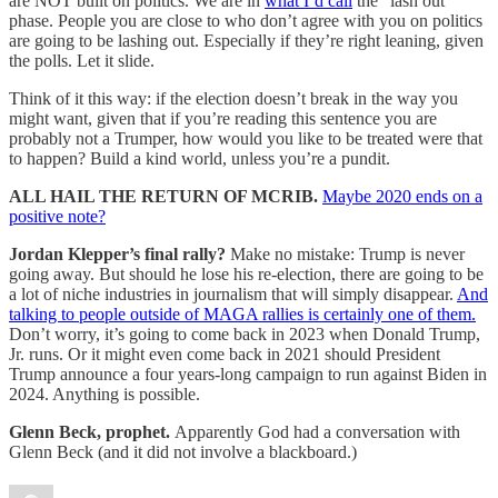
are NOT built on politics. We are in
what I’d call
the “lash out”
phase. People you are close to who don’t agree with you on politics
are going to be lashing out. Especially if they’re right leaning, given
the polls. Let it slide.
Think of it this way: if the election doesn’t break in the way you
might want, given that if you’re reading this sentence you are
probably not a Trumper, how would you like to be treated were that
to happen? Build a kind world, unless you’re a pundit.
ALL HAIL THE RETURN OF MCRIB.
Maybe 2020 ends on a
positive note?
Jordan Klepper’s final rally?
Make no mistake: Trump is never
going away. But should he lose his re-election, there are going to be
a lot of niche industries in journalism that will simply disappear.
And
talking to people outside of MAGA rallies is certainly one of them.
Don’t worry, it’s going to come back in 2023 when Donald Trump,
Jr. runs. Or it might even come back in 2021 should President
Trump announce a four years-long campaign to run against Biden in
2024. Anything is possible.
Glenn Beck, prophet.
Apparently God had a conversation with
Glenn Beck (and it did not involve a blackboard.)