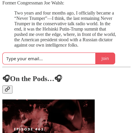
Former Congressman Joe Walsh:
Two years and four months ago, I officially became a
“Never Trumper”—I think, the last remaining Never
Trumper in the conservative talk radio world. In the
end, it was the Helsinki Putin-Trump summit that
pushed me over the edge, where, in front of the world,
the American president stood with a Russian dictator
against our own intelligence folks.
Join
🎧On the Pods…🎧