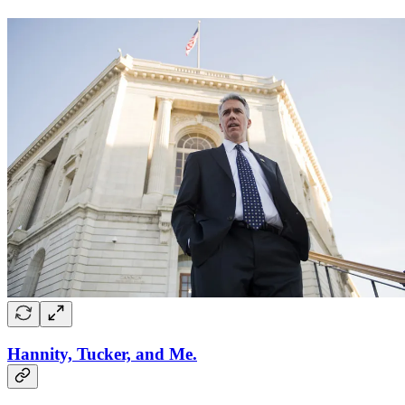
Hannity, Tucker, and Me.