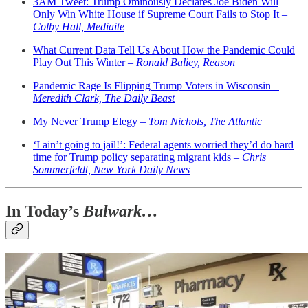
3AM Tweet: Trump Ominously Declares Joe Biden Will
Only Win White House if Supreme Court Fails to Stop It –
Colby Hall, Mediaite
What Current Data Tell Us About How the Pandemic Could
Play Out This Winter –
Ronald Baliey, Reason
Pandemic Rage Is Flipping Trump Voters in Wisconsin –
Meredith Clark, The Daily Beast
My Never Trump Elegy –
Tom Nichols, The Atlantic
‘I ain’t going to jail!’: Federal agents worried they’d do hard
time for Trump policy separating migrant kids –
Chris
Sommerfeldt, New York Daily News
In Today’s
Bulwark…