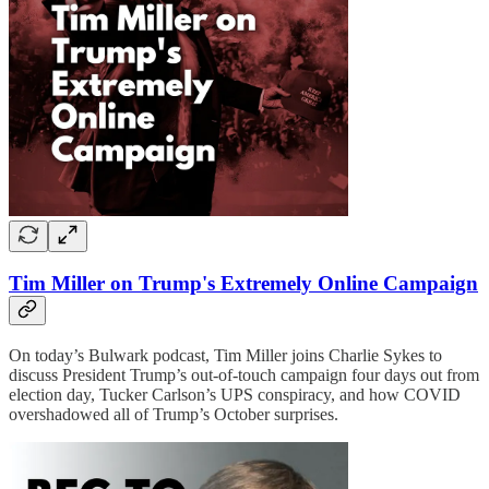
Tim Miller on Trump's Extremely Online Campaign
On today’s Bulwark podcast, Tim Miller joins Charlie Sykes to
discuss President Trump’s out-of-touch campaign four days out from
election day, Tucker Carlson’s UPS conspiracy, and how COVID
overshadowed all of Trump’s October surprises.