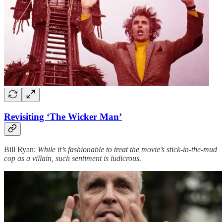
Revisiting ‘The Wicker Man’
Bill Ryan:
While it’s fashionable to treat the movie’s stick-in-the-mud
cop as a villain, such sentiment is ludicrous.