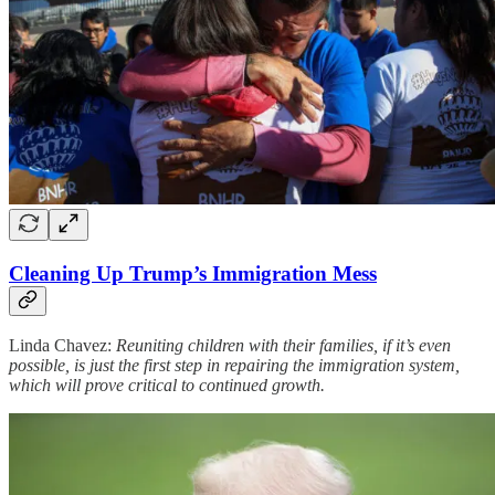
Cleaning Up Trump’s Immigration Mess
Linda Chavez:
Reuniting children with their families, if it’s even
possible, is just the first step in repairing the immigration system,
which will prove critical to continued growth.