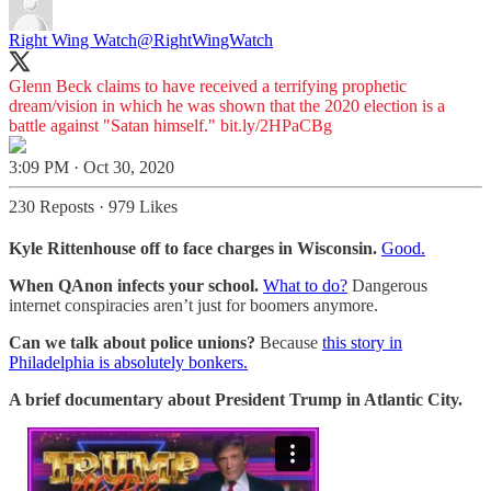
Right Wing Watch
@RightWingWatch
Glenn Beck claims to have received a terrifying prophetic
dream/vision in which he was shown that the 2020 election is a
battle against "Satan himself."
bit.ly/2HPaCBg
3:09 PM · Oct 30, 2020
230 Reposts
·
979 Likes
Kyle Rittenhouse off to face charges in Wisconsin.
Good.
When QAnon infects your school.
What to do?
Dangerous
internet conspiracies aren’t just for boomers anymore.
Can we talk about police unions?
Because
this story in
Philadelphia is absolutely bonkers.
A brief documentary about President Trump in Atlantic City.