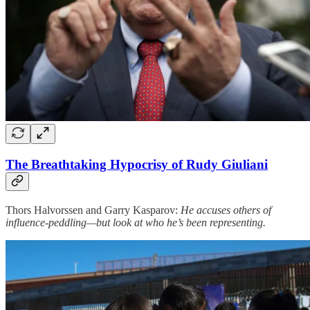
The Breathtaking Hypocrisy of Rudy Giuliani
Thors Halvorssen and Garry Kasparov:
He accuses others of
influence-peddling—but look at who he’s been representing.