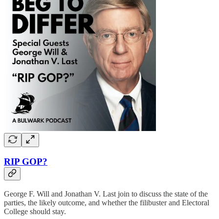
RIP GOP?
George F. Will and Jonathan V. Last join to discuss the state of the
parties, the likely outcome, and whether the filibuster and Electoral
College should stay.