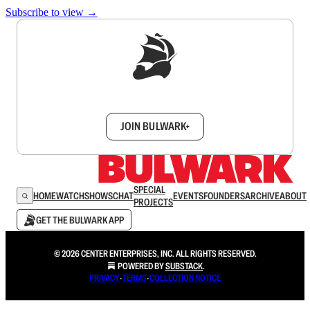
Subscribe to view →
Sign up to get a FREE daily dose of sanity in
your inbox.
JOIN BULWARK+
SPECIAL
HOME
WATCH
SHOWS
CHAT
EVENTS
FOUNDERS
ARCHIVE
ABOUT
PROJECTS
GET THE BULWARK APP
© 2026 CENTER ENTERPRISES, INC. ALL RIGHTS RESERVED.
POWERED BY
SUBSTACK
.
PRIVACY
∙
TERMS
∙
COLLECTION NOTICE