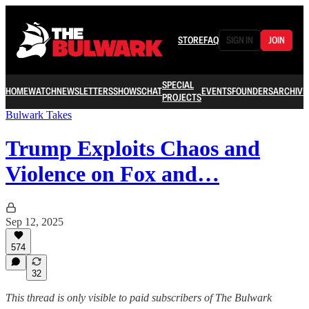
STORE
FAQ
SIGN IN
JOIN
SPECIAL
HOME
WATCH
NEWSLETTERS
SHOWS
CHAT
EVENTS
FOUNDERS
ARCHIVE
PROJECTS
Bulwark Takes
Trump Exploits Chaos and
Violence on Fox and…
Sep 12, 2025
574
32
This thread is only visible to paid subscribers of The Bulwark