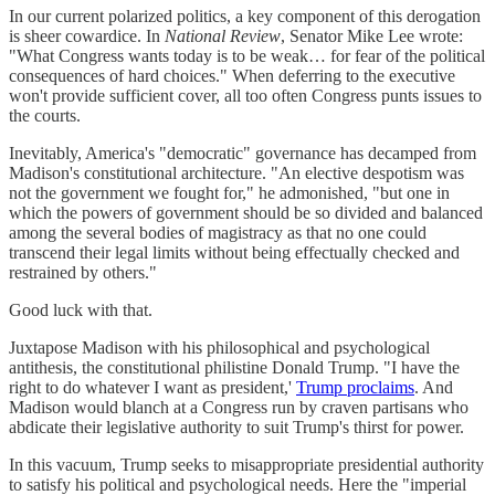
In our current polarized politics, a key component of this derogation
is sheer cowardice. In
National Review
, Senator Mike Lee wrote:
"What Congress wants today is to be weak… for fear of the political
consequences of hard choices." When deferring to the executive
won't provide sufficient cover, all too often Congress punts issues to
the courts.
Inevitably, America's "democratic" governance has decamped from
Madison's constitutional architecture. "An elective despotism was
not the government we fought for," he admonished, "but one in
which the powers of government should be so divided and balanced
among the several bodies of magistracy as that no one could
transcend their legal limits without being effectually checked and
restrained by others."
Good luck with that.
Juxtapose Madison with his philosophical and psychological
antithesis, the constitutional philistine Donald Trump. "I have the
right to do whatever I want as president,'
Trump proclaims
. And
Madison would blanch at a Congress run by craven partisans who
abdicate their legislative authority to suit Trump's thirst for power.
In this vacuum, Trump seeks to misappropriate presidential authority
to satisfy his political and psychological needs. Here the "imperial