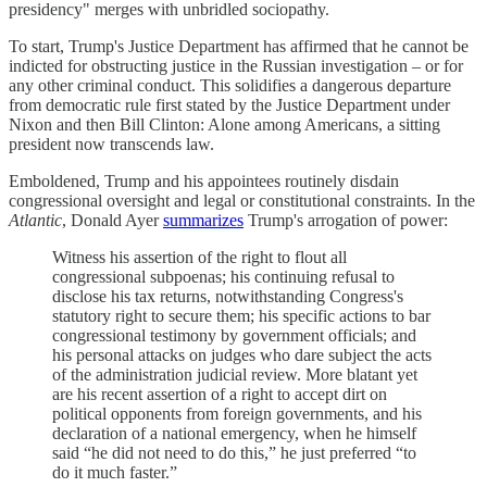
presidency" merges with unbridled sociopathy.
To start, Trump's Justice Department has affirmed that he cannot be
indicted for obstructing justice in the Russian investigation – or for
any other criminal conduct. This solidifies a dangerous departure
from democratic rule first stated by the Justice Department under
Nixon and then Bill Clinton: Alone among Americans, a sitting
president now transcends law.
Emboldened, Trump and his appointees routinely disdain
congressional oversight and legal or constitutional constraints. In the
Atlantic
, Donald Ayer
summarizes
Trump's arrogation of power:
Witness his assertion of the right to flout all
congressional subpoenas; his continuing refusal to
disclose his tax returns, notwithstanding Congress's
statutory right to secure them; his specific actions to bar
congressional testimony by government officials; and
his personal attacks on judges who dare subject the acts
of the administration judicial review. More blatant yet
are his recent assertion of a right to accept dirt on
political opponents from foreign governments, and his
declaration of a national emergency, when he himself
said “he did not need to do this,” he just preferred “to
do it much faster.”