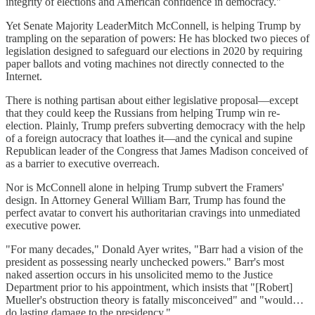
integrity of elections and American confidence in democracy."
Yet Senate Majority LeaderMitch McConnell, is helping Trump by
trampling on the separation of powers: He has blocked two pieces of
legislation designed to safeguard our elections in 2020 by requiring
paper ballots and voting machines not directly connected to the
Internet.
There is nothing partisan about either legislative proposal—except
that they could keep the Russians from helping Trump win re-
election. Plainly, Trump prefers subverting democracy with the help
of a foreign autocracy that loathes it—and the cynical and supine
Republican leader of the Congress that James Madison conceived of
as a barrier to executive overreach.
Nor is McConnell alone in helping Trump subvert the Framers'
design. In Attorney General William Barr, Trump has found the
perfect avatar to convert his authoritarian cravings into unmediated
executive power.
"For many decades," Donald Ayer writes, "Barr had a vision of the
president as possessing nearly unchecked powers." Barr's most
naked assertion occurs in his unsolicited memo to the Justice
Department prior to his appointment, which insists that "[Robert]
Mueller's obstruction theory is fatally misconceived" and "would…
do lasting damage to the presidency."