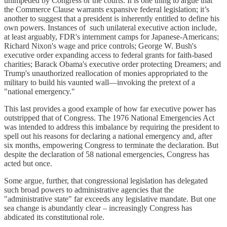
unimpeded by Congress or the courts. It is one thing to argue that
the Commerce Clause warrants expansive federal legislation; it’s
another to suggest that a president is inherently entitled to define his
own powers. Instances of such unilateral executive action include,
at least arguably, FDR's internment camps for Japanese-Americans;
Richard Nixon's wage and price controls; George W. Bush's
executive order expanding access to federal grants for faith-based
charities; Barack Obama's executive order protecting Dreamers; and
Trump's unauthorized reallocation of monies appropriated to the
military to build his vaunted wall—invoking the pretext of a
"national emergency."
This last provides a good example of how far executive power has
outstripped that of Congress. The 1976 National Emergencies Act
was intended to address this imbalance by requiring the president to
spell out his reasons for declaring a national emergency and, after
six months, empowering Congress to terminate the declaration. But
despite the declaration of 58 national emergencies, Congress has
acted but once.
Some argue, further, that congressional legislation has delegated
such broad powers to administrative agencies that the
"administrative state" far exceeds any legislative mandate. But one
sea change is abundantly clear – increasingly Congress has
abdicated its constitutional role.