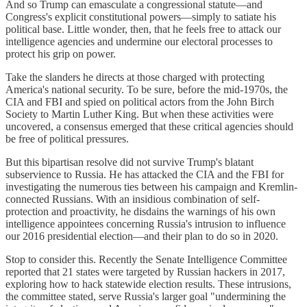
And so Trump can emasculate a congressional statute—and
Congress's explicit constitutional powers—simply to satiate his
political base. Little wonder, then, that he feels free to attack our
intelligence agencies and undermine our electoral processes to
protect his grip on power.
Take the slanders he directs at those charged with protecting
America's national security. To be sure, before the mid-1970s, the
CIA and FBI and spied on political actors from the John Birch
Society to Martin Luther King. But when these activities were
uncovered, a consensus emerged that these critical agencies should
be free of political pressures.
But this bipartisan resolve did not survive Trump's blatant
subservience to Russia. He has attacked the CIA and the FBI for
investigating the numerous ties between his campaign and Kremlin-
connected Russians. With an insidious combination of self-
protection and proactivity, he disdains the warnings of his own
intelligence appointees concerning Russia's intrusion to influence
our 2016 presidential election—and their plan to do so in 2020.
Stop to consider this. Recently the Senate Intelligence Committee
reported that 21 states were targeted by Russian hackers in 2017,
exploring how to hack statewide election results. These intrusions,
the committee stated, serve Russia's larger goal "undermining the