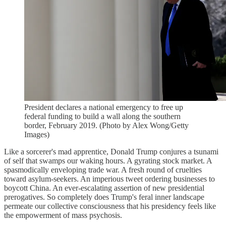
President declares a national emergency to free up
federal funding to build a wall along the southern
border, February 2019. (Photo by Alex Wong/Getty
Images)
Like a sorcerer's mad apprentice, Donald Trump conjures a tsunami
of self that swamps our waking hours. A gyrating stock market. A
spasmodically enveloping trade war. A fresh round of cruelties
toward asylum-seekers. An imperious tweet ordering businesses to
boycott China. An ever-escalating assertion of new presidential
prerogatives. So completely does Trump's feral inner landscape
permeate our collective consciousness that his presidency feels like
the empowerment of mass psychosis.