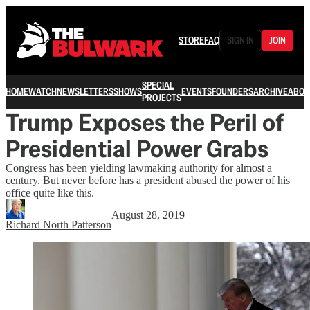
STORE
FAQ
SIGN IN
JOIN
SPECIAL
HOME
WATCH
NEWSLETTERS
SHOWS
EVENTS
FOUNDERS
ARCHIVE
ABOU
PROJECTS
Trump Exposes the Peril of
Presidential Power Grabs
Congress has been yielding lawmaking authority for almost a
century. But never before has a president abused the power of his
office quite like this.
August 28, 2019
Richard North Patterson