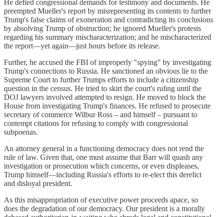
He defied congressional demands for testimony and documents. He
preempted Mueller's report by misrepresenting its contents to further
Trump's false claims of exoneration and contradicting its conclusions
by absolving Trump of obstruction; he ignored Mueller's protests
regarding his summary mischaracterization; and he mischaracterized
the report—yet again—just hours before its release.
Further, he accused the FBI of improperly "spying" by investigating
Trump's connections to Russia. He sanctioned an obvious lie to the
Supreme Court to further Trumps efforts to include a citizenship
question in the census. He tried to skirt the court's ruling until the
DOJ lawyers involved attempted to resign. He moved to block the
House from investigating Trump's finances. He refused to prosecute
secretary of commerce Wilbur Ross – and himself – pursuant to
contempt citations for refusing to comply with congressional
subpoenas.
An attorney general in a functioning democracy does not rend the
rule of law. Given that, one must assume that Barr will quash any
investigation or prosecution which concerns, or even displeases,
Trump himself—including Russia's efforts to re-elect this derelict
and disloyal president.
As this misappropriation of executive power proceeds apace, so
does the degradation of our democracy. Our president is a morally