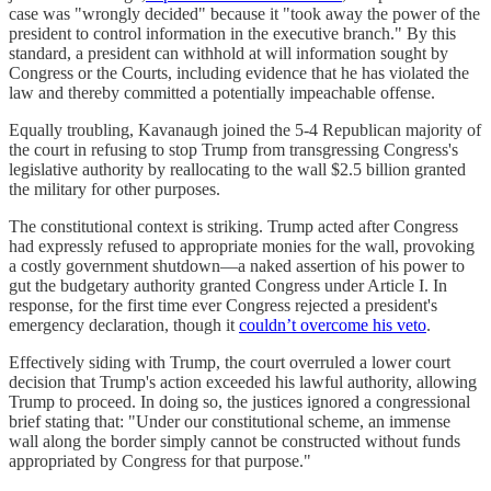
case was "wrongly decided" because it "took away the power of the
president to control information in the executive branch." By this
standard, a president can withhold at will information sought by
Congress or the Courts, including evidence that he has violated the
law and thereby committed a potentially impeachable offense.
Equally troubling, Kavanaugh joined the 5-4 Republican majority of
the court in refusing to stop Trump from transgressing Congress's
legislative authority by reallocating to the wall $2.5 billion granted
the military for other purposes.
The constitutional context is striking. Trump acted after Congress
had expressly refused to appropriate monies for the wall, provoking
a costly government shutdown—a naked assertion of his power to
gut the budgetary authority granted Congress under Article I. In
response, for the first time ever Congress rejected a president's
emergency declaration, though it
couldn’t overcome his veto
.
Effectively siding with Trump, the court overruled a lower court
decision that Trump's action exceeded his lawful authority, allowing
Trump to proceed. In doing so, the justices ignored a congressional
brief stating that: "Under our constitutional scheme, an immense
wall along the border simply cannot be constructed without funds
appropriated by Congress for that purpose."