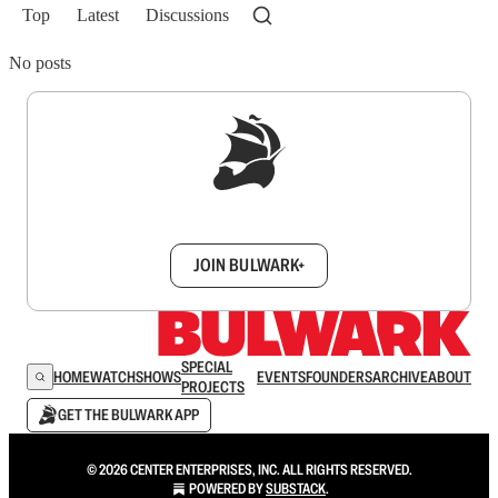
Top
Latest
Discussions
No posts
Sign up to get a FREE daily dose of sanity in
your inbox.
JOIN BULWARK+
SPECIAL
HOME
WATCH
SHOWS
EVENTS
FOUNDERS
ARCHIVE
ABOUT
PROJECTS
GET THE BULWARK APP
© 2026 CENTER ENTERPRISES, INC. ALL RIGHTS RESERVED.
POWERED BY
SUBSTACK
.