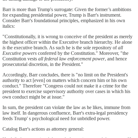
Barr is more than Trump's surrogate: Given the former’s ambitions
for expanding presidential power, Trump is Barr's instrument.
Consider Barr's foundational principles, emphasized in his own
italics:
"Constitutionally, it is wrong to conceive of the president as merely
the highest officer within the Executive branch hierarchy. He alone
is
the executive branch. As such he is the sole repository of
all
Executive
powers
conferred by the Constitution." Moreover, "the
Constitution vests
all federal law enforcement power
, and hence
prosecutorial discretion, in the President."
Accordingly, Barr concludes, there is "no limit on the President's
authority to act [even] on matters which concern him or his own
conduct." Therefore "Congress could not make it a crime for the
president to exercise supervisory authority over cases in which his
own conduct might be at issue."
In sum, the president can violate the law as he likes, immune from
law itself. In dangerous confluence, Barr's extra-legal presidency
feeds Trump' s psychological need for unbridled power.
Catalog Barr's actions as attorney general: