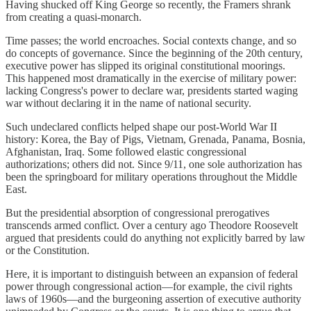
Having shucked off King George so recently, the Framers shrank
from creating a quasi-monarch.
Time passes; the world encroaches. Social contexts change, and so
do concepts of governance. Since the beginning of the 20th century,
executive power has slipped its original constitutional moorings.
This happened most dramatically in the exercise of military power:
lacking Congress's power to declare war, presidents started waging
war without declaring it in the name of national security.
Such undeclared conflicts helped shape our post-World War II
history: Korea, the Bay of Pigs, Vietnam, Grenada, Panama, Bosnia,
Afghanistan, Iraq. Some followed elastic congressional
authorizations; others did not. Since 9/11, one sole authorization has
been the springboard for military operations throughout the Middle
East.
But the presidential absorption of congressional prerogatives
transcends armed conflict. Over a century ago Theodore Roosevelt
argued that presidents could do anything not explicitly barred by law
or the Constitution.
Here, it is important to distinguish between an expansion of federal
power through congressional action—for example, the civil rights
laws of 1960s—and the burgeoning assertion of executive authority