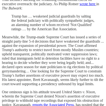
executive overreach: the judiciary. As Philip Rotner
wrote here
in
The Bulwark
:
Trump has … weakened judicial guardrails by salting
the federal judiciary with politically sympathetic judges,
an alarming number of whom received 'Not Qualified'
ratings … by the American Bar Association.
Meanwhile, the Trump-made Supreme Court has issued a series of
straight party-line 5-4 decisions that have weakened the guardrails ...
against the expansion of presidential power. The Court affirmed
Trump's authority to restrict travel from mostly Muslim countries;
upheld transparent, politically motivated voter suppression laws;
ruled that immigrants held in detention facilities have no right to a
hearing to decide whether they were being legally held; and...
declared open season for state politicians to rig elections by political
gerrymandering… One looking for the Supreme Court to constrain
Trump’s further assertions of executive power may expect too much.
His latest appointee, Brett Kavanaugh, seems likely further to tilt the
court toward supporting a presidency unbound by legal limits.
One ominous sign is his attitude toward
United States v. Nixon
,
wherein the Supreme Court denied Nixon's assertion of executive
privilege to withhold tape recordings that exposed his obstruction of
justice. Kavanaugh,
reports the Associated Press
, has posited that the