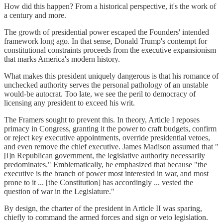
How did this happen? From a historical perspective, it's the work of
a century and more.
The growth of presidential power escaped the Founders' intended
framework long ago. In that sense, Donald Trump's contempt for
constitutional constraints proceeds from the executive expansionism
that marks America's modern history.
What makes this president uniquely dangerous is that his romance of
unchecked authority serves the personal pathology of an unstable
would-be autocrat. Too late, we see the peril to democracy of
licensing any president to exceed his writ.
The Framers sought to prevent this. In theory, Article I reposes
primacy in Congress, granting it the power to craft budgets, confirm
or reject key executive appointments, override presidential vetoes,
and even remove the chief executive. James Madison assumed that "
[i]n Republican government, the legislative authority necessarily
predominates." Emblematically, he emphasized that because "the
executive is the branch of power most interested in war, and most
prone to it ... [the Constitution] has accordingly ... vested the
question of war in the Legislature."
By design, the charter of the president in Article II was sparing,
chiefly to command the armed forces and sign or veto legislation.