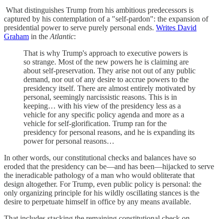
What distinguishes Trump from his ambitious predecessors is
captured by his contemplation of a "self-pardon": the expansion of
presidential power to serve purely personal ends.
Writes David
Graham
in the
Atlantic
:
That is why Trump's approach to executive powers is
so strange. Most of the new powers he is claiming are
about self-preservation. They arise not out of any public
demand, nor out of any desire to accrue powers to the
presidency itself. There are almost entirely motivated by
personal, seemingly narcissistic reasons. This is in
keeping… with his view of the presidency less as a
vehicle for any specific policy agenda and more as a
vehicle for self-glorification. Trump ran for the
presidency for personal reasons, and he is expanding its
power for personal reasons…
In other words, our constitutional checks and balances have so
eroded that the presidency can be—and has been—hijacked to serve
the ineradicable pathology of a man who would obliterate that
design altogether. For Trump, even public policy is personal: the
only organizing principle for his wildly oscillating stances is the
desire to perpetuate himself in office by any means available.
That includes stacking the remaining constitutional check on