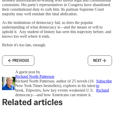
debased authoritarian-in-waiting who shreds legal and constitutional
constraints. His party's representatives in Congress have abandoned
their constitutional duty to curb him. Its partisan Supreme Court
majority may well emulate this fatal abdication.
As the institutions of democracy fail, so does the popular
understanding of what democracy is—and the means or will to
uphold it. Any student of history has seen this trajectory before, and
knows too well where it ends.
Before it's too late, enough.
PREVIOUS
NEXT
A guest post by
Richard North Patterson
Richard North Patterson, author of 25 novels (16
Subscribe
New York Times bestsellers), explores in his latest
to
book, Tripwires, how key events weakened U.S.
Richard
democracy—and how Americans can restore it.
Related articles