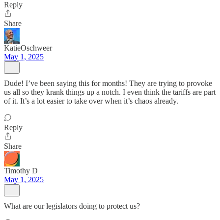
Reply
Share
KatieOschweer
May 1, 2025
Dude! I’ve been saying this for months! They are trying to provoke
us all so they krank things up a notch. I even think the tariffs are part
of it. It’s a lot easier to take over when it’s chaos already.
Reply
Share
Timothy D
May 1, 2025
What are our legislators doing to protect us?