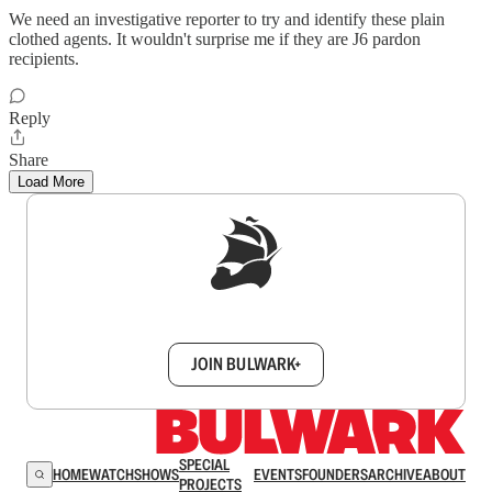
We need an investigative reporter to try and identify these plain
clothed agents. It wouldn't surprise me if they are J6 pardon
recipients.
Reply
Share
Load More
Sign up to get a FREE daily dose of sanity in
your inbox.
JOIN BULWARK+
SPECIAL
HOME
WATCH
SHOWS
EVENTS
FOUNDERS
ARCHIVE
ABOUT
PROJECTS