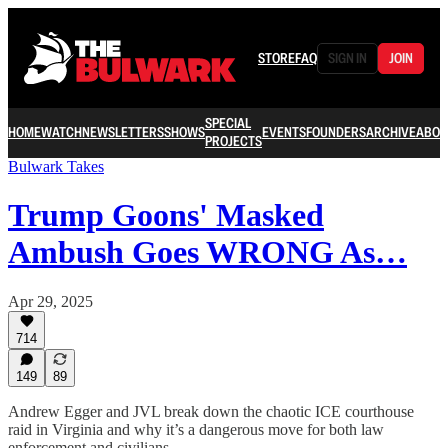
STORE
FAQ
SIGN IN
JOIN
SPECIAL
HOME
WATCH
NEWSLETTERS
SHOWS
EVENTS
FOUNDERS
ARCHIVE
ABOU
PROJECTS
Bulwark Takes
Trump Goons' Masked
Ambush Goes WRONG As…
Apr 29, 2025
714
149
89
Andrew Egger and JVL break down the chaotic ICE courthouse
raid in Virginia and why it’s a dangerous move for both law
enforcement and civilians.