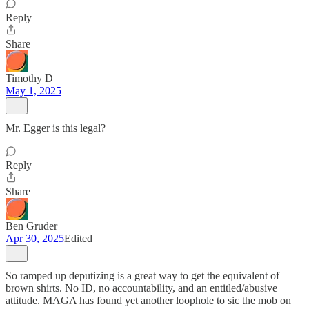
Reply
Share
Timothy D
May 1, 2025
Mr. Egger is this legal?
Reply
Share
Ben Gruder
Apr 30, 2025
Edited
So ramped up deputizing is a great way to get the equivalent of
brown shirts. No ID, no accountability, and an entitled/abusive
attitude. MAGA has found yet another loophole to sic the mob on