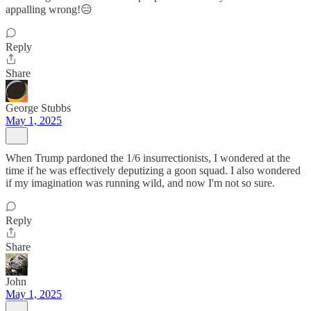
appalling wrong!😑
Reply
Share
George Stubbs
May 1, 2025
When Trump pardoned the 1/6 insurrectionists, I wondered at the
time if he was effectively deputizing a goon squad. I also wondered
if my imagination was running wild, and now I'm not so sure.
Reply
Share
John
May 1, 2025