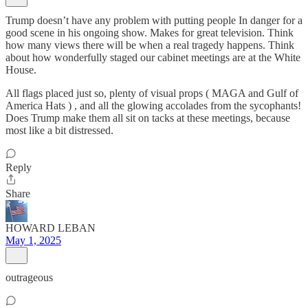
Trump doesn’t have any problem with putting people In danger for a
good scene in his ongoing show. Makes for great television. Think
how many views there will be when a real tragedy happens. Think
about how wonderfully staged our cabinet meetings are at the White
House.
All flags placed just so, plenty of visual props ( MAGA and Gulf of
America Hats ) , and all the glowing accolades from the sycophants!
Does Trump make them all sit on tacks at these meetings, because
most like a bit distressed.
Reply
Share
HOWARD LEBAN
May 1, 2025
outrageous