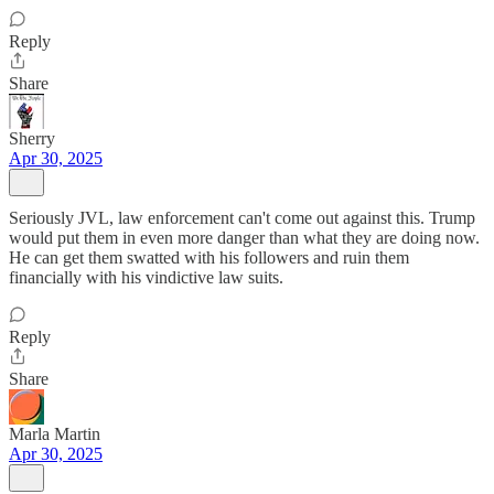
Reply
Share
Sherry
Apr 30, 2025
Seriously JVL, law enforcement can't come out against this. Trump
would put them in even more danger than what they are doing now.
He can get them swatted with his followers and ruin them
financially with his vindictive law suits.
Reply
Share
Marla Martin
Apr 30, 2025