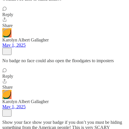
Reply
Share
Karolyn Albert Gallagher
May 1, 2025
No badge no face could also open the floodgates to imposters
Reply
Share
Karolyn Albert Gallagher
May 1, 2025
Show your face show your badge if you don’t you must be hiding
something from the American people! This is very SCARY