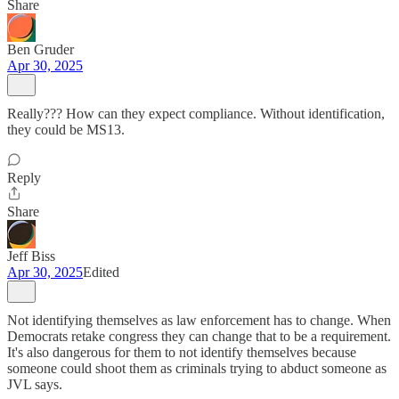
Share
Ben Gruder
Apr 30, 2025
Really??? How can they expect compliance. Without identification,
they could be MS13.
Reply
Share
Jeff Biss
Apr 30, 2025
Edited
Not identifying themselves as law enforcement has to change. When
Democrats retake congress they can change that to be a requirement.
It's also dangerous for them to not identify themselves because
someone could shoot them as criminals trying to abduct someone as
JVL says.