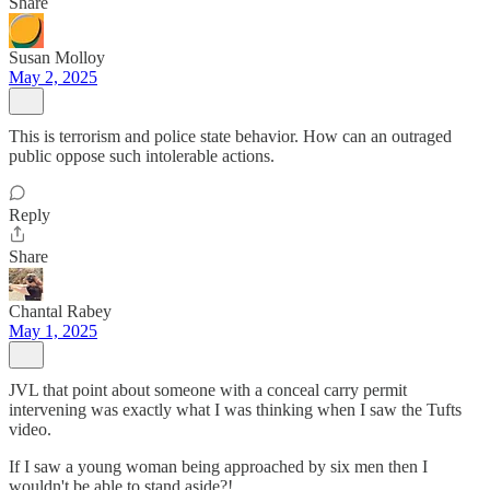
Share
Susan Molloy
May 2, 2025
This is terrorism and police state behavior. How can an outraged
public oppose such intolerable actions.
Reply
Share
Chantal Rabey
May 1, 2025
JVL that point about someone with a conceal carry permit
intervening was exactly what I was thinking when I saw the Tufts
video.
If I saw a young woman being approached by six men then I
wouldn't be able to stand aside?!