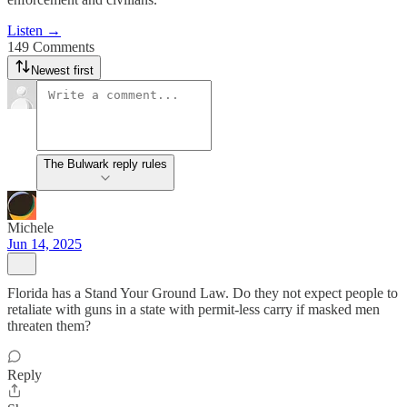
Listen →
149 Comments
Newest first
The Bulwark reply rules
Michele
Jun 14, 2025
Florida has a Stand Your Ground Law. Do they not expect people to
retaliate with guns in a state with permit-less carry if masked men
threaten them?
Reply