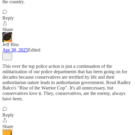
the country.
Reply
Share
Jeff Biss
Apr 30, 2025
Edited
This over the top police action is just a continuation of the
militarization of our police departments that has been going on for
decades because conservatives are terrified by life and their
authoritarian nature leads to authoritarian government. Read Radley
Balco's "Rise of the Warrior Cop". It's all unnecessary, but
conservatives love it. They, conservatives, are the enemy, always
have been.
Reply
Share