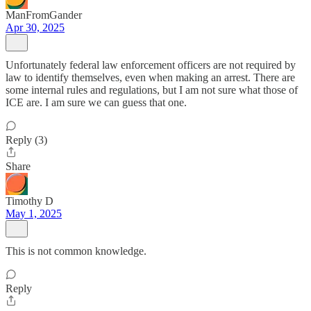
ManFromGander
Apr 30, 2025
Unfortunately federal law enforcement officers are not required by
law to identify themselves, even when making an arrest. There are
some internal rules and regulations, but I am not sure what those of
ICE are. I am sure we can guess that one.
Reply (3)
Share
Timothy D
May 1, 2025
This is not common knowledge.
Reply