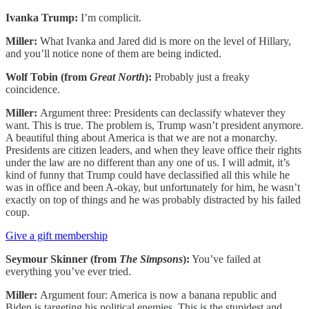
Ivanka Trump:
I’m complicit.
Miller:
What Ivanka and Jared did is more on the level of Hillary,
and you’ll notice none of them are being indicted.
Wolf Tobin (from
Great North
):
Probably just a freaky
coincidence.
Miller:
Argument three: Presidents can declassify whatever they
want. This is true. The problem is, Trump wasn’t president anymore.
A beautiful thing about America is that we are not a monarchy.
Presidents are citizen leaders, and when they leave office their rights
under the law are no different than any one of us. I will admit, it’s
kind of funny that Trump could have declassified all this while he
was in office and been A-okay, but unfortunately for him, he wasn’t
exactly on top of things and he was probably distracted by his failed
coup.
Give a gift membership
Seymour Skinner (from
The Simpsons
):
You’ve failed at
everything you’ve ever tried.
Miller:
Argument four: America is now a banana republic and
Biden is targeting his political enemies. This is the stupidest and