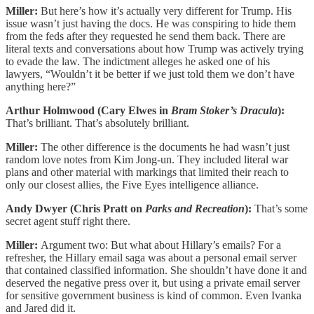
Miller:
But here’s how it’s actually very different for Trump. His
issue wasn’t just having the docs. He was conspiring to hide them
from the feds after they requested he send them back. There are
literal texts and conversations about how Trump was actively trying
to evade the law. The indictment alleges he asked one of his
lawyers, “Wouldn’t it be better if we just told them we don’t have
anything here?”
Arthur Holmwood (Cary Elwes in
Bram Stoker’s Dracula
):
That’s brilliant. That’s absolutely brilliant.
Miller:
The other difference is the documents he had wasn’t just
random love notes from Kim Jong-un. They included literal war
plans and other material with markings that limited their reach to
only our closest allies, the Five Eyes intelligence alliance.
Andy Dwyer (Chris Pratt on
Parks and Recreation
):
That’s some
secret agent stuff right there.
Miller:
Argument two: But what about Hillary’s emails? For a
refresher, the Hillary email saga was about a personal email server
that contained classified information. She shouldn’t have done it and
deserved the negative press over it, but using a private email server
for sensitive government business is kind of common. Even Ivanka
and Jared did it.