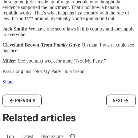
these grand juries made up of regular people who thought the
evidence supported the indictment. That’s not how a banana
republic works. That’s what happens in a country with the rule of
law. If you f*** around, eventually you’re gonna find out.
Jack Smith:
We have one set of laws in this country and they apply
to everyone.
Cleveland Brown (from
Family Guy
):
Oh man, I wish I could see
his face!
Miller:
See you next week for more “Not My Party.”
Pass along this “Not My Party” to a friend:
Share
PREVIOUS
NEXT
Related articles
Top
Latest
Discussions