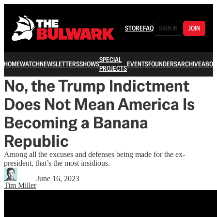
STORE
FAQ
SIGN IN
JOIN
SPECIAL
HOME
WATCH
NEWSLETTERS
SHOWS
EVENTS
FOUNDERS
ARCHIVE
ABOU
PROJECTS
No, the Trump Indictment
Does Not Mean America Is
Becoming a Banana
Republic
Among all the excuses and defenses being made for the ex-
president, that’s the most insidious.
June 16, 2023
Tim Miller