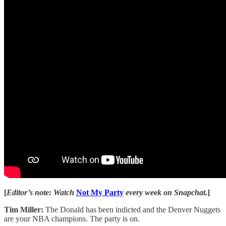
[
Editor’s note: Watch
Not My Party
every week on Snapchat.
]
Tim Miller:
The Donald has been indicted and the Denver Nuggets
are your NBA champions. The party is on.