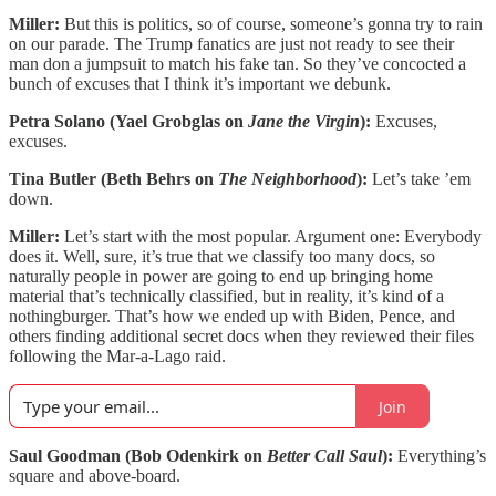
Miller:
But this is politics, so of course, someone’s gonna try to rain
on our parade. The Trump fanatics are just not ready to see their
man don a jumpsuit to match his fake tan. So they’ve concocted a
bunch of excuses that I think it’s important we debunk.
Petra Solano (Yael Grobglas on
Jane the Virgin
):
Excuses,
excuses.
Tina Butler (Beth Behrs on
The Neighborhood
):
Let’s take ’em
down.
Miller:
Let’s start with the most popular. Argument one: Everybody
does it. Well, sure, it’s true that we classify too many docs, so
naturally people in power are going to end up bringing home
material that’s technically classified, but in reality, it’s kind of a
nothingburger. That’s how we ended up with Biden, Pence, and
others finding additional secret docs when they reviewed their files
following the Mar-a-Lago raid.
Join
Saul Goodman (Bob Odenkirk on
Better Call Saul
):
Everything’s
square and above-board.