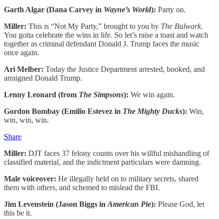
Garth Algar (Dana Carvey in
Wayne’s World
):
Party on.
Miller:
This is “Not My Party,” brought to you by
The Bulwark
.
You gotta celebrate the wins in life. So let’s raise a toast and watch
together as criminal defendant Donald J. Trump faces the music
once again.
Ari Melber:
Today the Justice Department arrested, booked, and
arraigned Donald Trump.
Lenny Leonard (from
The Simpsons
):
We win again.
Gordon Bombay (Emilio Estevez in
The Mighty Ducks
):
Win,
win, win, win.
Share
Miller:
DJT faces 37 felony counts over his willful mishandling of
classified material, and the indictment particulars were damning.
Male voiceover:
He illegally held on to military secrets, shared
them with others, and schemed to mislead the FBI.
Jim Levenstein (Jason Biggs in
American Pie
):
Please God, let
this be it.