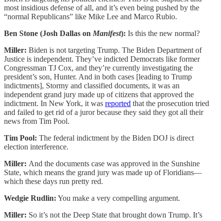
most insidious defense of all, and it’s even being pushed by the
“normal Republicans” like Mike Lee and Marco Rubio.
Ben Stone (Josh Dallas on
Manifest
):
Is this the new normal?
Miller:
Biden is not targeting Trump. The Biden Department of
Justice is independent. They’ve indicted Democrats like former
Congressman TJ Cox, and they’re currently investigating the
president’s son, Hunter. And in both cases [leading to Trump
indictments], Stormy and classified documents, it was an
independent grand jury made up of citizens that approved the
indictment. In New York, it was
reported
that the prosecution tried
and failed to get rid of a juror because they said they got all their
news from Tim Pool.
Tim Pool:
The federal indictment by the Biden DOJ is direct
election interference.
Miller:
And the documents case was approved in the Sunshine
State, which means the grand jury was made up of Floridians—
which these days run pretty red.
Wedgie Rudlin:
You make a very compelling argument.
Miller:
So it’s not the Deep State that brought down Trump. It’s