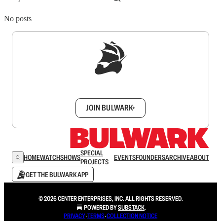
No posts
Sign up to get a FREE daily dose of sanity in
your inbox.
JOIN BULWARK+
SPECIAL
HOME
WATCH
SHOWS
EVENTS
FOUNDERS
ARCHIVE
ABOUT
PROJECTS
GET THE BULWARK APP
© 2026 CENTER ENTERPRISES, INC. ALL RIGHTS RESERVED.
POWERED BY
SUBSTACK
.
PRIVACY
∙
TERMS
∙
COLLECTION NOTICE