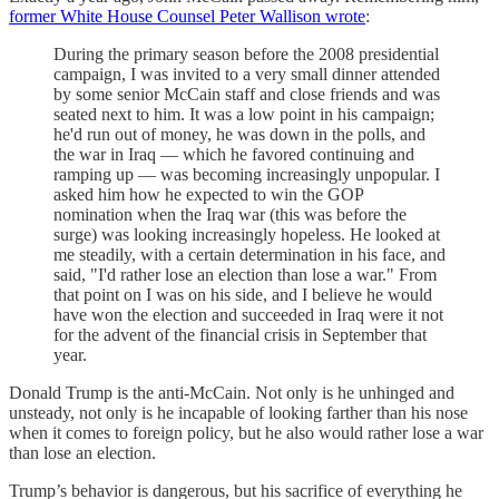
former White House Counsel Peter Wallison wrote
:
During the primary season before the 2008 presidential
campaign, I was invited to a very small dinner attended
by some senior McCain staff and close friends and was
seated next to him. It was a low point in his campaign;
he'd run out of money, he was down in the polls, and
the war in Iraq — which he favored continuing and
ramping up — was becoming increasingly unpopular. I
asked him how he expected to win the GOP
nomination when the Iraq war (this was before the
surge) was looking increasingly hopeless. He looked at
me steadily, with a certain determination in his face, and
said, "I'd rather lose an election than lose a war." From
that point on I was on his side, and I believe he would
have won the election and succeeded in Iraq were it not
for the advent of the financial crisis in September that
year.
Donald Trump is the anti-McCain. Not only is he unhinged and
unsteady, not only is he incapable of looking farther than his nose
when it comes to foreign policy, but he also would rather lose a war
than lose an election.
Trump’s behavior is dangerous, but his sacrifice of everything he