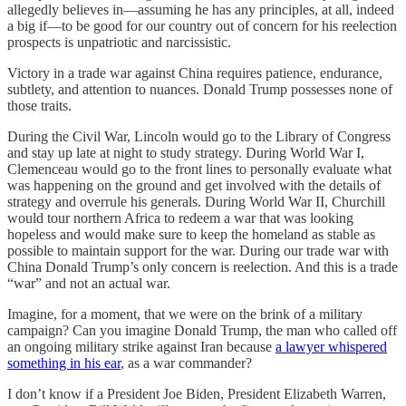
allegedly believes in—assuming he has any principles, at all, indeed
a big if—to be good for our country out of concern for his reelection
prospects is unpatriotic and narcissistic.
Victory in a trade war against China requires patience, endurance,
subtlety, and attention to nuances. Donald Trump possesses none of
those traits.
During the Civil War, Lincoln would go to the Library of Congress
and stay up late at night to study strategy. During World War I,
Clemenceau would go to the front lines to personally evaluate what
was happening on the ground and get involved with the details of
strategy and overrule his generals. During World War II, Churchill
would tour northern Africa to redeem a war that was looking
hopeless and would make sure to keep the homeland as stable as
possible to maintain support for the war. During our trade war with
China Donald Trump’s only concern is reelection. And this is a trade
“war” and not an actual war.
Imagine, for a moment, that we were on the brink of a military
campaign? Can you imagine Donald Trump, the man who called off
an ongoing military strike against Iran because
a lawyer whispered
something in his ear
, as a war commander?
I don’t know if a President Joe Biden, President Elizabeth Warren,