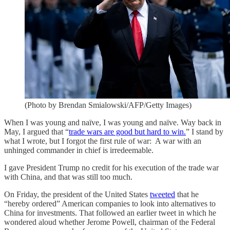
(Photo by Brendan Smialowski/AFP/Getty Images)
When I was young and naïve, I was young and naïve. Way back in
May, I argued that “
trade wars are good but hard to win.
” I stand by
what I wrote, but I forgot the first rule of war: A war with an
unhinged commander in chief is irredeemable.
I gave President Trump no credit for his execution of the trade war
with China, and that was still too much.
On Friday, the president of the United States
tweeted
that he
“hereby ordered” American companies to look into alternatives to
China for investments. That followed an earlier tweet in which he
wondered aloud whether Jerome Powell, chairman of the Federal