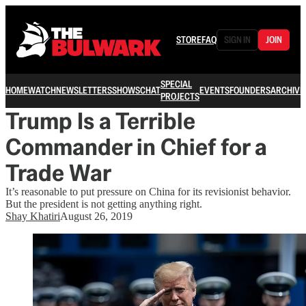
STORE
FAQ
SIGN IN
JOIN
SPECIAL
HOME
WATCH
NEWSLETTERS
SHOWS
CHAT
EVENTS
FOUNDERS
ARCHIVE
PROJECTS
Trump Is a Terrible
Commander in Chief for a
Trade War
It’s reasonable to put pressure on China for its revisionist behavior.
But the president is not getting anything right.
Shay Khatiri
August 26, 2019