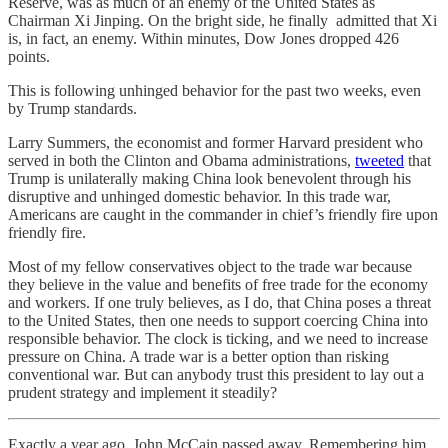
Reserve, was as much of an enemy of the United States as
Chairman Xi Jinping. On the bright side, he finally admitted that Xi
is, in fact, an enemy. Within minutes, Dow Jones dropped 426
points.
This is following unhinged behavior for the past two weeks, even
by Trump standards.
Larry Summers, the economist and former Harvard president who
served in both the Clinton and Obama administrations,
tweeted
that
Trump is unilaterally making China look benevolent through his
disruptive and unhinged domestic behavior. In this trade war,
Americans are caught in the commander in chief’s friendly fire upon
friendly fire.
Most of my fellow conservatives object to the trade war because
they believe in the value and benefits of free trade for the economy
and workers. If one truly believes, as I do, that China poses a threat
to the United States, then one needs to support coercing China into
responsible behavior. The clock is ticking, and we need to increase
pressure on China. A trade war is a better option than risking
conventional war. But can anybody trust this president to lay out a
prudent strategy and implement it steadily?
Exactly a year ago, John McCain passed away. Remembering him,