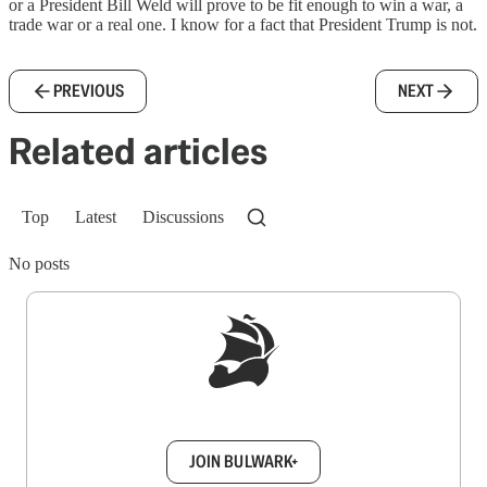
or a President Bill Weld will prove to be fit enough to win a war, a
trade war or a real one. I know for a fact that President Trump is not.
PREVIOUS
NEXT
Related articles
Top
Latest
Discussions
No posts
Sign up to get a FREE daily dose of sanity in
your inbox.
JOIN BULWARK+