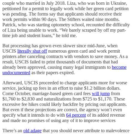
couple who married in July 2018. Liza, who was born in Ukraine,
petitioned for a permit to legally work while her green card petition
was pending. The forms say that applicants should receive their
work permits within 90 days. The Stifters waited nine months.
Patrick, who was starting optometry school, recounted the difficulty
of Liza being unable to work. “We barely scraped by off my part-
time job and student loans,” he told me.
But processing has grown even slower since mid-June, when
USCIS
literally shut off
numerous green card and work permit
printers after canceling contracts with vendors to save money. As a
result, USCIS failed to print thousands of documents that had
already been approved, causing many legal immigrants to
become
undocumented
as their papers expired.
Afterward, USCIS proceeded to charge applicants more for worse
service, jacking up fees in an effort to raise $1.2 billion dollars.
Come October, marriage-based green card fees
will jump
from
$1,760 to $2,830 and naturalizations from $725 to $1,170. These
excessive fee hikes could likely backfire by pricing out applicants.
But even if these projections are correct, the agency won’t even
specify what it intends to do with
64 percent
of its added revenue
and made no promises of using any of it to improve services
There’s an
old adage
that you should never attribute to malevolence