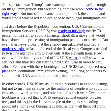
The spectacle was Trump’s latest attempt to brand himself as tough
on illegal immigration, but welcoming of those who “
come in the
right way
.” But turn off the cameras and pull back the curtain, and
you’ll find a wall of red tape designed to keep legal immigrants out.
Just days before the Republican convention, U.S. Citizenship and
Immigration Services (USCIS) was
ready to furlough
nearly 70
percent of its staff to avoid a financial shortfall, a move that would
have slowed the processing of immigration petitions to a trickle. But
even after news broke that the agency miscalculated and had a
modest surplus
to last to the end of the fiscal year, Congress needed
to twist the agency’s arm to avert cuts at the eleventh hour. Now,
even with the furloughs called off, USCIS
warns
it will slow down
services and may still cut staffing next fiscal year in order to stay
afloat. Yet even with these looming cuts, USCIS has proposed
new
plans
for “continuous immigration vetting,” requiring petitioners to
submit their DNA and other biometric information.
In other words, USCIS insists it has the resources to expand vetting,
but not to maintain services for the
millions
of people who apply for
citizenship, work permits, and other benefits each year. Even more
troubling is the fact that USCIS operates almost entirely on user
fees, and this is just the latest example of the agency spending
applicant’s money on bureaucratic hurdles that wall them off from
the American dream.