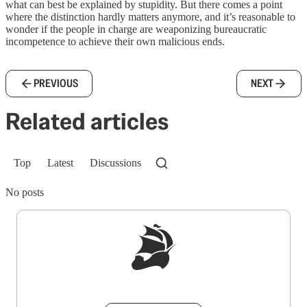
what can best be explained by stupidity. But there comes a point
where the distinction hardly matters anymore, and it’s reasonable to
wonder if the people in charge are weaponizing bureaucratic
incompetence to achieve their own malicious ends.
PREVIOUS
NEXT
Related articles
Top
Latest
Discussions
No posts
Sign up to get a FREE daily dose of sanity in
your inbox.