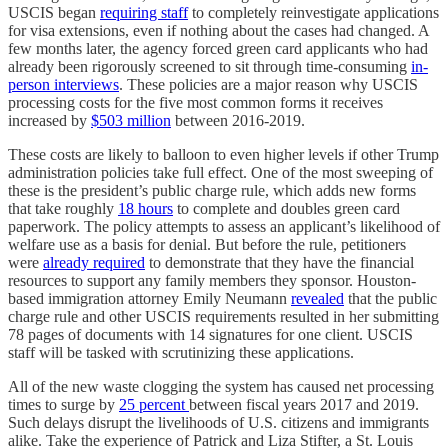
USCIS began
requiring staff
to completely reinvestigate applications
for visa extensions, even if nothing about the cases had changed. A
few months later, the agency forced green card applicants who had
already been rigorously screened to sit through time-consuming
in-
person
interviews
. These policies are a major reason why USCIS
processing costs for the five most common forms it receives
increased by
$503 million
between 2016-2019.
These costs are likely to balloon to even higher levels if other Trump
administration policies take full effect. One of the most sweeping of
these is the president’s public charge rule, which adds new forms
that take roughly
18 hours
to complete and doubles green card
paperwork. The policy attempts to assess an applicant’s likelihood of
welfare use as a basis for denial. But before the rule, petitioners
were
already required
to demonstrate that they have the financial
resources to support any family members they sponsor. Houston-
based immigration attorney Emily Neumann
revealed
that the public
charge rule and other USCIS requirements resulted in her submitting
78 pages of documents with 14 signatures for one client. USCIS
staff will be tasked with scrutinizing these applications.
All of the new waste clogging the system has caused net processing
times to surge by
25 percent
between fiscal years 2017 and 2019.
Such delays disrupt the livelihoods of U.S. citizens and immigrants
alike. Take the experience of Patrick and Liza Stifter, a St. Louis