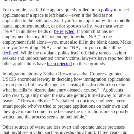
For example, last fall the agency quietly rolled out a
policy
to reject
applications if a space is left blank—even if the field is not
applicable to the petitioner. So if you’re an applicant with no middle
name, apartment number, or prior spouses to list, you must write
“N/A” in all those fields or
be rejected
. If your child has no
employment history, it’s not enough to write “N/A,” in the
employment field alone—you must also fill in the blank dates. Make
sure you’re writing “N/A,” and not “NA,” or you could still be
declined
. While the no-blank policy itself officially targets asylum
seekers and undocumented crime victims, lawyers have reported that
other applications have
been rejected
on these grounds.
Immigration attorney Nathan Brown says that Congress granted
USCIS enormous leeway in deciding how immigration applications
are prepared, but now the agency is using this discretion to create
what he calls “a bizarre data entry obstacle course.” “Applicants
who clearly qualify under the law are getting turned away for absurd
reasons,” Brown tells me. “I’ve talked to doctors, engineers, very
smart people who’ve tried to prepare applications on their own and
they give up and come to me because the instructions are so poorly
written and the process seems unintelligible.”
Other sources of waste are less overt and operate under pretenses
that might seem valid, such as investigating fraud. Three years ago,