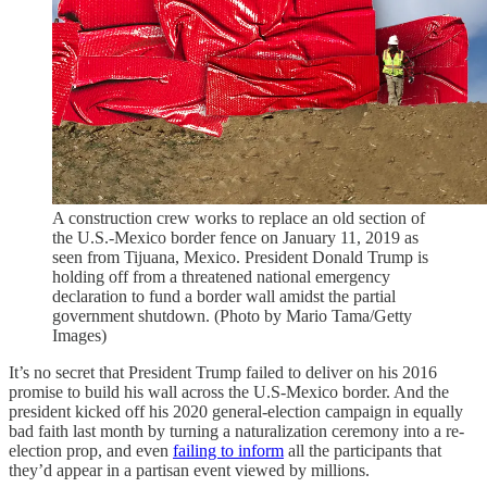
A construction crew works to replace an old section of
the U.S.-Mexico border fence on January 11, 2019 as
seen from Tijuana, Mexico. President Donald Trump is
holding off from a threatened national emergency
declaration to fund a border wall amidst the partial
government shutdown. (Photo by Mario Tama/Getty
Images)
It’s no secret that President Trump failed to deliver on his 2016
promise to build his wall across the U.S-Mexico border. And the
president kicked off his 2020 general-election campaign in equally
bad faith last month by turning a naturalization ceremony into a re-
election prop, and even
failing to inform
all the participants that
they’d appear in a partisan event viewed by millions.