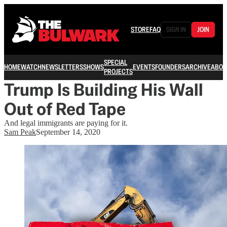
STORE
FAQ
SIGN IN
JOIN
SPECIAL
HOME
WATCH
NEWSLETTERS
SHOWS
EVENTS
FOUNDERS
ARCHIVE
ABOU
PROJECTS
Trump Is Building His Wall
Out of Red Tape
And legal immigrants are paying for it.
Sam Peak
September 14, 2020