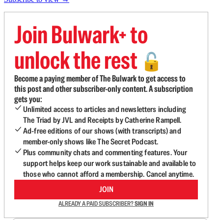
Join Bulwark+ to
unlock the rest
🔓
Become a paying member of The Bulwark to get access to
this post and other subscriber-only content. A subscription
gets you:
Unlimited access to articles and newsletters including
The Triad by JVL and Receipts by Catherine Rampell.
Ad-free editions of our shows (with transcripts) and
member-only shows like The Secret Podcast.
Plus community chats and commenting features. Your
support helps keep our work sustainable and available to
those who cannot afford a membership. Cancel anytime.
JOIN
ALREADY A PAID SUBSCRIBER?
SIGN IN