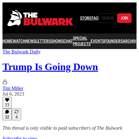
STORE
FAQ
SIGN IN
JOIN
SPECIAL
HOME
WATCH
NEWSLETTERS
SHOWS
CHAT
EVENTS
FOUNDERS
ARCHIVE
PROJECTS
The Bulwark Daily
Trump Is Going Down
Tim Miller
Jul 6, 2023
77
32
4
This thread is only visible to paid subscribers of The Bulwark
Subscribe to view →