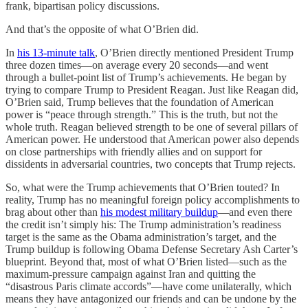
frank, bipartisan policy discussions.
And that’s the opposite of what O’Brien did.
In
his 13-minute talk
, O’Brien directly mentioned President Trump
three dozen times—on average every 20 seconds—and went
through a bullet-point list of Trump’s achievements. He began by
trying to compare Trump to President Reagan. Just like Reagan did,
O’Brien said, Trump believes that the foundation of American
power is “peace through strength.” This is the truth, but not the
whole truth. Reagan believed strength to be one of several pillars of
American power. He understood that American power also depends
on close partnerships with friendly allies and on support for
dissidents in adversarial countries, two concepts that Trump rejects.
So, what were the Trump achievements that O’Brien touted? In
reality, Trump has no meaningful foreign policy accomplishments to
brag about other than
his modest military buildup
—and even there
the credit isn’t simply his: The Trump administration’s readiness
target is the same as the Obama administration’s target, and the
Trump buildup is following Obama Defense Secretary Ash Carter’s
blueprint. Beyond that, most of what O’Brien listed—such as the
maximum-pressure campaign against Iran and quitting the
“disastrous Paris climate accords”—have come unilaterally, which
means they have antagonized our friends and can be undone by the