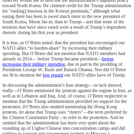
observer would use to describe the administration’s slapdash policy
toward North Korea. He claimed credit for the Trump administration
for “eas[ing] tensions in the Korean peninsula,” although what
easing there has been is owed much more to the new president of
South Korea, Moon Jae-in, than to Trump—and that some of the
tensions that have since eased were a result of Trump’s imprudent
rhetoric during his first year as president.
It is true, as O’Brien noted, that the president has encouraged our
NATO allies “to burden-share” by increasing their military
spending. But O’Brien did not mention that NATO members had
already in 2014— before Trump became president—
begun
increasing their military spending
, due in part to the prodding of
Presidents George W. Bush and Barack Obama. Nor did O’Brien
see fit to mention the
low regard
our NATO allies have of Trump.
In discussing the administration’s Iran strategy—or lack thereof,
really—O’Brien mentioned the protests against the regime in Iran, as
well as in Lebanon and Iraq. And, of course, O’Brien neglected to
mention that the Trump administration provided no support for the
protesters. (O’Brien also omitted mentioning the Hong Kong
protests, let alone that Trump uses “rioters”—the term preferred by
the Chinese Communist Party—to refer to the protesters. And he
omitted that the administration has been very quiet about the
rounding up of Uighur Chinese into concentration camps and did
nothing to support anti-government protests in Moscow.)