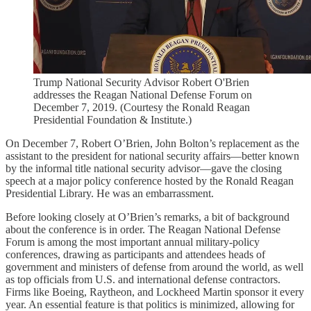
Trump National Security Advisor Robert O'Brien
addresses the Reagan National Defense Forum on
December 7, 2019. (Courtesy the Ronald Reagan
Presidential Foundation & Institute.)
On December 7, Robert O’Brien, John Bolton’s replacement as the
assistant to the president for national security affairs—better known
by the informal title national security advisor—gave the closing
speech at a major policy conference hosted by the Ronald Reagan
Presidential Library. He was an embarrassment.
Before looking closely at O’Brien’s remarks, a bit of background
about the conference is in order. The Reagan National Defense
Forum is among the most important annual military-policy
conferences, drawing as participants and attendees heads of
government and ministers of defense from around the world, as well
as top officials from U.S. and international defense contractors.
Firms like Boeing, Raytheon, and Lockheed Martin sponsor it every
year. An essential feature is that politics is minimized, allowing for