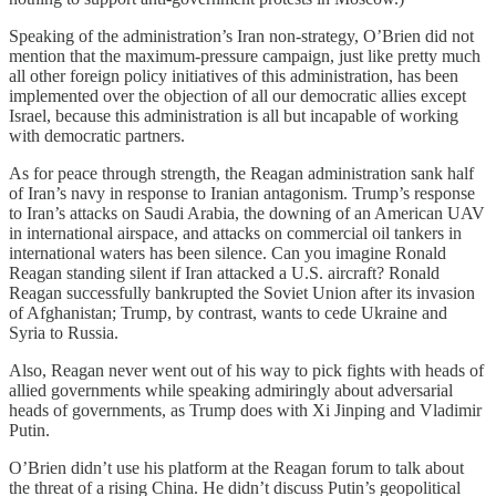
Speaking of the administration’s Iran non-strategy, O’Brien did not
mention that the maximum-pressure campaign, just like pretty much
all other foreign policy initiatives of this administration, has been
implemented over the objection of all our democratic allies except
Israel, because this administration is all but incapable of working
with democratic partners.
As for peace through strength, the Reagan administration sank half
of Iran’s navy in response to Iranian antagonism. Trump’s response
to Iran’s attacks on Saudi Arabia, the downing of an American UAV
in international airspace, and attacks on commercial oil tankers in
international waters has been silence. Can you imagine Ronald
Reagan standing silent if Iran attacked a U.S. aircraft? Ronald
Reagan successfully bankrupted the Soviet Union after its invasion
of Afghanistan; Trump, by contrast, wants to cede Ukraine and
Syria to Russia.
Also, Reagan never went out of his way to pick fights with heads of
allied governments while speaking admiringly about adversarial
heads of governments, as Trump does with Xi Jinping and Vladimir
Putin.
O’Brien didn’t use his platform at the Reagan forum to talk about
the threat of a rising China. He didn’t discuss Putin’s geopolitical