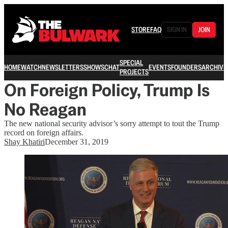
STORE
FAQ
SIGN IN
JOIN
SPECIAL
HOME
WATCH
NEWSLETTERS
SHOWS
CHAT
EVENTS
FOUNDERS
ARCHIVE
PROJECTS
On Foreign Policy, Trump Is
No Reagan
The new national security advisor’s sorry attempt to tout the Trump
record on foreign affairs.
Shay Khatiri
December 31, 2019