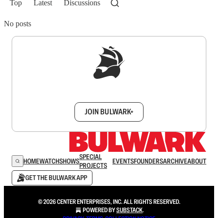
Top
Latest
Discussions
No posts
Sign up to get a FREE daily dose of sanity in
your inbox.
JOIN BULWARK+
SPECIAL
HOME
WATCH
SHOWS
EVENTS
FOUNDERS
ARCHIVE
ABOUT
PROJECTS
GET THE BULWARK APP
© 2026 CENTER ENTERPRISES, INC. ALL RIGHTS RESERVED.
POWERED BY
SUBSTACK
.