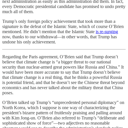
next administration as easily as this administration did them. In fact,
every Democratic presidential candidate has promised to undo pretty
much all of them.
Trump’s only foreign policy achievement that took more than a
signature is the defeat of the Islamic State, which of course O’Brien
mentioned. He didn’t mention that the Islamic State
is re-surging
now, thanks to our withdrawal—in other words, that Trump has
undone his only achievement.
Regarding the Paris agreement, O’Brien said that Trump doesn’t
believe that climate change is “a bigger threat to our national
security than nuclear-armed great powers like Russia and China.” It
would have been more accurate to say that Trump doesn’t believe
that climate change is a real thing, that he thinks a powerful Russia
is potential friend, and that he doesn’t see the Chinese threat beyond
economics and has never talked about the military threat that China
poses.
O’Brien talked up Trump’s “unprecedented personal diplomacy” on
North Korea, which I suppose is one way of characterizing the
president’s bizarre pattern of fruitlessly praising and palling around
with Kim Jong-un. O’Brien also referred to Trump’s “deliberate and
sophisticated show of force”—two adjectives no reasonable