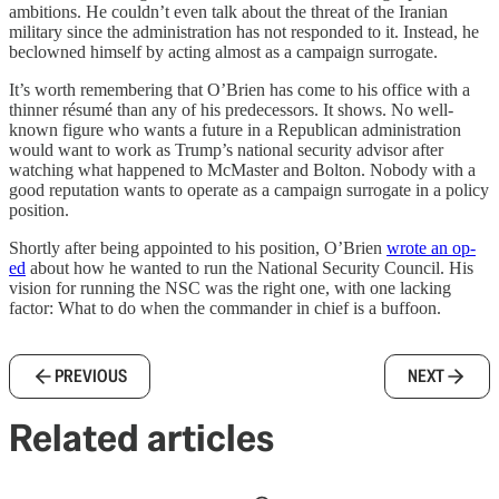
ambitions. He couldn’t even talk about the threat of the Iranian
military since the administration has not responded to it. Instead, he
beclowned himself by acting almost as a campaign surrogate.
It’s worth remembering that O’Brien has come to his office with a
thinner résumé than any of his predecessors. It shows. No well-
known figure who wants a future in a Republican administration
would want to work as Trump’s national security advisor after
watching what happened to McMaster and Bolton. Nobody with a
good reputation wants to operate as a campaign surrogate in a policy
position.
Shortly after being appointed to his position, O’Brien
wrote an op-
ed
about how he wanted to run the National Security Council. His
vision for running the NSC was the right one, with one lacking
factor: What to do when the commander in chief is a buffoon.
PREVIOUS
NEXT
Related articles