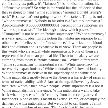
confiscatory tax policy, it's "fairness"! It's not discrimination, it's
"affirmative action"! So why in the world has the left decided that
they're going to hang "white supremacy" around Donald Trump's
neck? Because that's not going to work. For starters, Trump
is not
a
"white supremacist." Nobody in his orbit is a "white supremacist."
Approximately 0.0000000000000001 percent of his supporters are
"white supremacists." The ideological stew which passes for
"Trumpism" is not based on "white supremacy." "White supremacy"
is a very specific idea. It's the notion that whites are superior to all
other races. It believes in the "master race." It worries about blood
lines and dilution and is expansive in its view. There are people in
this world who are actual white supremacists. None of them are
represented in American political life. The actual malady we are
suffering from today is "white nationalism." Which differs from
"white supremacism" in important ways. "White supremacy" is
necessarily expansionistic. "White nationalism" is inward-looking.
White supremacists believe in the superiority of the white race.
White nationalists mostly believe that there is a hierarchy of races in
terms of native ability, with Asians at the top, followed by Jews,
then "real whites," then brown people. White supremacy is a boast.
White nationalism is a grievance. White nationalists want to take
back what they see as "their" country from the recently-arrived
interlopers. None of this is meant to excuse Trump, or downplay the
dangers of white nationalism. But we ought to call things by right
names, for a number of reasons. The first is that it's just true: