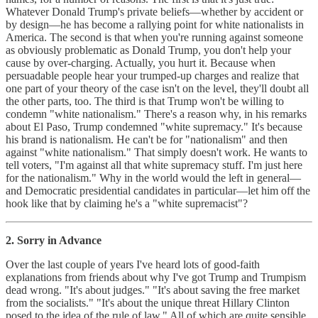
Whatever Donald Trump's private beliefs—whether by accident or
by design—he has become a rallying point for white nationalists in
America. The second is that when you're running against someone
as obviously problematic as Donald Trump, you don't help your
cause by over-charging. Actually, you hurt it. Because when
persuadable people hear your trumped-up charges and realize that
one part of your theory of the case isn't on the level, they'll doubt all
the other parts, too. The third is that Trump won't be willing to
condemn "white nationalism." There's a reason why, in his remarks
about El Paso, Trump condemned "white supremacy." It's because
his brand is nationalism. He can't be for "nationalism" and then
against "white nationalism." That simply doesn't work. He wants to
tell voters, "I'm against all that white supremacy stuff. I'm just here
for the nationalism." Why in the world would the left in general—
and Democratic presidential candidates in particular—let him off the
hook like that by claiming he's a "white supremacist"?
2. Sorry in Advance
Over the last couple of years I've heard lots of good-faith
explanations from friends about why I've got Trump and Trumpism
dead wrong. "It's about judges." "It's about saving the free market
from the socialists." "It's about the unique threat Hillary Clinton
posed to the idea of the rule of law." All of which are quite sensible.