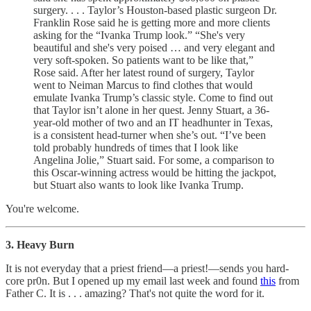
surgery. . . . Taylor’s Houston-based plastic surgeon Dr.
Franklin Rose said he is getting more and more clients
asking for the “Ivanka Trump look.” “She's very
beautiful and she's very poised … and very elegant and
very soft-spoken. So patients want to be like that,”
Rose said. After her latest round of surgery, Taylor
went to Neiman Marcus to find clothes that would
emulate Ivanka Trump’s classic style. Come to find out
that Taylor isn’t alone in her quest. Jenny Stuart, a 36-
year-old mother of two and an IT headhunter in Texas,
is a consistent head-turner when she’s out. “I’ve been
told probably hundreds of times that I look like
Angelina Jolie,” Stuart said. For some, a comparison to
this Oscar-winning actress would be hitting the jackpot,
but Stuart also wants to look like Ivanka Trump.
You're welcome.
3. Heavy Burn
It is not everyday that a priest friend—a priest!—sends you hard-
core pr0n. But I opened up my email last week and found
this
from
Father C. It is . . . amazing? That's not quite the word for it.