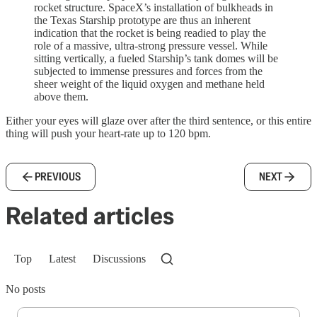
rocket structure. SpaceX’s installation of bulkheads in
the Texas Starship prototype are thus an inherent
indication that the rocket is being readied to play the
role of a massive, ultra-strong pressure vessel. While
sitting vertically, a fueled Starship’s tank domes will be
subjected to immense pressures and forces from the
sheer weight of the liquid oxygen and methane held
above them.
Either your eyes will glaze over after the third sentence, or this entire
thing will push your heart-rate up to 120 bpm.
PREVIOUS
NEXT
Related articles
Top
Latest
Discussions
No posts