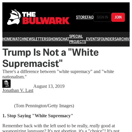
STORE
FAQ
SIGN IN
JOIN
SPECIAL
HOME
WATCH
NEWSLETTERS
SHOWS
CHAT
EVENTS
FOUNDERS
ARCHIVE
PROJECTS
Trump Is Not a "White
Supremacist"
There's a difference between "white supremacy" and "white
nationalism."
August 13, 2019
Jonathan V. Last
(Tom Pennington/Getty Images)
1. Stop Saying "White Supremacy"
Remember back with the left used to be really,
really
good at
weaponizing language? It's not abortion, it's a "choice"! It's not