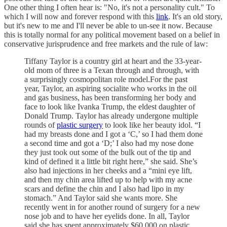
One other thing I often hear is: "No, it's not a personality cult." To
which I will now and forever respond with this
link
. It's an old story,
but it's new to me and I'll never be able to un-see it now. Because
this is totally normal for any political movement based on a belief in
conservative jurisprudence and free markets and the rule of law:
Tiffany Taylor is a country girl at heart and the 33-year-
old mom of three is a Texan through and through, with
a surprisingly cosmopolitan role model.For the past
year, Taylor, an aspiring socialite who works in the oil
and gas business, has been transforming her body and
face to look like Ivanka Trump, the eldest daughter of
Donald Trump. Taylor has already undergone multiple
rounds of
plastic surgery
to look like her beauty idol. “I
had my breasts done and I got a ‘C,’ so I had them done
a second time and got a ‘D;’ I also had my nose done
they just took out some of the bulk out of the tip and
kind of defined it a little bit right here,” she said. She’s
also had injections in her cheeks and a “mini eye lift,
and then my chin area lifted up to help with my acne
scars and define the chin and I also had lipo in my
stomach.” And Taylor said she wants more. She
recently went in for another round of surgery for a new
nose job and to have her eyelids done. In all, Taylor
said she has spent approximately $60,000 on plastic