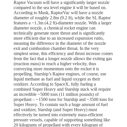
Raptor Vacuum will have a significantly larger nozzle
compared to the sea level engine it will be based on.
According to Musk, RaptorVac will have a nozzle
diameter of roughly 2.8m (9.2 ft), while the SL Raptor
features a ~1.3m (4.2 ft)-diameter nozzle. With a larger
diameter nozzle, a chemical rocket engine can
technically generate more thrust and is significantly
more efficient due to an increased
expansion ratio
,
meaning the difference in the diameter of the nozzle
exit and combustion chamber throat. In the very
simplest sense, this efficiency and thrust increase comes
from the fact that a longer nozzle allows the exiting gas
(reaction mass) to reach a higher velocity, thus
conveying more momentum onto the rocket it is
propelling. Starship’s Raptor engines, of course, use
liquid methane as fuel and liquid oxygen as their
oxidizer. According to SpaceX, fully fueling a
combined Super Heavy and Starship stack will require
an incredible ~5000 tons (11 million pounds) of
propellant – ~1500 tons for Starship and ~3500 tons for
Super Heavy. To contain such a huge amount of fuel
and oxidizer, Starship (and Super Heavy) must
effectively be turned into extremely mass-efficient
pressure vessels, capable of supporting something like
20 kilograms of propellant with every kilogram of