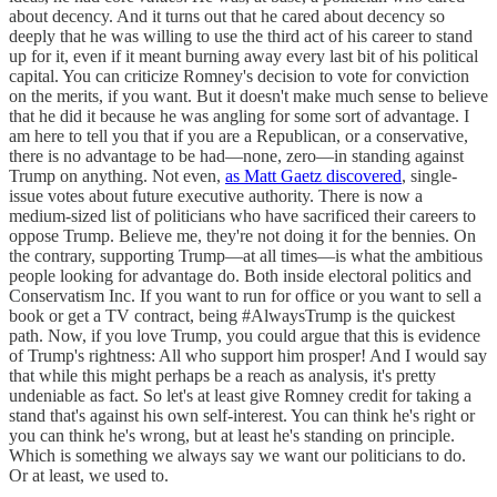
about decency. And it turns out that he cared about decency so
deeply that he was willing to use the third act of his career to stand
up for it, even if it meant burning away every last bit of his political
capital. You can criticize Romney's decision to vote for conviction
on the merits, if you want. But it doesn't make much sense to believe
that he did it because he was angling for some sort of advantage. I
am here to tell you that if you are a Republican, or a conservative,
there is no advantage to be had—none, zero—in standing against
Trump on anything. Not even,
as Matt Gaetz discovered
, single-
issue votes about future executive authority. There is now a
medium-sized list of politicians who have sacrificed their careers to
oppose Trump. Believe me, they're not doing it for the bennies. On
the contrary, supporting Trump—at all times—is what the ambitious
people looking for advantage do. Both inside electoral politics and
Conservatism Inc. If you want to run for office or you want to sell a
book or get a TV contract, being #AlwaysTrump is the quickest
path. Now, if you love Trump, you could argue that this is evidence
of Trump's rightness: All who support him prosper! And I would say
that while this might perhaps be a reach as analysis, it's pretty
undeniable as fact. So let's at least give Romney credit for taking a
stand that's against his own self-interest. You can think he's right or
you can think he's wrong, but at least he's standing on principle.
Which is something we always say we want our politicians to do.
Or at least, we used to.