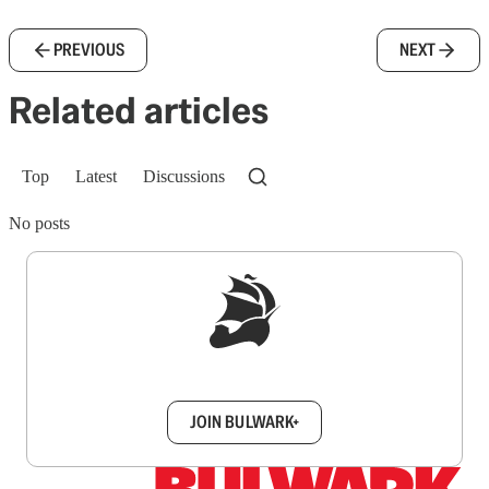
PREVIOUS
NEXT
Related articles
Top
Latest
Discussions
No posts
Sign up to get a FREE daily dose of sanity in
your inbox.
JOIN BULWARK+