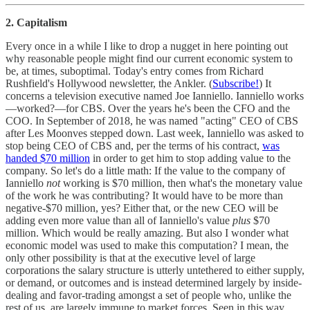
2. Capitalism
Every once in a while I like to drop a nugget in here pointing out
why reasonable people might find our current economic system to
be, at times, suboptimal. Today's entry comes from Richard
Rushfield's Hollywood newsletter, the Ankler. (
Subscribe!
) It
concerns a television executive named Joe Ianniello. Ianniello works
—worked?—for CBS. Over the years he's been the CFO and the
COO. In September of 2018, he was named "acting" CEO of CBS
after Les Moonves stepped down. Last week, Ianniello was asked to
stop being CEO of CBS and, per the terms of his contract,
was
handed $70 million
in order to get him to stop adding value to the
company. So let's do a little math: If the value to the company of
Ianniello
not
working is $70 million, then what's the monetary value
of the work he was contributing? It would have to be more than
negative-$70 million, yes? Either that, or the new CEO will be
adding even more value than all of Ianniello's value
plus
$70
million. Which would be really amazing. But also I wonder what
economic model was used to make this computation? I mean, the
only other possibility is that at the executive level of large
corporations the salary structure is utterly untethered to either supply,
or demand, or outcomes and is instead determined largely by inside-
dealing and favor-trading amongst a set of people who, unlike the
rest of us, are largely immune to market forces. Seen in this way,