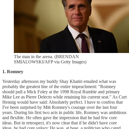
The man in the arena. (BRENDAN
SMIALOWSKI/AFP via Getty Images)
1. Romney
Yesterday afternoon my buddy Shay Khatiri emailed what was
probably the greatest line of the entire impeachment: "Romney
should pull a Mick Foley at the 1998 Royal Rumble and primary
Mike Lee as Pierre Delecto while retaining his current seat." As Curt
Hennig would have said: Absolutely perfect. I have to confess that
I've been surprised by Mitt Romney's courage over the last four
years. During his first two acts in public life, Romney was ambitious
and flexible. He often gave the impression that he had few core
ideas. But in retrospect, it's now clear that if he didn't have core
ideas, he had core
values
: He was, at base, a politician who cared