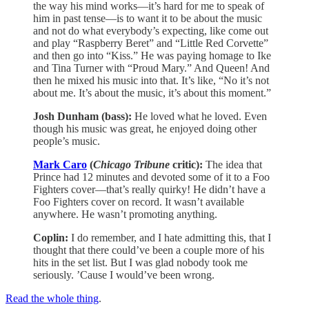
the way his mind works—it’s hard for me to speak of
him in past tense—is to want it to be about the music
and not do what everybody’s expecting, like come out
and play “Raspberry Beret” and “Little Red Corvette”
and then go into “Kiss.” He was paying homage to Ike
and Tina Turner with “Proud Mary.” And Queen! And
then he mixed his music into that. It’s like, “No it’s not
about me. It’s about the music, it’s about this moment.”
Josh Dunham (bass):
He loved what he loved. Even
though his music was great, he enjoyed doing other
people’s music.
Mark Caro
(
Chicago Tribune
critic):
The idea that
Prince had 12 minutes and devoted some of it to a Foo
Fighters cover—that’s really quirky! He didn’t have a
Foo Fighters cover on record. It wasn’t available
anywhere. He wasn’t promoting anything.
Coplin:
I do remember, and I hate admitting this, that I
thought that there could’ve been a couple more of his
hits in the set list. But I was glad nobody took me
seriously. ’Cause I would’ve been wrong.
Read the whole thing
.