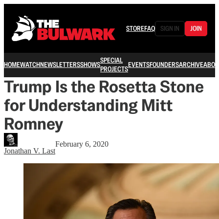
STORE
FAQ
SIGN IN
JOIN
SPECIAL
HOME
WATCH
NEWSLETTERS
SHOWS
EVENTS
FOUNDERS
ARCHIVE
ABOU
PROJECTS
Trump Is the Rosetta Stone
for Understanding Mitt
Romney
February 6, 2020
Jonathan V. Last