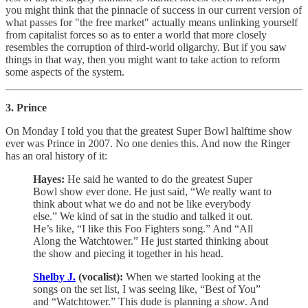
you might think that the pinnacle of success in our current version of
what passes for "the free market" actually means unlinking yourself
from capitalist forces so as to enter a world that more closely
resembles the corruption of third-world oligarchy. But if you saw
things in that way, then you might want to take action to reform
some aspects of the system.
3. Prince
On Monday I told you that the greatest Super Bowl halftime show
ever was Prince in 2007. No one denies this. And now the Ringer
has an oral history of it:
Hayes:
He said he wanted to do the greatest Super
Bowl show ever done. He just said, “We really want to
think about what we do and not be like everybody
else.” We kind of sat in the studio and talked it out.
He’s like, “I like this Foo Fighters song.” And “All
Along the Watchtower.” He just started thinking about
the show and piecing it together in his head.
Shelby J.
(vocalist):
When we started looking at the
songs on the set list, I was seeing like, “Best of You”
and “Watchtower.” This dude is planning a
show
. And