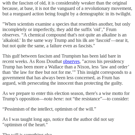
with the fascism of old, it is considerably weaker than the original
because, at base, it is not the vanguard of a revolutionary movement,
but a rearguard action being fought by a demographic in its twilight.
"When scientists examine a species that resembles another, but only
incompletely or imperfectly, they add the suffix 'oid’,” Frum
observes. “A chemical compound that's not quite an alkaline is an
'alkaloid.' In the same way Trump and his ilk are 'fascoid'—near it,
but not quite the same, a failure even as fascists."
This gulf between fascism and Trumpism has been laid bare in
recent weeks. As Ross Douthat
observes
, "across his presidency
Trump has been more a Wallace than a Nixon, less ‘law and order’
than ‘the law for thee but not for me.’” This insight corresponds to a
government that has always been less concerned, as Frum has
argued, with persecuting the innocent than protecting the guilty.
As we prepare to enter this election season, there's a wise motto for
Trump’s opposition—
nota bene:
not “the resistance”—to consider:
“Pessimism of the intellect, optimism of the will.”
As I was taught long ago, notice that the author did not say
"optimism of the heart."
The will is something else.