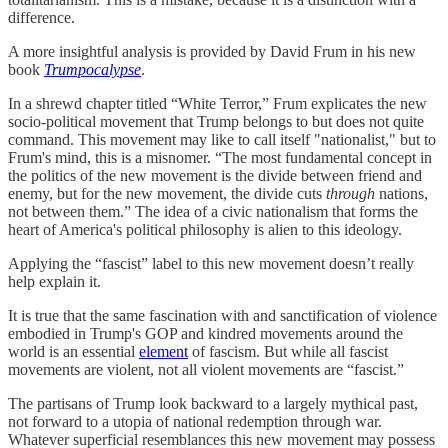
difference.
A more insightful analysis is provided by David Frum in his new
book
Trumpocalypse
.
In a shrewd chapter titled “White Terror,” Frum explicates the new
socio-political movement that Trump belongs to but does not quite
command. This movement may like to call itself "nationalist," but to
Frum's mind, this is a misnomer. “The most fundamental concept in
the politics of the new movement is the divide between friend and
enemy, but for the new movement, the divide cuts
through
nations,
not between them.” The idea of a civic nationalism that forms the
heart of America's political philosophy is alien to this ideology.
Applying the “fascist” label to this new movement doesn’t really
help explain it.
It is true that the same fascination with and sanctification of violence
embodied in Trump's GOP and kindred movements around the
world is an essential
element
of fascism. But while all fascist
movements are violent, not all violent movements are “fascist.”
The partisans of Trump look backward to a largely mythical past,
not forward to a utopia of national redemption through war.
Whatever superficial resemblances this new movement may possess