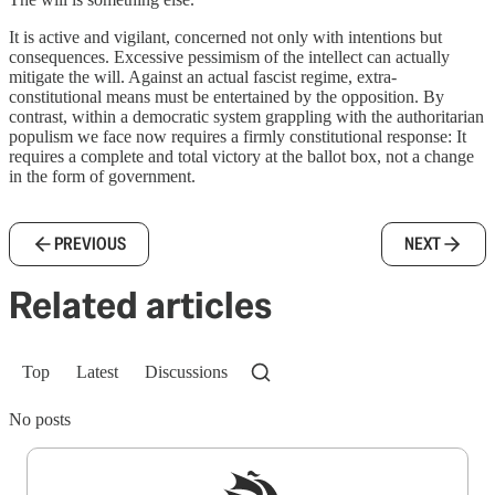
It is active and vigilant, concerned not only with intentions but
consequences. Excessive pessimism of the intellect can actually
mitigate the will. Against an actual fascist regime, extra-
constitutional means must be entertained by the opposition. By
contrast, within a democratic system grappling with the authoritarian
populism we face now requires a firmly constitutional response: It
requires a complete and total victory at the ballot box, not a change
in the form of government.
PREVIOUS
NEXT
Related articles
Top
Latest
Discussions
No posts