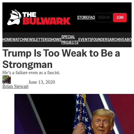
STORE
FAQ
SIGN IN
JOIN
SPECIAL
HOME
WATCH
NEWSLETTERS
SHOWS
EVENTS
FOUNDERS
ARCHIVE
ABOU
PROJECTS
Trump Is Too Weak to Be a
Strongman
He’s a failure even as a fascist.
June 13, 2020
Brian Stewart