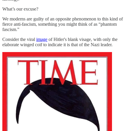
What’s our excuse?
We moderns are guilty of an opposite phenomenon to this kind of
fierce anti-fascism, something you might think of as “phantom
fascism.”
Consider the viral
image
of Hitler's blank visage, with only the
elaborate winged coif to indicate it is that of the Nazi leader.