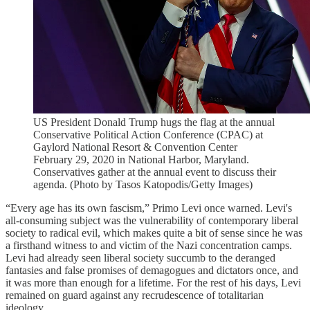
US President Donald Trump hugs the flag at the annual
Conservative Political Action Conference (CPAC) at
Gaylord National Resort & Convention Center
February 29, 2020 in National Harbor, Maryland.
Conservatives gather at the annual event to discuss their
agenda. (Photo by Tasos Katopodis/Getty Images)
“Every age has its own fascism,” Primo Levi once warned. Levi's
all-consuming subject was the vulnerability of contemporary liberal
society to radical evil, which makes quite a bit of sense since he was
a firsthand witness to and victim of the Nazi concentration camps.
Levi had already seen liberal society succumb to the deranged
fantasies and false promises of demagogues and dictators once, and
it was more than enough for a lifetime. For the rest of his days, Levi
remained on guard against any recrudescence of totalitarian
ideology.