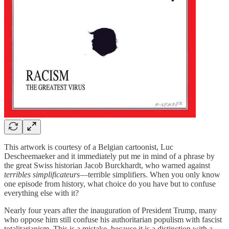
This artwork is courtesy of a Belgian cartoonist, Luc
Descheemaeker and it immediately put me in mind of a phrase by
the great Swiss historian Jacob Burckhardt, who warned against
terribles simplificateurs
—terrible simplifiers. When you only know
one episode from history, what choice do you have but to confuse
everything else with it?
Nearly four years after the inauguration of President Trump, many
who oppose him still confuse his authoritarian populism with fascist
totalitarianism. This is a mistake, because it is a distinction with a