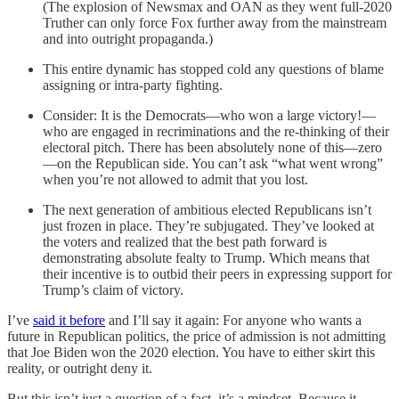
(The explosion of Newsmax and OAN as they went full-2020
Truther can only force Fox further away from the mainstream
and into outright propaganda.)
This entire dynamic has stopped cold any questions of blame
assigning or intra-party fighting.
Consider: It is the Democrats—who won a large victory!—
who are engaged in recriminations and the re-thinking of their
electoral pitch. There has been absolutely none of this—zero
—on the Republican side. You can’t ask “what went wrong”
when you’re not allowed to admit that you lost.
The next generation of ambitious elected Republicans isn’t
just frozen in place. They’re subjugated. They’ve looked at
the voters and realized that the best path forward is
demonstrating absolute fealty to Trump. Which means that
their incentive is to outbid their peers in expressing support for
Trump’s claim of victory.
I’ve
said it before
and I’ll say it again: For anyone who wants a
future in Republican politics, the price of admission is not admitting
that Joe Biden won the 2020 election. You have to either skirt this
reality, or outright deny it.
But this isn’t just a question of a fact, it’s a mindset. Because it