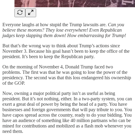
Everyone laughs at how stupid the Trump lawsuits are.
Can you
believe these morons? They lose everywhere! Even Republican
judges keep slapping them down! How embarrassing for Trump!
But that’s the wrong way to think about Trump’s actions since
November 3. Because his goal hasn’t been to keep the office of the
president. It’s been to keep the Republican party.
On the morning of November 4, Donald Trump faced two
problems. The first was that he was going to lose the power of the
presidency. The second was that this loss endangered his ownership
of the GOP.
Now, owning a major political party isn’t as useful as being
president. But it’s not nothing, either. In a two-party system, you can
exert a great deal of power by being the head of a party. You have
businesses and foreign governments that will pay tribute to you. You
have capos spread across the country, ready to do your bidding. You
have an audience of something like 40 million partisans who can be
mined for contributions and mobilized as a flash mob whenever you
need them.