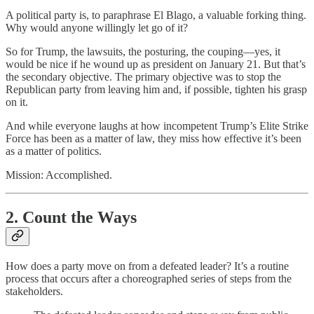
A political party is, to paraphrase El Blago, a valuable forking thing.
Why would anyone willingly let go of it?
So for Trump, the lawsuits, the posturing, the couping—yes, it
would be nice if he wound up as president on January 21. But that’s
the secondary objective. The primary objective was to stop the
Republican party from leaving him and, if possible, tighten his grasp
on it.
And while everyone laughs at how incompetent Trump’s Elite Strike
Force has been as a matter of law, they miss how effective it’s been
as a matter of politics.
Mission: Accomplished.
2. Count the Ways
How does a party move on from a defeated leader? It’s a routine
process that occurs after a choreographed series of steps from the
stakeholders.