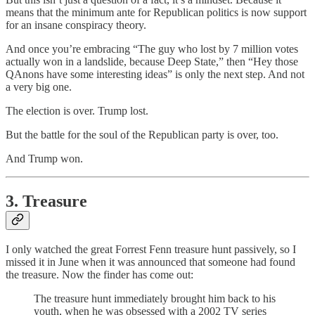
means that the minimum ante for Republican politics is now support
for an insane conspiracy theory.
And once you’re embracing “The guy who lost by 7 million votes
actually won in a landslide, because Deep State,” then “Hey those
QAnons have some interesting ideas” is only the next step. And not
a very big one.
The election is over. Trump lost.
But the battle for the soul of the Republican party is over, too.
And Trump won.
3. Treasure
I only watched the great Forrest Fenn treasure hunt passively, so I
missed it in June when it was announced that someone had found
the treasure. Now the finder has come out:
The treasure hunt immediately brought him back to his
youth, when he was obsessed with a 2002 TV series