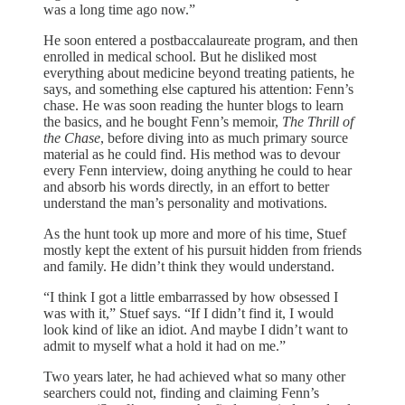
was a long time ago now.”
He soon entered a postbaccalaureate program, and then
enrolled in medical school. But he disliked most
everything about medicine beyond treating patients, he
says, and something else captured his attention: Fenn’s
chase. He was soon reading the hunter blogs to learn
the basics, and he bought Fenn’s memoir,
The Thrill of
the Chase
, before diving into as much primary source
material as he could find. His method was to devour
every Fenn interview, doing anything he could to hear
and absorb his words directly, in an effort to better
understand the man’s personality and motivations.
As the hunt took up more and more of his time, Stuef
mostly kept the extent of his pursuit hidden from friends
and family. He didn’t think they would understand.
“I think I got a little embarrassed by how obsessed I
was with it,” Stuef says. “If I didn’t find it, I would
look kind of like an idiot. And maybe I didn’t want to
admit to myself what a hold it had on me.”
Two years later, he had achieved what so many other
searchers could not, finding and claiming Fenn’s