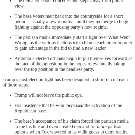
The defeated leader concedes and steps away from public
view.
The base voters melt back into the countryside for a short
period—usually a few months—until they reemerge to begin
fighting against the opposing party’s new regime.
The partisan media immediately start a fight over What Went
Wrong, as the various factions try to blame each other in order
to gain advantage in the bid to find a new leader.
Ambitious elected officials begin to put themselves forward as
the face of the opposition in the hopes of eventually taking
over the top position in the headless party.
Trump’s post-election fight has been designed to short-circuit each
of these steps.
Trump will not leave the public eye.
His insistence that he won
increased
the activation of the
Republican base.
The base’s acceptance of his claim forced the partisan media
to toe his line and even created demand for
more
partisan
options when Fox wavered in its willingness to deny reality.