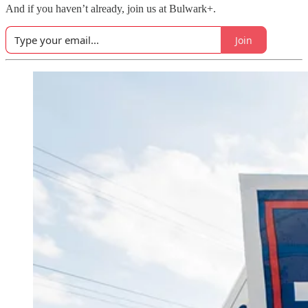
And if you haven’t already, join us at Bulwark+.
Join