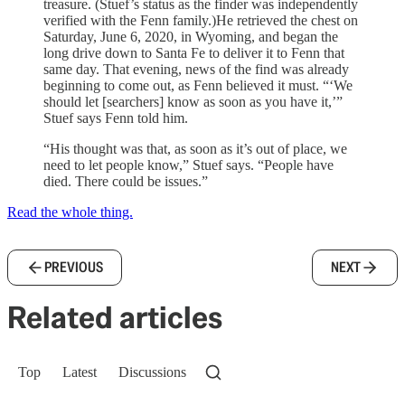
treasure. (Stuef’s status as the finder was independently
verified with the Fenn family.)He retrieved the chest on
Saturday, June 6, 2020, in Wyoming, and began the
long drive down to Santa Fe to deliver it to Fenn that
same day. That evening, news of the find was already
beginning to come out, as Fenn believed it must. “‘We
should let [searchers] know as soon as you have it,’”
Stuef says Fenn told him.
“His thought was that, as soon as it’s out of place, we
need to let people know,” Stuef says. “People have
died. There could be issues.”
Read the whole thing.
PREVIOUS
NEXT
Related articles
Top
Latest
Discussions