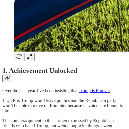
1. Achievement Unlocked
Over the past year I’ve been insisting that
Trump is Forever
.
TL;DR is Trump won’t leave politics and the Republican party
won’t be able to move on from him because its voters are bound to
him.
The counterargument to this—often expressed by Republican
friends who hated Trump, but went along with things—went