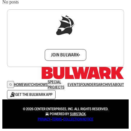
No posts
Sign up to get a FREE daily dose of sanity in
your inbox.
JOIN BULWARK+
SPECIAL
HOME
WATCH
SHOWS
EVENTS
FOUNDERS
ARCHIVE
ABOUT
PROJECTS
GET THE BULWARK APP
© 2026 CENTER ENTERPRISES, INC. ALL RIGHTS RESERVED.
POWERED BY
SUBSTACK
.
PRIVACY
∙
TERMS
∙
COLLECTION NOTICE