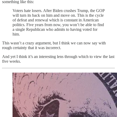
something like this:
Voters hate losers. After Biden crushes Trump, the GOP
will turn its back on him and move on. This is the cycle
of defeat and renewal which is constant in American
politics. Five years from now, you won’t be able to find
a single Republican who admits to having voted for
him.
This wasn’t a crazy argument, but I think we can now say with
rough certainty that it was incorrect.
And yet I think it’s an interesting lens through which to view the last
five weeks.