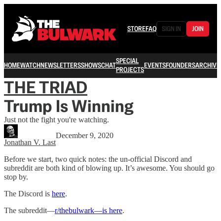
STORE
FAQ
SIGN IN
JOIN
SPECIAL
HOME
WATCH
NEWSLETTERS
SHOWS
CHAT
EVENTS
FOUNDERS
ARCHIVE
PROJECTS
THE TRIAD
Trump Is Winning
Just not the fight you're watching.
December 9, 2020
Jonathan V. Last
Before we start, two quick notes: the un-official Discord and
subreddit are both kind of blowing up. It’s awesome. You should go
stop by.
The Discord is
here
.
The subreddit—
r/thebulwark—is here
.