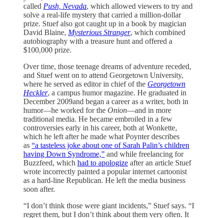
called
Push, Nevada
, which allowed viewers to try and
solve a real-life mystery that carried a million-dollar
prize. Stuef also got caught up in a book by magician
David Blaine,
Mysterious Stranger
, which combined
autobiography with a treasure hunt and offered a
$100,000 prize.
Over time, those teenage dreams of adventure receded,
and Stuef went on to attend Georgetown University,
where he served as editor in chief of the
Georgetown
Heckler
, a campus humor magazine. He graduated in
December 2009and began a career as a writer, both in
humor—he worked for the
Onion
—and in more
traditional media. He became embroiled in a few
controversies early in his career, both at Wonkette,
which he left after he made what Poynter describes
as
“a tasteless joke about one of Sarah Palin’s children
having Down Syndrome,”
and while freelancing for
Buzzfeed, which
had to apologize
after an article Stuef
wrote incorrectly painted a popular internet cartoonist
as a hard-line Republican. He left the media business
soon after.
“I don’t think those were giant incidents,” Stuef says. “I
regret them, but I don’t think about them very often. It