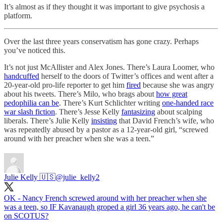
It’s almost as if they thought it was important to give psychosis a
platform.
Over the last three years conservatism has gone crazy. Perhaps
you’ve noticed this.
It’s not just McAllister and Alex Jones. There’s Laura Loomer, who
handcuffed
herself to the doors of Twitter’s offices and went after a
20-year-old pro-life reporter to get him
fired
because she was angry
about his tweets. There’s Milo, who brags about
how great
pedophilia can be
. There’s Kurt Schlichter writing
one-handed race
war slash fiction
. There’s Jesse Kelly
fantasizing
about scalping
liberals. There’s Julie Kelly
insisting
that David French’s wife, who
was repeatedly abused by a pastor as a 12-year-old girl, “screwed
around with her preacher when she was a teen.”
Julie Kelly 🇺🇸
@julie_kelly2
OK - Nancy French screwed around with her preacher when she
was a teen, so IF Kavanaugh groped a girl 36 years ago, he can't be
on SCOTUS?