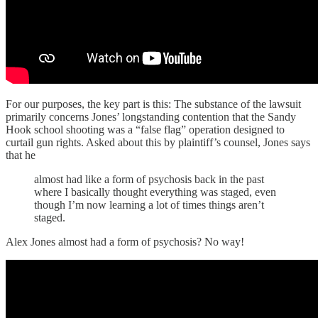
For our purposes, the key part is this: The substance of the lawsuit
primarily concerns Jones’ longstanding contention that the Sandy
Hook school shooting was a “false flag” operation designed to
curtail gun rights. Asked about this by plaintiff’s counsel, Jones says
that he
almost had like a form of psychosis back in the past
where I basically thought everything was staged, even
though I’m now learning a lot of times things aren’t
staged.
Alex Jones almost had a form of psychosis? No way!