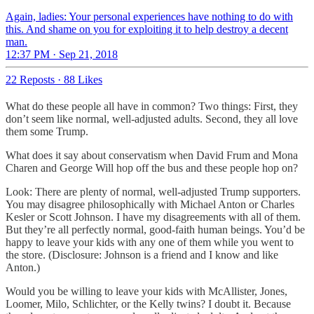
Again, ladies: Your personal experiences have nothing to do with
this. And shame on you for exploiting it to help destroy a decent
man.
12:37 PM · Sep 21, 2018
22 Reposts
·
88 Likes
What do these people all have in common? Two things: First, they
don’t seem like normal, well-adjusted adults. Second, they all love
them some Trump.
What does it say about conservatism when David Frum and Mona
Charen and George Will hop off the bus and these people hop on?
Look: There are plenty of normal, well-adjusted Trump supporters.
You may disagree philosophically with Michael Anton or Charles
Kesler or Scott Johnson. I have my disagreements with all of them.
But they’re all perfectly normal, good-faith human beings. You’d be
happy to leave your kids with any one of them while you went to
the store. (Disclosure: Johnson is a friend and I know and like
Anton.)
Would you be willing to leave your kids with McAllister, Jones,
Loomer, Milo, Schlichter, or the Kelly twins? I doubt it. Because