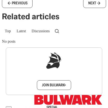
PREVIOUS
NEXT
Related articles
Top
Latest
Discussions
No posts
Sign up to get a FREE daily dose of sanity in
your inbox.
JOIN BULWARK+
SPECIAL