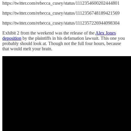
https://twitter.com/rebecca_cusey/status/1112354600202444801
https://twitter.com/rebecca_cusey/status/1112356748189421569
https://twitter.com/rebecca_cusey/status/1112357226944098304
Exhibit 2 from the weekend was the release of the
Alex Jones
deposition
by the plaintiffs in his defamation lawsuit. This one you
probably should look at. Though not the full four hours, because
that would melt your brain.