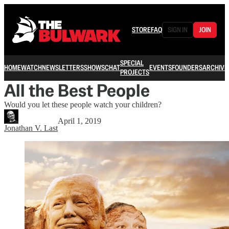
STORE
FAQ
SIGN IN
JOIN
SPECIAL
HOME
WATCH
NEWSLETTERS
SHOWS
CHAT
EVENTS
FOUNDERS
ARCHIVE
PROJECTS
All the Best People
Would you let these people watch your children?
April 1, 2019
Jonathan V. Last