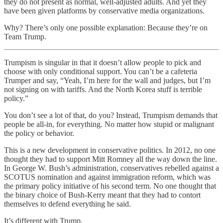
they do not present as normal, well-adjusted adults. And yet they
have been given platforms by conservative media organizations.
Why? There’s only one possible explanation: Because they’re on
Team Trump.
Trumpism is singular in that it doesn’t allow people to pick and
choose with only conditional support. You can’t be a cafeteria
Trumper and say, “Yeah, I’m here for the wall and judges, but I’m
not signing on with tariffs. And the North Korea stuff is terrible
policy.”
You don’t see a lot of that, do you? Instead, Trumpism demands that
people be all-in, for everything. No matter how stupid or malignant
the policy or behavior.
This is a new development in conservative politics. In 2012, no one
thought they had to support Mitt Romney all the way down the line.
In George W. Bush’s administration, conservatives rebelled against a
SCOTUS nomination and against immigration reform, which was
the primary policy initiative of his second term. No one thought that
the binary choice of Bush-Kerry meant that they had to contort
themselves to defend everything he said.
It’s different with Trump.