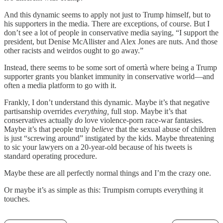
And this dynamic seems to apply not just to Trump himself, but to
his supporters in the media. There are exceptions, of course. But I
don’t see a lot of people in conservative media saying, “I support the
president, but Denise McAllister and Alex Jones are nuts. And those
other racists and weirdos ought to go away.”
Instead, there seems to be some sort of omertà where being a Trump
supporter grants you blanket immunity in conservative world—and
often a media platform to go with it.
Frankly, I don’t understand this dynamic. Maybe it’s that negative
partisanship overrides
everything,
full stop. Maybe it’s that
conservatives actually
do
love violence-porn race-war fantasies.
Maybe it’s that people truly
believe
that the sexual abuse of children
is just “screwing around” instigated by the kids. Maybe threatening
to sic your lawyers on a 20-year-old because of his tweets is
standard operating procedure.
Maybe these are all perfectly normal things and I’m the crazy one.
Or maybe it’s as simple as this: Trumpism corrupts everything it
touches.