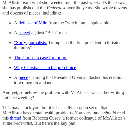
McAllister isn’t what she tweeted over the past week. It’s the essays
she has published at the
Federalist
over the years. She wrote dozens
and dozens of pieces, including:
A
defense of Milo
from the "witch hunt" against him
A
screed
against "Beta" men
“Sorry journalists:
Trump isn't the first president to threaten
the press"
The Christian case for torture
Why Christians can be pro-choice
A
piece
claiming that President Obama "flashed his erection"
to women on a plane.
And yet, somehow the problem with McAllister wasn't her writing
but her tweeting?
This may shock you, but it is basically an open secret that
McAllister has mental health problems. You very much
should
read
this
thread
from Rebecca Cusey, a former colleague of McAllister’s
at the
Federalist
. But here’s the key part: