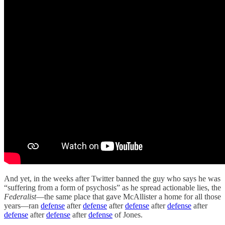
And yet, in the weeks after Twitter banned the guy who says he was
“suffering from a form of psychosis” as he spread actionable lies, the
Federalist
—the same place that gave McAllister a home for all those
years—ran
defense
after
defense
after
defense
after
defense
after
defense
after
defense
after
defense
of Jones.