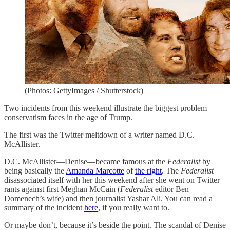
(Photos: GettyImages / Shutterstock)
Two incidents from this weekend illustrate the biggest problem
conservatism faces in the age of Trump.
The first was the Twitter meltdown of a writer named D.C.
McAllister.
D.C. McAllister—Denise—became famous at the
Federalist
by
being basically the
Amanda Marcotte
of
the right
. The
Federalist
disassociated itself with her this weekend after she went on Twitter
rants against first Meghan McCain (
Federalist
editor Ben
Domenech’s wife) and then journalist Yashar Ali. You can read a
summary of the incident
here
, if you really want to.
Or maybe don’t, because it’s beside the point. The scandal of Denise