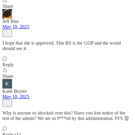
Share
Jeff Biss
May 10, 2025
I hope that she is approved. This BS is the GOP and the world
should see it.
Reply
Share
Katie Beyrer
May 10, 2025
Why is anyone so shocked over this? Have you lost notice of the
rest of the admin? We are so f***ed by this administration. FFS 👹
Reply (1)