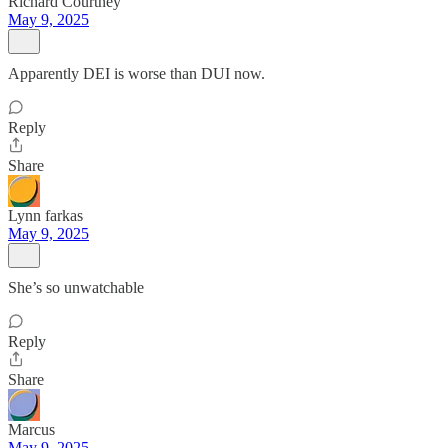
Richard Courtney
May 9, 2025
Apparently DEI is worse than DUI now.
Reply
Share
Lynn farkas
May 9, 2025
She’s so unwatchable
Reply
Share
Marcus
May 9, 2025