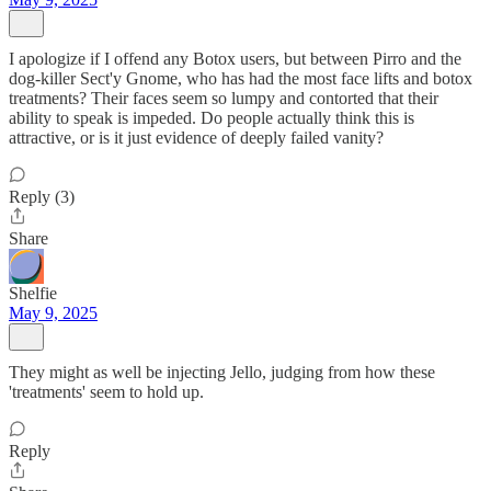
I apologize if I offend any Botox users, but between Pirro and the
dog-killer Sect'y Gnome, who has had the most face lifts and botox
treatments? Their faces seem so lumpy and contorted that their
ability to speak is impeded. Do people actually think this is
attractive, or is it just evidence of deeply failed vanity?
Reply (3)
Share
Shelfie
May 9, 2025
They might as well be injecting Jello, judging from how these
'treatments' seem to hold up.
Reply