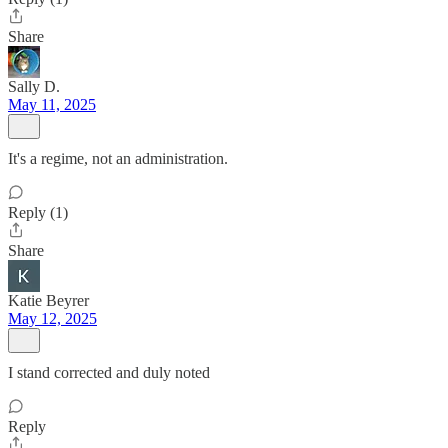
Share
Sally D.
May 11, 2025
It's a regime, not an administration.
Reply (1)
Share
Katie Beyrer
May 12, 2025
I stand corrected and duly noted
Reply