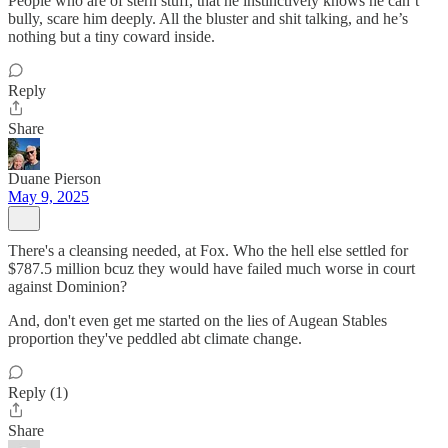
People who are of stern stuff, that he instinctively knows he can’t
bully, scare him deeply. All the bluster and shit talking, and he’s
nothing but a tiny coward inside.
Reply
Share
Duane Pierson
May 9, 2025
There's a cleansing needed, at Fox. Who the hell else settled for
$787.5 million bcuz they would have failed much worse in court
against Dominion?
And, don't even get me started on the lies of Augean Stables
proportion they've peddled abt climate change.
Reply (1)
Share