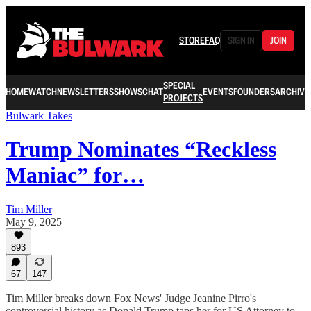
STORE
FAQ
SIGN IN
JOIN
SPECIAL
HOME
WATCH
NEWSLETTERS
SHOWS
CHAT
EVENTS
FOUNDERS
ARCHIVE
PROJECTS
Bulwark Takes
Trump Nominates “Reckless
Maniac” for…
Tim Miller
May 9, 2025
893
67
147
Tim Miller breaks down Fox News' Judge Jeanine Pirro's
controversial history as Donald Trump taps her for US Attorney to