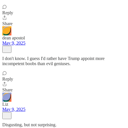
Reply
Share
dean apostol
May 9, 2025
I don't know. I guess I'd rather have Trump appoint more
incompetent boobs than evil geniuses.
Reply
Share
Liz
May 9, 2025
Disgusting, but not surprising.