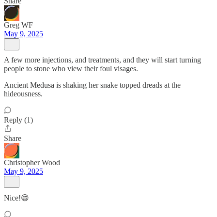
Share
Greg WF
May 9, 2025
A few more injections, and treatments, and they will start turning
people to stone who view their foul visages.
Ancient Medusa is shaking her snake topped dreads at the
hideousness.
Reply (1)
Share
Christopher Wood
May 9, 2025
Nice!😄