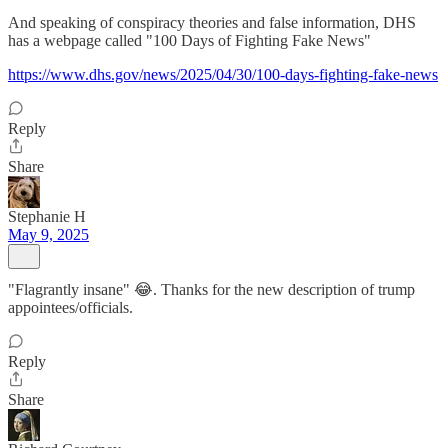
And speaking of conspiracy theories and false information, DHS
has a webpage called "100 Days of Fighting Fake News"
https://www.dhs.gov/news/2025/04/30/100-days-fighting-fake-news
Reply
Share
Stephanie H
May 9, 2025
"Flagrantly insane" 😂. Thanks for the new description of trump
appointees/officials.
Reply
Share