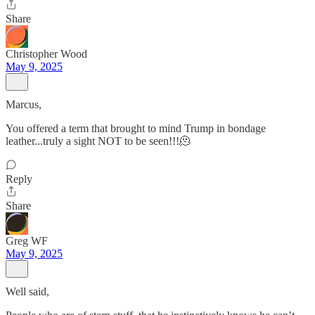
Share
Christopher Wood
May 9, 2025
Marcus,
You offered a term that brought to mind Trump in bondage
leather...truly a sight NOT to be seen!!!🫠
Reply
Share
Greg WF
May 9, 2025
Well said,