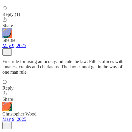
Reply (1)
Share
Shelfie
May 9, 2025
First rule for rising autocracy: ridicule the law. Fill its offices with
lunatics, cranks and charlatans. The law cannot get in the way of
one man rule.
Reply
Share
Christopher Wood
May 9, 2025