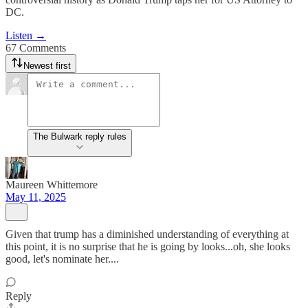
DC.
Listen →
67 Comments
Newest first
The Bulwark reply rules
Maureen Whittemore
May 11, 2025
Given that trump has a diminished understanding of everything at
this point, it is no surprise that he is going by looks...oh, she looks
good, let's nominate her....
Reply