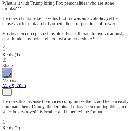
What is it with Trump hiring Fox personalities who are stone-
drunks???
He doesn't imbibe becuase his brother was an alcoholic, yet he
choses such drunk and disturbed idiots for positions of power.
Has his dementia pushed his already small brain to live vicariously
as a drunken asshole and not just a sober asshole?
Reply (1)
Share
Marcus
May 9, 2025
He does this because their vices compromise them, and he can easily
dominate them. Donny, the Dominatrix, has been running this game
since he destroyed his brother and inherited the fortune.
Reply (2)