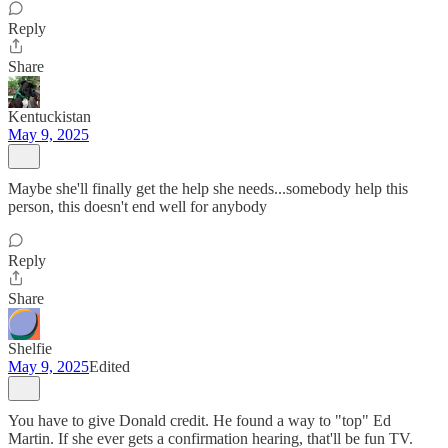
Reply
Share
Kentuckistan
May 9, 2025
Maybe she'll finally get the help she needs...somebody help this
person, this doesn't end well for anybody
Reply
Share
Shelfie
May 9, 2025
Edited
You have to give Donald credit. He found a way to "top" Ed
Martin. If she ever gets a confirmation hearing, that'll be fun TV.