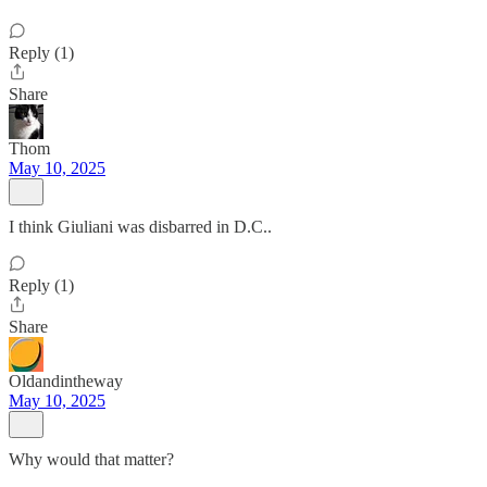
Reply (1)
Share
Thom
May 10, 2025
I think Giuliani was disbarred in D.C..
Reply (1)
Share
Oldandintheway
May 10, 2025
Why would that matter?