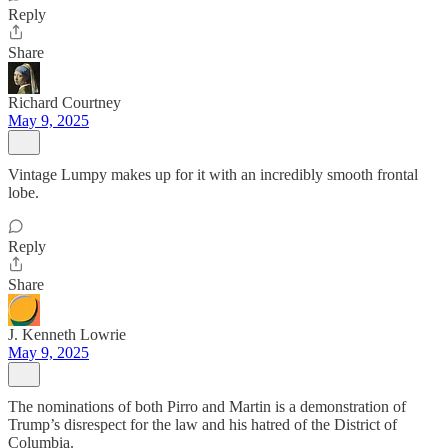
Reply
Share
Richard Courtney
May 9, 2025
Vintage Lumpy makes up for it with an incredibly smooth frontal
lobe.
Reply
Share
J. Kenneth Lowrie
May 9, 2025
The nominations of both Pirro and Martin is a demonstration of
Trump’s disrespect for the law and his hatred of the District of
Columbia.