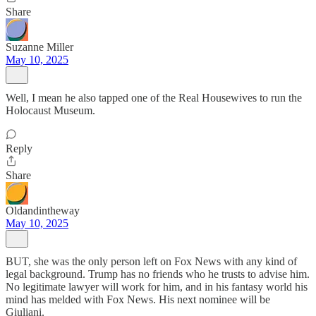
Share
Suzanne Miller
May 10, 2025
Well, I mean he also tapped one of the Real Housewives to run the
Holocaust Museum.
Reply
Share
Oldandintheway
May 10, 2025
BUT, she was the only person left on Fox News with any kind of
legal background. Trump has no friends who he trusts to advise him.
No legitimate lawyer will work for him, and in his fantasy world his
mind has melded with Fox News. His next nominee will be
Giuliani.