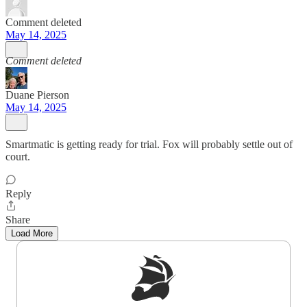
Comment deleted
May 14, 2025
Comment deleted
Duane Pierson
May 14, 2025
Smartmatic is getting ready for trial. Fox will probably settle out of
court.
Reply
Share
Load More