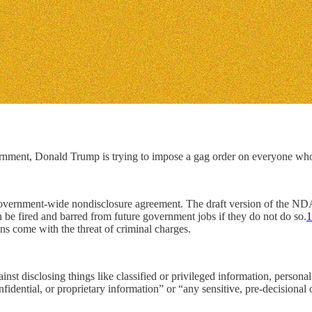
nment, Donald Trump is trying to impose a gag order on everyone who
overnment-wide nondisclosure agreement. The draft version of the NDA
 be fired and barred from future government jobs if they do not do so.
1
 come with the threat of criminal charges.
inst disclosing things like classified or privileged information, persona
idential, or proprietary information” or “any sensitive, pre-decisional o