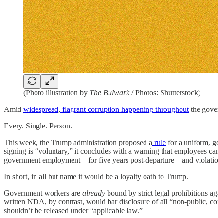
(Photo illustration by
The Bulwark
/ Photos: Shutterstock)
Amid
widespread
,
flagrant
corruption
happening
throughout
the gover
Every. Single. Person.
This week, the Trump administration proposed a
rule
for a uniform, g
signing is “voluntary,” it concludes with a warning that employees can
government employment—for five years post-departure—and violations
In short, in all but name it would be a loyalty oath to Trump.
Government workers are
already
bound by strict legal prohibitions aga
written NDA, by contrast, would bar disclosure of all “non-public, conf
shouldn’t be released under “applicable law.”