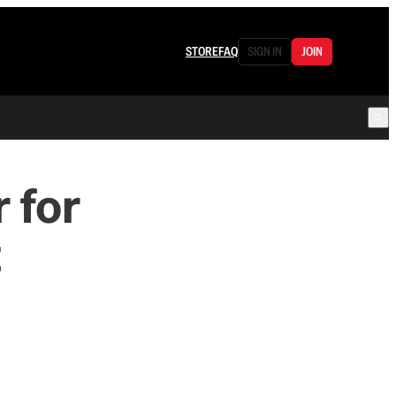
STORE
FAQ
SIGN IN
JOIN
 for
t