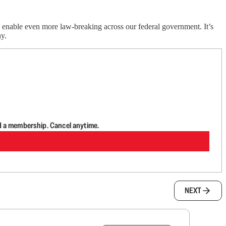
ly enable even more law-breaking across our federal government. It’s
y.
d a membership. Cancel anytime.
NEXT