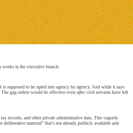
 works in the executive branch.
 is supposed to be opted into agency by agency. And while it says
The gag orders would be effective even
after
civil servants have left
l tax records, and other private administrative data. This vaguely
r deliberative material” that’s not already publicly available and