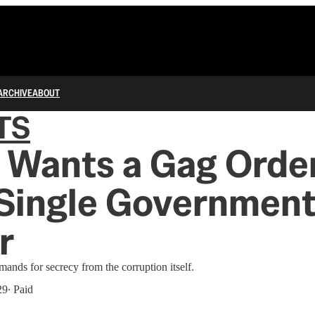
ARCHIVE
ABOUT
TS
Wants a Gag Order
 Single Governmen
r
mands for secrecy from the corruption itself.
29
∙ Paid