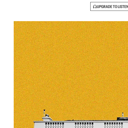
UPGRADE TO LISTE