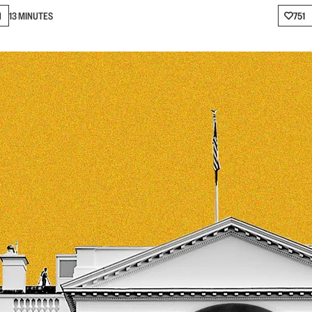
N
13 MINUTES
751