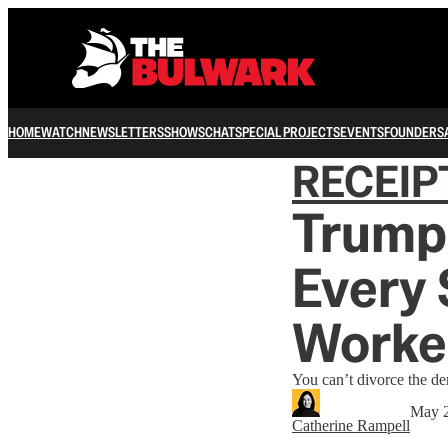
HOME
WATCH
NEWSLETTERS
SHOWS
CHAT
SPECIAL PROJECTS
EVENTS
FOUNDERS
RECEIP
Trump 
Every
Worke
You can’t divorce the de
May 
Catherine Rampell