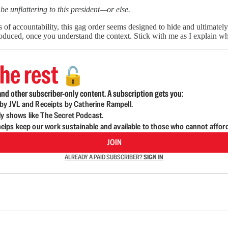
be unflattering to this president—or else.
s of accountability, this gag order seems designed to hide and ultimate
duced, once you understand the context. Stick with me as I explain wh
he rest
🔓
nd other subscriber-only content. A subscription gets you:
d by JVL and Receipts by Catherine Rampell.
ly shows like The Secret Podcast.
lps keep our work sustainable and available to those who cannot affor
JOIN
ALREADY A PAID SUBSCRIBER?
SIGN IN