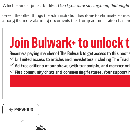
Which sounds quite a bit like:
Don’t you dare say anything that might 
Given the other things the administration has done to eliminate source
among the more alarming documents the Trump administration has pro
Join Bulwark+ to unlock t
Become a paying member of The Bulwark to get access to this post a
Unlimited access to articles and newsletters including The Tria
Ad-free editions of our shows (with transcripts) and member-on
Plus community chats and commenting features. Your support he
PREVIOUS