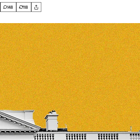
148
118