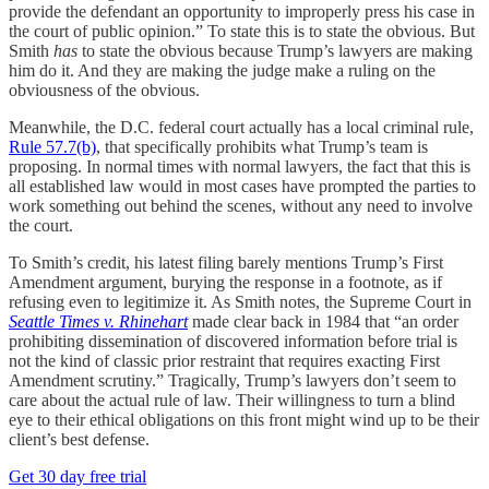
provide the defendant an opportunity to improperly press his case in
the court of public opinion.” To state this is to state the obvious. But
Smith
has
to state the obvious because Trump’s lawyers are making
him do it. And they are making the judge make a ruling on the
obviousness of the obvious.
Meanwhile, the D.C. federal court actually has a local criminal rule,
Rule 57.7(b)
, that specifically prohibits what Trump’s team is
proposing. In normal times with normal lawyers, the fact that this is
all established law would in most cases have prompted the parties to
work something out behind the scenes, without any need to involve
the court.
To Smith’s credit, his latest filing barely mentions Trump’s First
Amendment argument, burying the response in a footnote, as if
refusing even to legitimize it. As Smith notes, the Supreme Court in
Seattle Times v. Rhinehart
made clear back in 1984 that “an order
prohibiting dissemination of discovered information before trial is
not the kind of classic prior restraint that requires exacting First
Amendment scrutiny.” Tragically, Trump’s lawyers don’t seem to
care about the actual rule of law. Their willingness to turn a blind
eye to their ethical obligations on this front might wind up to be their
client’s best defense.
Get 30 day free trial