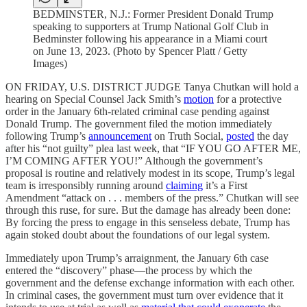
BEDMINSTER, N.J.: Former President Donald Trump
speaking to supporters at Trump National Golf Club in
Bedminster following his appearance in a Miami court
on June 13, 2023. (Photo by Spencer Platt / Getty
Images)
ON FRIDAY, U.S. DISTRICT JUDGE Tanya Chutkan will hold a
hearing on Special Counsel Jack Smith’s
motion
for a protective
order in the January 6th-related criminal case pending against
Donald Trump. The government filed the motion immediately
following Trump’s
announcement
on Truth Social,
posted
the day
after his “not guilty” plea last week, that “IF YOU GO AFTER ME,
I’M COMING AFTER YOU!” Although the government’s
proposal is routine and relatively modest in its scope, Trump’s legal
team is irresponsibly running around
claiming
it’s a First
Amendment “attack on . . . members of the press.” Chutkan will see
through this ruse, for sure. But the damage has already been done:
By forcing the press to engage in this senseless debate, Trump has
again stoked doubt about the foundations of our legal system.
Immediately upon Trump’s arraignment, the January 6th case
entered the “discovery” phase—the process by which the
government and the defense exchange information with each other.
In criminal cases, the government must turn over evidence that it