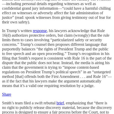
—including personal details regarding witnesses as well as
confidential grand jury information—“could have a harmful chilling
effect on witnesses or adversely affect the fair administration of
justice” (read: spook witnesses from giving testimony out of fear for
their own safety).
In Trump’s written
response
, his lawyers acknowledge that Rule
16(d) authorizes protective orders, but claim (wrongly) that the rule
limits them to cases involving “particularized safety or security
concerns.” Trump’s counsel then proposes different language that
purportedly balances “the rights of President Trump and the public
to free speech and an open proceeding.” Trump’s recognition in his
filing that Smith’s request is consistent with Rule 16 is the part of the
dispute that the public does not hear. Instead, the media is airing his
claim that the government is trying to “impose content-based
regulations on President Trump’s political speech” in an “untargeted
method [that] offends both the First Amendment . . . and Rule 16”—
as if the fact that his lawyers make the argument automatically
means that it’s a valid one requiring resolution by a judge.
Share
Smith’s team filed a swift rebuttal
brief
, emphasizing that “there is
no right to publicly release discovery material, because the discovery
process is designed to ensure a fair process before the Court, not to