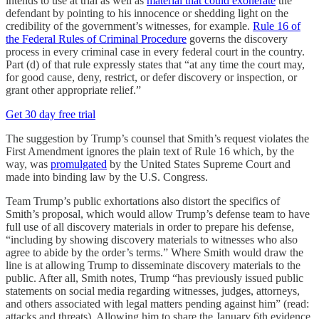
intends to use at trial as well as
material that could exonerate
the
defendant by pointing to his innocence or shedding light on the
credibility of the government’s witnesses, for example.
Rule 16 of
the Federal Rules of Criminal Procedure
governs the discovery
process in every criminal case in every federal court in the country.
Part (d) of that rule expressly states that “at any time the court may,
for good cause, deny, restrict, or defer discovery or inspection, or
grant other appropriate relief.”
Get 30 day free trial
The suggestion by Trump’s counsel that Smith’s request violates the
First Amendment ignores the plain text of Rule 16 which, by the
way, was
promulgated
by the United States Supreme Court and
made into binding law by the U.S. Congress.
Team Trump’s public exhortations also distort the specifics of
Smith’s proposal, which would allow Trump’s defense team to have
full use of all discovery materials in order to prepare his defense,
“including by showing discovery materials to witnesses who also
agree to abide by the order’s terms.” Where Smith would draw the
line is at allowing Trump to disseminate discovery materials to the
public. After all, Smith notes, Trump “has previously issued public
statements on social media regarding witnesses, judges, attorneys,
and others associated with legal matters pending against him” (read:
attacks and threats). Allowing him to share the January 6th evidence