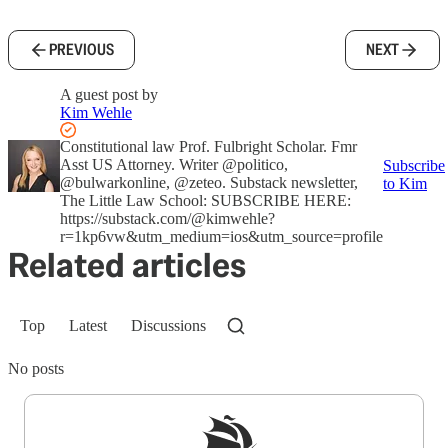
PREVIOUS
NEXT
A guest post by
Kim Wehle
Constitutional law Prof. Fulbright Scholar. Fmr
Asst US Attorney. Writer @politico,
Subscribe
@bulwarkonline, @zeteo. Substack newsletter,
to Kim
The Little Law School: SUBSCRIBE HERE:
https://substack.com/@kimwehle?
r=1kp6vw&utm_medium=ios&utm_source=profile
Related articles
Top
Latest
Discussions
No posts