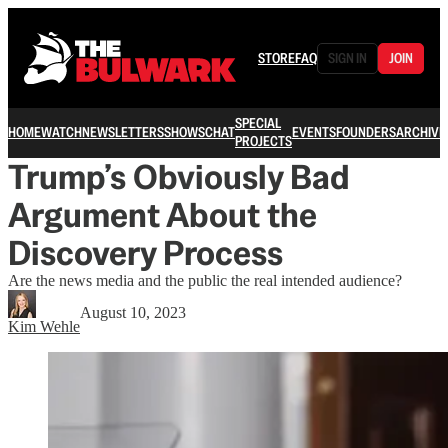
STORE
FAQ
SIGN IN
JOIN
SPECIAL
HOME
WATCH
NEWSLETTERS
SHOWS
CHAT
EVENTS
FOUNDERS
ARCHIVE
PROJECTS
Trump’s Obviously Bad
Argument About the
Discovery Process
Are the news media and the public the real intended audience?
August 10, 2023
Kim Wehle