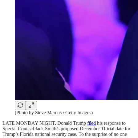
(Photo by Steve Marcus / Getty Images)
LATE MONDAY NIGHT, Donald Trump
filed
his response to
Special Counsel Jack Smith’s proposed December 11 trial date for
Trump’s Florida national security case. To the surprise of no one