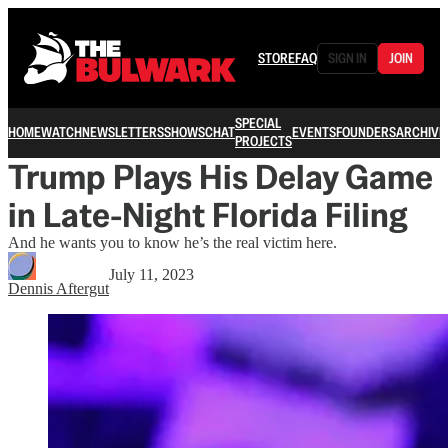
STORE
FAQ
SIGN IN
JOIN
SPECIAL
HOME
WATCH
NEWSLETTERS
SHOWS
CHAT
EVENTS
FOUNDERS
ARCHIVE
PROJECTS
Trump Plays His Delay Game
in Late-Night Florida Filing
And he wants you to know he’s the real victim here.
July 11, 2023
Dennis Aftergut