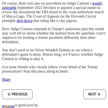
Of course, there was also no precedent for Judge Cannon’s
legally
untenable
September 2022 decision to appoint a special master to
review the documents the FBI seized in the court-authorized search
of Mar-a-Lago. The Court of Appeals for the Eleventh Circuit
promptly
shot down
that ruling like a clay pigeon.
How Judge Cannon responds to Trump’s audacious plea this round
may well tell us about whether she learned from the appellate court’s
slapdown for treating a former president differently than other
defendants.
You don’t need to be Oliver Wendell Holmes to see when a
defendant’s game is delay. Before long, we’ll know whether Judge
Cannon is willing to play it.
Got some friends who closely follow every detail of the Trump
prosecutions? Pass this piece along to them:
Share
PREVIOUS
NEXT
A guest post by