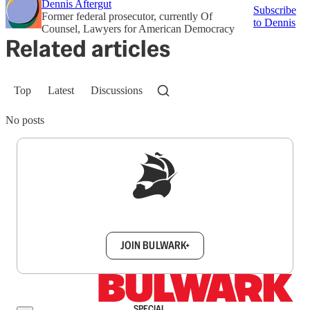
Dennis Aftergut
Subscribe
Former federal prosecutor, currently Of
to Dennis
Counsel, Lawyers for American Democracy
Related articles
Top
Latest
Discussions
No posts
Sign up to get a FREE daily dose of sanity in
your inbox.
JOIN BULWARK+
SPECIAL