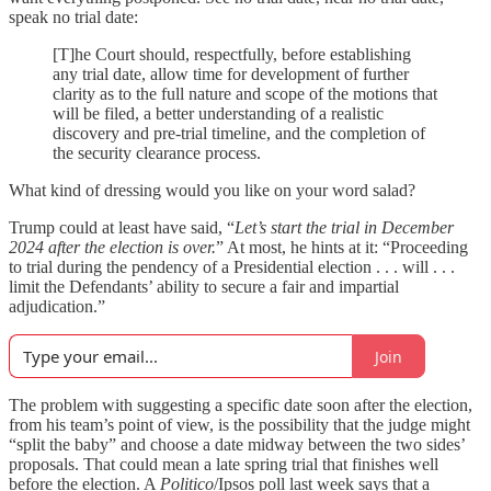
speak no trial date:
[T]he Court should, respectfully, before establishing
any trial date, allow time for development of further
clarity as to the full nature and scope of the motions that
will be filed, a better understanding of a realistic
discovery and pre-trial timeline, and the completion of
the security clearance process.
What kind of dressing would you like on your word salad?
Trump could at least have said, “
Let’s start the trial in December
2024 after the election is over.
” At most, he hints at it: “Proceeding
to trial during the pendency of a Presidential election . . . will . . .
limit the Defendants’ ability to secure a fair and impartial
adjudication.”
Join
The problem with suggesting a specific date soon after the election,
from his team’s point of view, is the possibility that the judge might
“split the baby” and choose a date midway between the two sides’
proposals. That could mean a late spring trial that finishes well
before the election. A
Politico
/Ipsos poll last week says that a