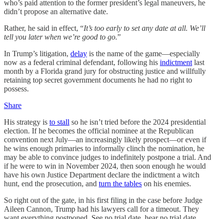
who’s paid attention to the former president’s legal maneuvers, he
didn’t propose an alternative date.
Rather, he said in effect, “
It’s too early to set any date at all. We’ll
tell you later when we’re good to go.
”
In Trump’s litigation,
delay
is the name of the game—especially
now as a federal criminal defendant, following his
indictment
last
month by a Florida grand jury for obstructing justice and willfully
retaining top secret government documents he had no right to
possess.
Share
His strategy is
to stall
so he isn’t tried before the 2024 presidential
election. If he becomes the official nominee at the Republican
convention next July—an increasingly likely prospect—or even if
he wins enough primaries to informally clinch the nomination, he
may be able to convince judges to indefinitely postpone a trial. And
if he were to win in November 2024, then soon enough he would
have his own Justice Department declare the indictment a witch
hunt, end the prosecution, and
turn the tables
on his enemies.
So right out of the gate, in his first filing in the case before Judge
Aileen Cannon, Trump had his lawyers call for a timeout. They
want everything postponed. See no trial date, hear no trial date,