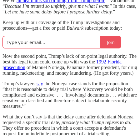
We’ve
all heard this sort of thing from Trump before
—variations on
“
Because I’m treated so unfairly, give me what I want.
” In this case,
“
Let me have some delay before I propose further delay.
”
Keep up with our coverage of the Trump investigations and
prosecutions—get a free or paid
Bulwark
subscription today:
Join
Now the second point, Trump’s lack of on-point legal authority. The
best his legal team could come up with was the
1992 Florida
prosecution
of Manuel Noriega, Panama’s former president, for drug
running, racketeering, and money laundering. (He got forty years.)
Trump’s lawyers
say
the Noriega case stands for the proposition
“that it is reasonable to delay trial where ‘discovery would be both
complicated and extensive, . . . [involving] documents . . . which are
sensitive or classified and therefore subject to elaborate security
measures.’”
What they don’t say is that the delay came after defendant Noriega
requested a specific trial date,
precisely what Trump refuses to do
.
They offer no precedent in which a court accepts a defendant’s
request for an indefinite postponement of a trial setting.