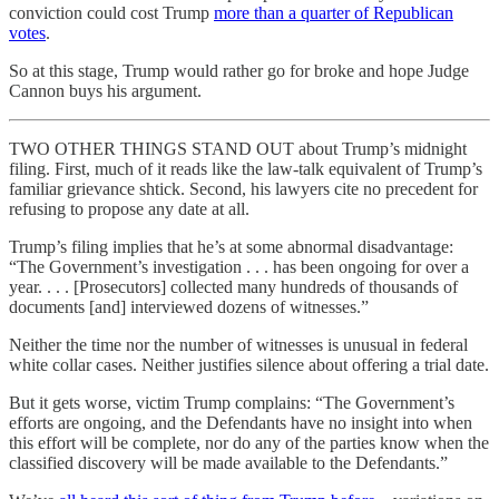
conviction could cost Trump
more than a quarter of Republican
votes
.
So at this stage, Trump would rather go for broke and hope Judge
Cannon buys his argument.
TWO OTHER THINGS STAND OUT about Trump’s midnight
filing. First, much of it reads like the law-talk equivalent of Trump’s
familiar grievance shtick. Second, his lawyers cite no precedent for
refusing to propose any date at all.
Trump’s filing implies that he’s at some abnormal disadvantage:
“The Government’s investigation . . . has been ongoing for over a
year. . . . [Prosecutors] collected many hundreds of thousands of
documents [and] interviewed dozens of witnesses.”
Neither the time nor the number of witnesses is unusual in federal
white collar cases. Neither justifies silence about offering a trial date.
But it gets worse, victim Trump complains: “The Government’s
efforts are ongoing, and the Defendants have no insight into when
this effort will be complete, nor do any of the parties know when the
classified discovery will be made available to the Defendants.”