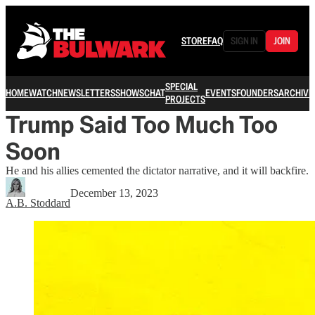
STORE
FAQ
SIGN IN
JOIN
SPECIAL
HOME
WATCH
NEWSLETTERS
SHOWS
CHAT
EVENTS
FOUNDERS
ARCHIVE
PROJECTS
Trump Said Too Much Too
Soon
He and his allies cemented the dictator narrative, and it will backfire.
December 13, 2023
A.B. Stoddard