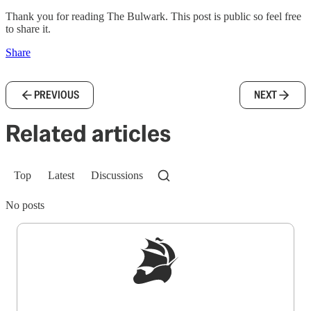
Thank you for reading The Bulwark. This post is public so feel free
to share it.
Share
PREVIOUS
NEXT
Related articles
Top
Latest
Discussions
No posts
Sign up to get a FREE daily dose of sanity in
your inbox.