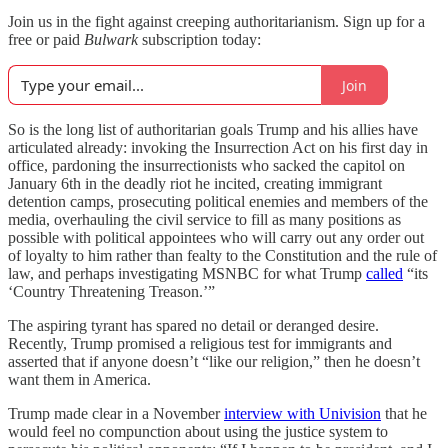
Join us in the fight against creeping authoritarianism. Sign up for a
free or paid
Bulwark
subscription today:
Join
So is the long list of authoritarian goals Trump and his allies have
articulated already: invoking the Insurrection Act on his first day in
office, pardoning the insurrectionists who sacked the capitol on
January 6th in the deadly riot he incited, creating immigrant
detention camps, prosecuting political enemies and members of the
media, overhauling the civil service to fill as many positions as
possible with political appointees who will carry out any order out
of loyalty to him rather than fealty to the Constitution and the rule of
law, and perhaps investigating MSNBC for what Trump
called
“its
‘Country Threatening Treason.’”
The aspiring tyrant has spared no detail or deranged desire.
Recently, Trump promised a religious test for immigrants and
asserted that if anyone doesn’t “like our religion,” then he doesn’t
want them in America.
Trump made clear in a November
interview with Univision
that he
would feel no compunction about using the justice system to