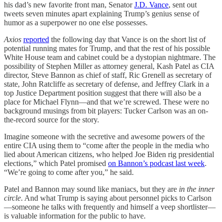
his dad’s new favorite front man, Senator
J.D. Vance
, sent out
tweets seven minutes apart explaining Trump’s genius sense of
humor as a superpower no one else possesses.
Axios
reported
the following day that Vance is on the short list of
potential running mates for Trump, and that the rest of his possible
White House team and cabinet could be a dystopian nightmare. The
possibility of Stephen Miller as attorney general, Kash Patel as CIA
director, Steve Bannon as chief of staff, Ric Grenell as secretary of
state, John Ratcliffe as secretary of defense, and Jeffrey Clark in a
top Justice Department position suggest that there will also be a
place for Michael Flynn—and that we’re screwed. These were no
background musings from bit players: Tucker Carlson was an on-
the-record source for the story.
Imagine someone with the secretive and awesome powers of the
entire CIA using them to “come after the people in the media who
lied about American citizens, who helped Joe Biden rig presidential
elections,” which Patel promised
on Bannon’s podcast last week
.
“We’re going to come after you,” he said.
Patel and Bannon may sound like maniacs, but they are
in the inner
circle
. And what Trump is saying about personnel picks to Carlson
—someone he talks with frequently and himself a veep shortlister—
is valuable information for the public to have.