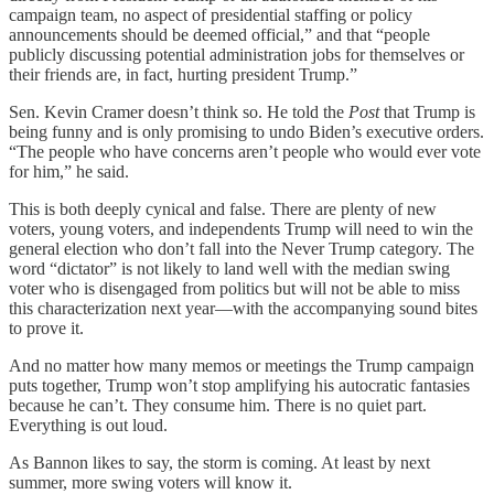
campaign team, no aspect of presidential staffing or policy
announcements should be deemed official,” and that “people
publicly discussing potential administration jobs for themselves or
their friends are, in fact, hurting president Trump.”
Sen. Kevin Cramer doesn’t think so. He told the
Post
that Trump is
being funny and is only promising to undo Biden’s executive orders.
“The people who have concerns aren’t people who would ever vote
for him,” he said.
This is both deeply cynical and false. There are plenty of new
voters, young voters, and independents Trump will need to win the
general election who don’t fall into the Never Trump category. The
word “dictator” is not likely to land well with the median swing
voter who is disengaged from politics but will not be able to miss
this characterization next year—with the accompanying sound bites
to prove it.
And no matter how many memos or meetings the Trump campaign
puts together, Trump won’t stop amplifying his autocratic fantasies
because he can’t. They consume him. There is no quiet part.
Everything is out loud.
As Bannon likes to say, the storm is coming. At least by next
summer, more swing voters will know it.