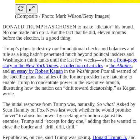
(Composite / Photo: Mark Wilson/Getty Images)
DONALD TRUMP HAS CHOSEN to make “dictator” his brand.
No one made him do it. But the fact that he did, eleven months
before the election, is a good thing.
Trump’s plans to destroy our foundational checks and balances and
rule as a king hadn’t penetrated much beyond political insiders and
Washington think tanks until the last few weeks—when
a front-page
story in the
New York Times
,
a collection of articles
in
the
Atlantic
,
and
an essay by Robert Kagan
in the
Washington Post
all warned of
the specific plans that allies of the former president are hatching to
enable Trump to concentrate power in the executive branch,
illustrating how the nation can “drift toward dictatorship,” as Kagan
wrote.
The initial response from Trump was, naturally,
So what?
Asked by
Sean Hannity on Fox News last week whether he would promise
“never” to abuse his power by seeking retribution against his
enemies, Trump said “except for day one,” adding that he wanted to
close the border and “drill, drill, drill.”
Republicans, on cue, said Trump was joking.
Donald Trump Jr.
and