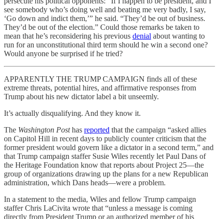
persecute his political opponents: “If I happen to be president, and I
see somebody who’s doing well and beating me very badly, I say,
‘Go down and indict them,’” he said. “They’d be out of business.
They’d be out of the election.” Could those remarks be taken to
mean that he’s reconsidering his previous
denial
about wanting to
run for an unconstitutional third term should he win a second one?
Would anyone be surprised if he tried?
APPARENTLY THE TRUMP CAMPAIGN finds all of these
extreme threats, potential hires, and affirmative responses from
Trump about his new dictator label a bit unseemly.
It’s actually disqualifying. And they know it.
The
Washington Post
has
reported
that the campaign “asked allies
on Capitol Hill in recent days to publicly counter criticism that the
former president would govern like a dictator in a second term,” and
that Trump campaign staffer Susie Wiles recently let Paul Dans of
the Heritage Foundation know that reports about Project 25—the
group of organizations drawing up the plans for a new Republican
administration, which Dans heads—were a problem.
In a statement to the media, Wiles and fellow Trump campaign
staffer Chris LaCivita wrote that “unless a message is coming
directly from President Trump or an authorized member of his