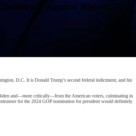
gton, D.C. It is Donald Trump’s second federal indictment, and his
e Biden and—more critically—from the American voters, culminating in
frontrunner for the 2024 GOP nomination for president would definitely