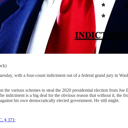
ock)
 with a four-count indictment out of a federal grand jury in Washin
n the various schemes to steal the 2020 presidential election from Jo
he indictment is a big deal for the obvious reason that without it, the 
against his own democratically elected government. He still might.
C. § 371
;