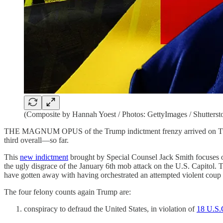
(Composite by Hannah Yoest / Photos: GettyImages / Shutterst
THE MAGNUM OPUS of the Trump indictment frenzy arrived on Tuesday,
third overall—so far.
This
new indictment
brought by Special Counsel Jack Smith focuses o
the ugly disgrace of the January 6th mob attack on the U.S. Capitol. T
have gotten away with having orchestrated an attempted violent coup 
The four felony counts again Trump are:
conspiracy to defraud the United States, in violation of
18 U.S.