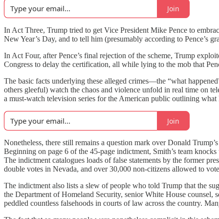
Join
In Act Three, Trump tried to get Vice President Mike Pence to embrace 
New Year’s Day, and to tell him (presumably according to Pence’s gra
In Act Four, after Pence’s final rejection of the scheme, Trump exploit
Congress to delay the certification, all while lying to the mob that Pen
The basic facts underlying these alleged crimes—the “what happened”
others gleeful) watch the chaos and violence unfold in real time on t
a must-watch television series for the American public outlining what
Join
Nonetheless, there still remains a question mark over Donald Trump’s 
Beginning on page 6 of the 45-page indictment, Smith’s team knocks t
The indictment catalogues loads of false statements by the former pre
double votes in Nevada, and over 30,000 non-citizens allowed to vote
The indictment also lists a slew of people who told Trump that the sugg
the Department of Homeland Security, senior White House counsel, seni
peddled countless falsehoods in courts of law across the country. Many 