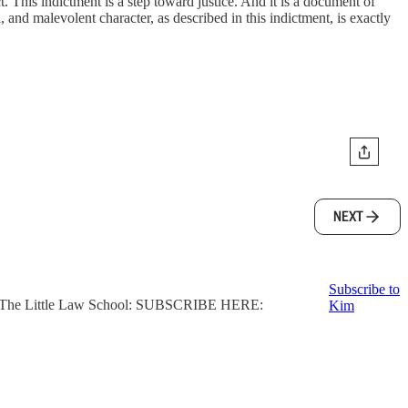
. This indictment is a step toward justice. And it is a document of
nd malevolent character, as described in this indictment, is exactly
NEXT
Subscribe to
ter, The Little Law School: SUBSCRIBE HERE:
Kim