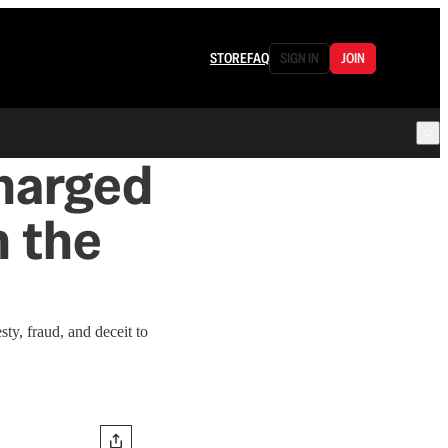
STORE
FAQ
SIGN IN
JOIN
Charged
n the
ty, fraud, and deceit to