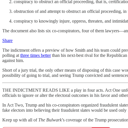
conspiracy to obstruct an official proceeding, that is, certificatio
obstruction of and attempt to obstruct an official proceeding, in
conspiracy to knowingly injure, oppress, threaten, and intimidate
The document also lists six co-conspirators, four of them lawyers—and
Share
The indictment offers a preview of how Smith and his team could presen
polling at
three times better
than his next-best rival for the Republica
against him.
Short of a jury trial, the only other means of disposing of this case 
possibility of going to trial, and seeing Trump convicted and sentenced
THE INDICTMENT READS LIKE a play in four acts. Act One unfolds as
officials to ignore or alter the electoral outcomes in his favor and oth
In Act Two, Trump and his co-conspirators organized fraudulent sla
fake electors into believing their fraudulent slates would be used onl
Keep up with all of
The Bulwark
’s coverage of the Trump prosecutions