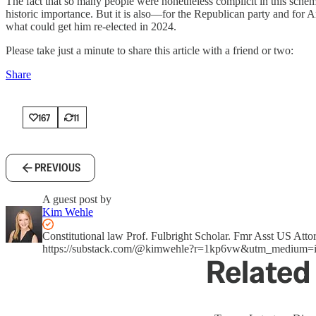
The fact that so many people were nonetheless complicit in this scheme
historic importance. But it is also—for the Republican party and for 
what could get him re-elected in 2024.
Please take just a minute to share this article with a friend or two:
Share
167
11
PREVIOUS
A guest post by
Kim Wehle
Constitutional law Prof. Fulbright Scholar. Fmr Asst US A
https://substack.com/@kimwehle?r=1kp6vw&utm_medium=i
Related 