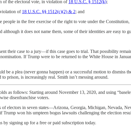
n of the electoral vote, in violation of
18 U.S.C. § 1512(k)
;
 violation of
18 U.S.C. §§ 1512(c)(2) & 2
; and
 people in the free exercise of the right to vote under the Constitution, 
 although it does not name them, some of their identities are easy to 
t their case to a jury—if this case goes to trial. That possibility rem
n nomination. If Trump were to be returned to the White House in Janu
would be a plea (never gonna happen) or a successful motion to dismiss t
 to prison, is increasingly real. Smith isn’t messing around.
 follows: Starting around November 13, 2020, and using “baseless fr
erwise disenfranchise voters.
tes of electors in seven states—Arizona, Georgia, Michigan, Nevada, 
y if Trump won his umpteen bogus lawsuits challenging the election result
 by signing up for a free or paid subscription today.