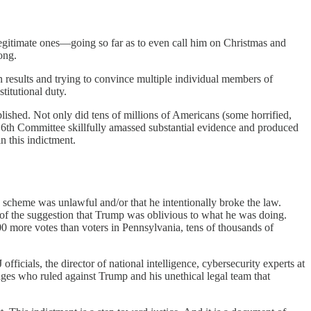
 legitimate ones—going so far as to even call him on Christmas and
ong.
on results and trying to convince multiple individual members of
titutional duty.
shed. Not only did tens of millions of Americans (some horrified,
y 6th Committee skillfully amassed substantial evidence and produced
n this indictment.
 scheme was unlawful and/or that he intentionally broke the law.
 of the suggestion that Trump was oblivious to what he was doing.
00 more votes than voters in Pennsylvania, tens of thousands of
ficials, the director of national intelligence, cybersecurity experts at
dges who ruled against Trump and his unethical legal team that