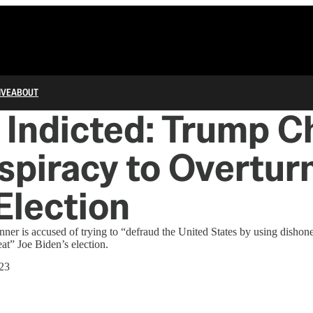
IVE
ABOUT
 Indicted: Trump 
spiracy to Overtur
Election
er is accused of trying to “defraud the United States by using dishones
eat” Joe Biden’s election.
23