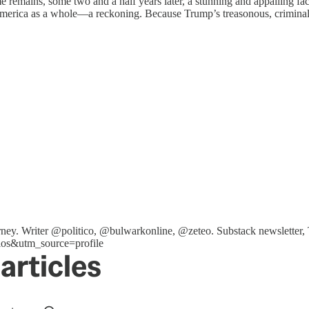
 remains, some two and a half years later, a stunning and appalling fact
America as a whole—a reckoning. Because Trump’s treasonous, criminal, a
ttorney. Writer @politico, @bulwarkonline, @zeteo. Substack newslet
os&utm_source=profile
articles