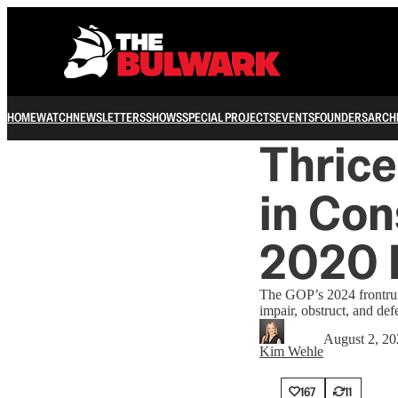
HOME
WATCH
NEWSLETTERS
SHOWS
SPECIAL PROJECTS
EVENTS
FOUNDERS
ARCH
Thrice
in Con
2020 
The GOP’s 2024 frontrunn
impair, obstruct, and def
August 2, 20
Kim Wehle
167
11