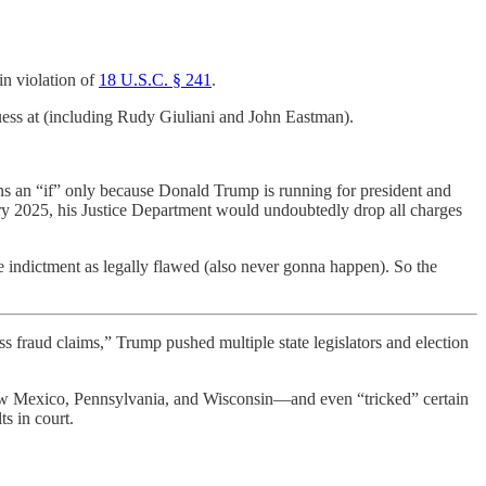
in violation of
18 U.S.C. § 241
.
guess at (including Rudy Giuliani and John Eastman).
ains an “if” only because Donald Trump is running for president and
ary 2025, his Justice Department would undoubtedly drop all charges
he indictment as legally flawed (also never gonna happen). So the
aud claims,” Trump pushed multiple state legislators and election
New Mexico, Pennsylvania, and Wisconsin—and even “tricked” certain
s in court.