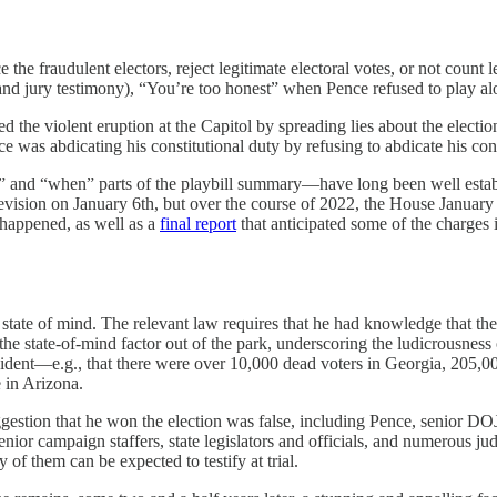
the fraudulent electors, reject legitimate electoral votes, or not count
nd jury testimony), “You’re too honest” when Pence refused to play al
ed the violent eruption at the Capitol by spreading lies about the electi
ce was abdicating his constitutional duty by refusing to abdicate his cons
 and “when” parts of the playbill summary—have long been well establi
elevision on January 6th, but over the course of 2022, the House Januar
 happened, as well as a
final report
that anticipated some of the charges i
state of mind. The relevant law requires that he had knowledge that the
he state-of-mind factor out of the park, underscoring the ludicrousness
sident—e.g., that there were over 10,000 dead voters in Georgia, 205,0
 in Arizona.
estion that he won the election was false, including Pence, senior DOJ of
or campaign staffers, state legislators and officials, and numerous ju
of them can be expected to testify at trial.