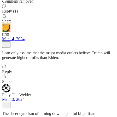
Comment removed
Reply (1)
Share
rlritt
Mar 14, 2024
I can only assume that the major media outlets believe Trump will
generate higher profits than Biden.
Reply
Share
Pliny The Welder
Mar 13, 2024
The sheer cynicism of turning down a painful bi-partisan