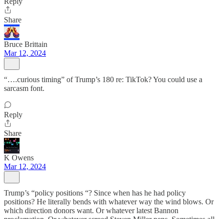
Reply
Share
Bruce Brittain
Mar 12, 2024
“….curious timing” of Trump’s 180 re: TikTok? You could use a
sarcasm font.
Reply
Share
K Owens
Mar 12, 2024
Trump’s “policy positions “? Since when has he had policy
positions? He literally bends with whatever way the wind blows. Or
which direction donors want. Or whatever latest Bannon