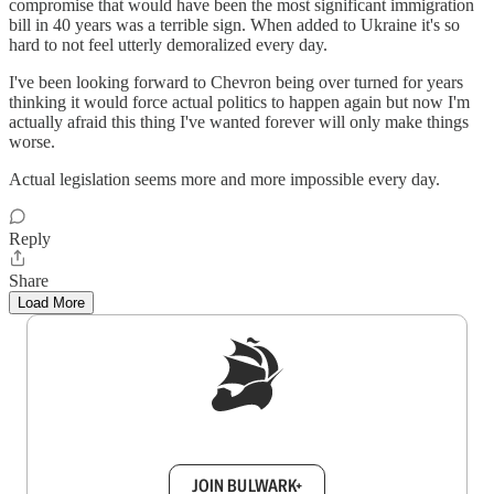
compromise that would have been the most significant immigration
bill in 40 years was a terrible sign. When added to Ukraine it's so
hard to not feel utterly demoralized every day.
I've been looking forward to Chevron being over turned for years
thinking it would force actual politics to happen again but now I'm
actually afraid this thing I've wanted forever will only make things
worse.
Actual legislation seems more and more impossible every day.
Reply
Share
Load More
Sign up to get a FREE daily dose of sanity in
your inbox.
JOIN BULWARK+