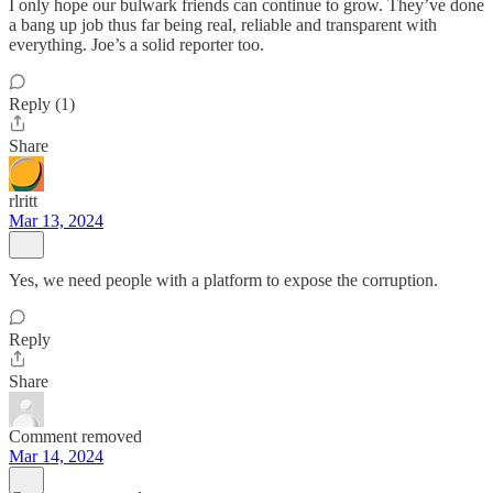
I only hope our bulwark friends can continue to grow. They’ve done
a bang up job thus far being real, reliable and transparent with
everything. Joe’s a solid reporter too.
Reply (1)
Share
rlritt
Mar 13, 2024
Yes, we need people with a platform to expose the corruption.
Reply
Share
Comment removed
Mar 14, 2024