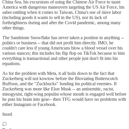
China Sea, his excursions of using the Chinese Air Force to taunt
America with dangerous maneuvers targeting the US Air Force, his
saber-rattling when it comes to Taiwan, China's use of slave labor
(including goods it wants to sell in the US), nor its lack of
forthrightness during and after the Covid pandemic, among many
other things.
The Sandstone Snowflake has never taken a position in anything --
politics or business -- that did not profit him directly. IMO, he
couldn't care less if young Americans blow a blood vessel over his
various stances; this includes his flip flop on TikTok because to him
everything is transactional and other people just don't fit into his
equations.
As for the problem with Meta, it all boils down to the fact that
Zuckerberg will not kowtow before the Bloviating Butterscotch
Buffoon, and the "Zuckbucks" funding his political enemies. If
Zuckerberg was more like Elon Musk -- an antisemitic, racist,
misogynist, right-wing populist whose mouth is engaged well before
he puts his brain into gear-- then TFG would have no problems with
either Instagram or Facebook.
fnord