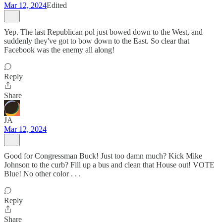
Mar 12, 2024
Edited
Yep. The last Republican pol just bowed down to the West, and
suddenly they've got to bow down to the East. So clear that
Facebook was the enemy all along!
Reply
Share
JA
Mar 12, 2024
Good for Congressman Buck! Just too damn much? Kick Mike
Johnson to the curb? Fill up a bus and clean that House out! VOTE
Blue! No other color . . .
Reply
Share