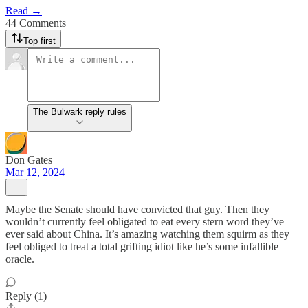
Read →
44 Comments
Top first
The Bulwark reply rules
Don Gates
Mar 12, 2024
Maybe the Senate should have convicted that guy. Then they
wouldn’t currently feel obligated to eat every stern word they’ve
ever said about China. It’s amazing watching them squirm as they
feel obliged to treat a total grifting idiot like he’s some infallible
oracle.
Reply (1)