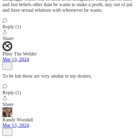
and fast beliefs other than he wants to make a profit, stay out of jail
and have sexual relations with whomever he wants.
Reply (1)
Share
Pliny The Welder
Mar 13, 2024
To be fair those are very similar to my desires.
Reply (1)
Share
Randy Woodall
Mar 13, 2024