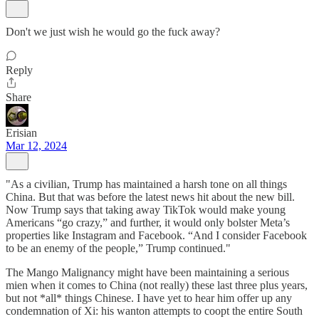
Don't we just wish he would go the fuck away?
Reply
Share
Erisian
Mar 12, 2024
"As a civilian, Trump has maintained a harsh tone on all things
China. But that was before the latest news hit about the new bill.
Now Trump says that taking away TikTok would make young
Americans “go crazy,” and further, it would only bolster Meta’s
properties like Instagram and Facebook. “And I consider Facebook
to be an enemy of the people,” Trump continued."
The Mango Malignancy might have been maintaining a serious
mien when it comes to China (not really) these last three plus years,
but not *all* things Chinese. I have yet to hear him offer up any
condemnation of Xi: his wanton attempts to coopt the entire South