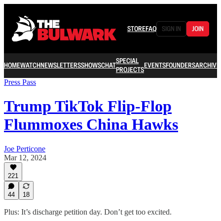
STORE
FAQ
SIGN IN
JOIN
SPECIAL
HOME
WATCH
NEWSLETTERS
SHOWS
CHAT
EVENTS
FOUNDERS
ARCHIVE
PROJECTS
Press Pass
Trump TikTok Flip-Flop
Flummoxes China Hawks
Joe Perticone
Mar 12, 2024
221
44
18
Plus: It’s discharge petition day. Don’t get too excited.