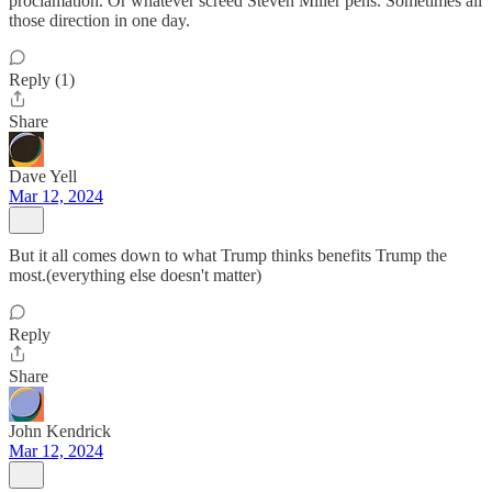
proclamation. Or whatever screed Steven Miller pens. Sometimes all
those direction in one day.
Reply (1)
Share
Dave Yell
Mar 12, 2024
But it all comes down to what Trump thinks benefits Trump the
most.(everything else doesn't matter)
Reply
Share
John Kendrick
Mar 12, 2024