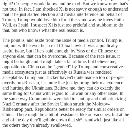
right? Or people would know and be mad. But we know now that's
not true. In fact, I am shocked Xi is not savvy enough to understand
that if he just started election and media interference on behalf of
Trump, Trump would love him for it the same way he loves Putin.
Well, as I said, I suspect Xi is just too prideful and stubborn to do
that, but who knows what the real reason is.
The point is, and aside from the issue of media control, Trump is
not, nor will he ever be, a real China hawk. It was a politically
useful issue, but if he's paid enough, by Yass or the Chinese or
anyone else, that can be overcome. Because of the race issue, it
might be tough and it might take a bit of time, but believe me,
opposition to China can be "gentled" by Trump and conservative
media ecosystem just as effectively as Russia was rendered
acceptable. Trump and Tucker haven't quite made a ton of people
overtly pro-Russian, it's more like just ignoring their malevolence
and hurting the Ukrainians. Believe me, they can do exactly the
same thing for China with regard to Taiwan or any other issue. In
the same way Communists were told to shut up and quit criticizing
Nazi Germany after the Soviet Union struck the Molotov-
Ribbentrop pact, Republicans better be ready for similar orders on
China. There might be a bit of resistance, like on vaccines, but at the
end of the day they'll gobble down that sh*t sandwich just like all
the others they've already swallowed.