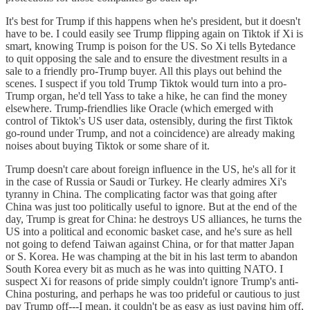
It's best for Trump if this happens when he's president, but it doesn't
have to be. I could easily see Trump flipping again on Tiktok if Xi is
smart, knowing Trump is poison for the US. So Xi tells Bytedance
to quit opposing the sale and to ensure the divestment results in a
sale to a friendly pro-Trump buyer. All this plays out behind the
scenes. I suspect if you told Trump Tiktok would turn into a pro-
Trump organ, he'd tell Yass to take a hike, he can find the money
elsewhere. Trump-friendlies like Oracle (which emerged with
control of Tiktok's US user data, ostensibly, during the first Tiktok
go-round under Trump, and not a coincidence) are already making
noises about buying Tiktok or some share of it.
Trump doesn't care about foreign influence in the US, he's all for it
in the case of Russia or Saudi or Turkey. He clearly admires Xi's
tyranny in China. The complicating factor was that going after
China was just too politically useful to ignore. But at the end of the
day, Trump is great for China: he destroys US alliances, he turns the
US into a political and economic basket case, and he's sure as hell
not going to defend Taiwan against China, or for that matter Japan
or S. Korea. He was champing at the bit in his last term to abandon
South Korea every bit as much as he was into quitting NATO. I
suspect Xi for reasons of pride simply couldn't ignore Trump's anti-
China posturing, and perhaps he was too prideful or cautious to just
pay Trump off---I mean, it couldn't be as easy as just paying him off,