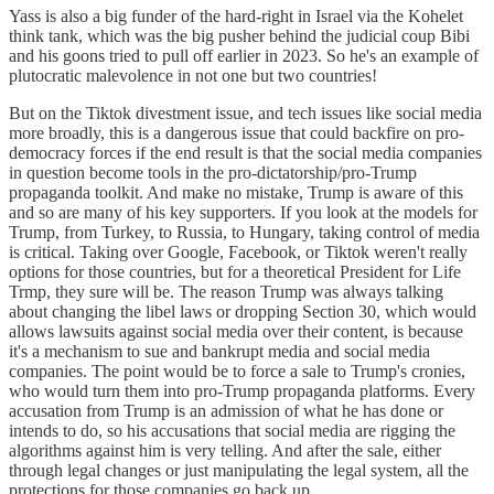
Yass is also a big funder of the hard-right in Israel via the Kohelet
think tank, which was the big pusher behind the judicial coup Bibi
and his goons tried to pull off earlier in 2023. So he's an example of
plutocratic malevolence in not one but two countries!
But on the Tiktok divestment issue, and tech issues like social media
more broadly, this is a dangerous issue that could backfire on pro-
democracy forces if the end result is that the social media companies
in question become tools in the pro-dictatorship/pro-Trump
propaganda toolkit. And make no mistake, Trump is aware of this
and so are many of his key supporters. If you look at the models for
Trump, from Turkey, to Russia, to Hungary, taking control of media
is critical. Taking over Google, Facebook, or Tiktok weren't really
options for those countries, but for a theoretical President for Life
Trmp, they sure will be. The reason Trump was always talking
about changing the libel laws or dropping Section 30, which would
allows lawsuits against social media over their content, is because
it's a mechanism to sue and bankrupt media and social media
companies. The point would be to force a sale to Trump's cronies,
who would turn them into pro-Trump propaganda platforms. Every
accusation from Trump is an admission of what he has done or
intends to do, so his accusations that social media are rigging the
algorithms against him is very telling. And after the sale, either
through legal changes or just manipulating the legal system, all the
protections for those companies go back up.