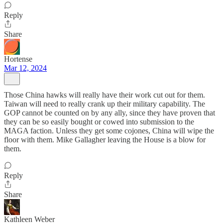
Reply
Share
Hortense
Mar 12, 2024
Those China hawks will really have their work cut out for them.
Taiwan will need to really crank up their military capability. The
GOP cannot be counted on by any ally, since they have proven that
they can be so easily bought or cowed into submission to the
MAGA faction. Unless they get some cojones, China will wipe the
floor with them. Mike Gallagher leaving the House is a blow for
them.
Reply
Share
Kathleen Weber