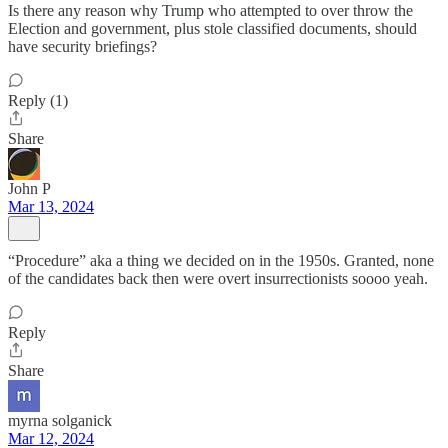
Is there any reason why Trump who attempted to over throw the
Election and government, plus stole classified documents, should
have security briefings?
Reply (1)
Share
John P
Mar 13, 2024
“Procedure” aka a thing we decided on in the 1950s. Granted, none
of the candidates back then were overt insurrectionists soooo yeah.
Reply
Share
myrna solganick
Mar 12, 2024