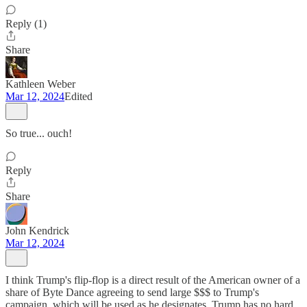
Reply (1)
Share
Kathleen Weber
Mar 12, 2024
Edited
So true... ouch!
Reply
Share
John Kendrick
Mar 12, 2024
I think Trump's flip-flop is a direct result of the American owner of a
share of Byte Dance agreeing to send large $$$ to Trump's
campaign, which will be used as he designates. Trump has no hard