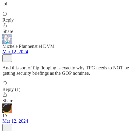
lol
Reply
Share
Michele Pfannenstiel DVM
Mar 12, 2024
And this sort of flip flopping is exactly why TFG needs to NOT be
getting security briefings as the GOP nominee.
Reply (1)
Share
JA
Mar 12, 2024