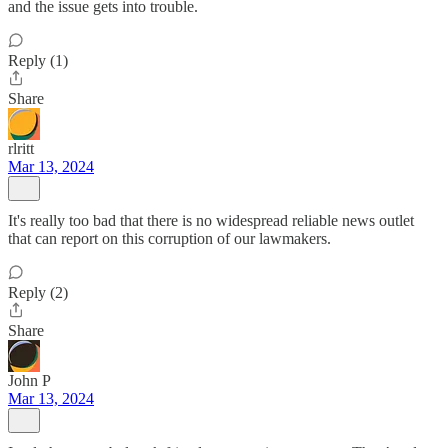
and the issue gets into trouble.
Reply (1)
Share
rlritt
Mar 13, 2024
It's really too bad that there is no widespread reliable news outlet
that can report on this corruption of our lawmakers.
Reply (2)
Share
John P
Mar 13, 2024