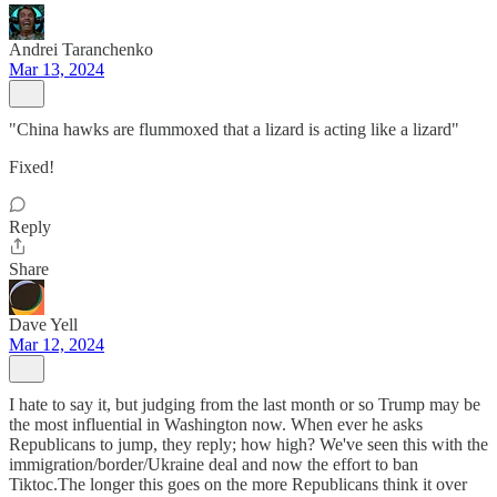
Andrei Taranchenko
Mar 13, 2024
"China hawks are flummoxed that a lizard is acting like a lizard"
Fixed!
Reply
Share
Dave Yell
Mar 12, 2024
I hate to say it, but judging from the last month or so Trump may be
the most influential in Washington now. When ever he asks
Republicans to jump, they reply; how high? We've seen this with the
immigration/border/Ukraine deal and now the effort to ban
Tiktoc.The longer this goes on the more Republicans think it over