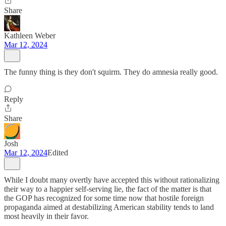
Share
Kathleen Weber
Mar 12, 2024
The funny thing is they don't squirm. They do amnesia really good.
Reply
Share
Josh
Mar 12, 2024
Edited
While I doubt many overtly have accepted this without rationalizing
their way to a happier self-serving lie, the fact of the matter is that
the GOP has recognized for some time now that hostile foreign
propaganda aimed at destabilizing American stability tends to land
most heavily in their favor.