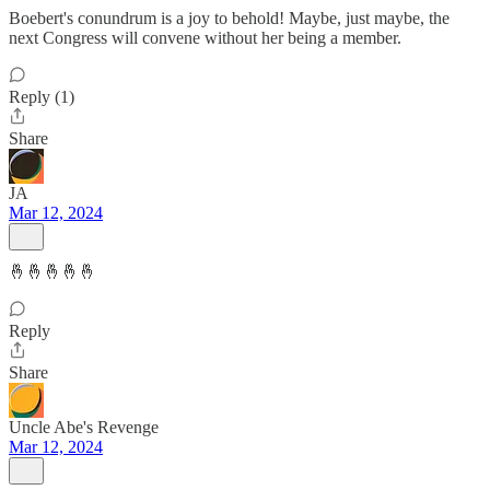
Boebert's conundrum is a joy to behold! Maybe, just maybe, the
next Congress will convene without her being a member.
Reply (1)
Share
JA
Mar 12, 2024
🤞🤞🤞🤞🤞
Reply
Share
Uncle Abe's Revenge
Mar 12, 2024