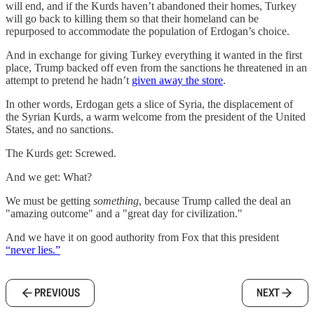
will end, and if the Kurds haven’t abandoned their homes, Turkey
will go back to killing them so that their homeland can be
repurposed to accommodate the population of Erdogan’s choice.
And in exchange for giving Turkey everything it wanted in the first
place, Trump backed off even from the sanctions he threatened in an
attempt to pretend he hadn’t
given away the store
.
In other words, Erdogan gets a slice of Syria, the displacement of
the Syrian Kurds, a warm welcome from the president of the United
States, and no sanctions.
The Kurds get: Screwed.
And we get: What?
We must be getting
something
, because Trump called the deal an
"amazing outcome" and a "great day for civilization."
And we have it on good authority from Fox that this president
“never lies.”
PREVIOUS
NEXT