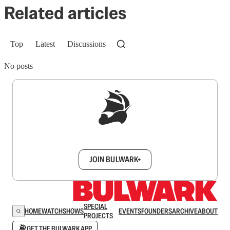
Related articles
Top
Latest
Discussions
No posts
Sign up to get a FREE daily dose of sanity in
your inbox.
JOIN BULWARK+
SPECIAL
HOME
WATCH
SHOWS
EVENTS
FOUNDERS
ARCHIVE
ABOUT
PROJECTS
GET THE BULWARK APP