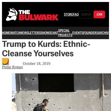
STORE
FAQ
SIGN IN
JOIN
SPECIAL
HOME
WATCH
NEWSLETTERS
SHOWS
CHAT
EVENTS
FOUNDERS
ARCHIVE
PROJECTS
Trump to Kurds: Ethnic-
Cleanse Yourselves
October 18, 2019
Philip Rotner