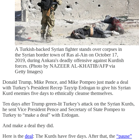
A Turkish-backed Syrian fighter stands over corpses in
the Syrian border town of Ras al-Ain on October 17,
2019, during Ankara's deadly offensive against Kurdish
forces. (Photo by NAZEER AL-KHATIB/AFP via
Getty Images)
Donald Trump, Mike Pence, and Mike Pompeo just made a deal
with Turkey’s President Recep Tayyip Erdogan to give his Syrian
Kurd enemies five days to ethnically cleanse themselves.
Ten days after Trump green-lit Turkey’s attack on the Syrian Kurds,
he sent Vice President Pence and Secretary of State Pompeo to
Turkey to “make a deal” with Erdogan.
And make a deal they did.
Here is the
deal
: The Kurds have five days. After that, the
“pause”