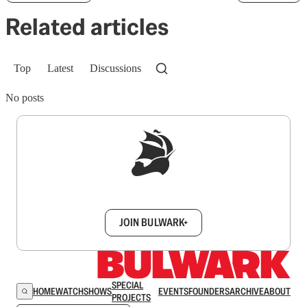
Related articles
Top
Latest
Discussions
No posts
Sign up to get a FREE daily dose of sanity in
your inbox.
JOIN BULWARK+
SPECIAL
HOME
WATCH
SHOWS
EVENTS
FOUNDERS
ARCHIVE
ABOUT
PROJECTS