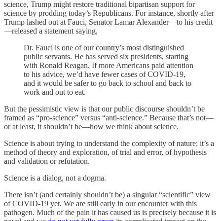
science, Trump might restore traditional bipartisan support for
science by prodding today’s Republicans. For instance, shortly after
Trump lashed out at Fauci, Senator Lamar Alexander—to his credit
—released a statement saying,
Dr. Fauci is one of our country’s most distinguished
public servants. He has served six presidents, starting
with Ronald Reagan. If more Americans paid attention
to his advice, we’d have fewer cases of COVID-19,
and it would be safer to go back to school and back to
work and out to eat.
But the pessimistic view is that our public discourse shouldn’t be
framed as “pro-science” versus “anti-science.” Because that’s not—
or at least, it shouldn’t be—how we think about science.
Science is about trying to understand the complexity of nature; it’s a
method of theory and exploration, of trial and error, of hypothesis
and validation or refutation.
Science is a dialog, not a dogma.
There isn’t (and certainly shouldn’t be) a singular “scientific” view
of COVID-19 yet. We are still early in our encounter with this
pathogen. Much of the pain it has caused us is precisely because it is