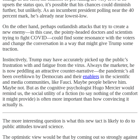
upsets the status quo, it’s possible that his chances could diminish
further, but unlikely. As an incumbent president polling near the 40
percent mark, he’s already near lowest-low.
On the other hand, perhaps outlandish attacks that try to create a
new enemy—in this case, the pointy-headed doctors and scientists
trying to fight COVID—could find some resonance with the voters
and change the conversation in a way that might give Trump some
traction.
Instinctively, Trump may have accurately picked up the public’s
frustration with and fatigue from the virus. Always the marketer, he
is now peddling an attractive counter-narrative—the pandemic’s all
been overblown by Democrats and their
enablers
in the scientific
and media communities, like Fauci. Maybe people believe him.
Maybe not. But as the cognitive psychologist Hugo Mercier would
remind us, the social utility of a fiction (to say nothing of the comfort
it might provide) is often more important than how convincing it
actually is.
The more interesting question is what this new tact is likely to do to
public attitudes toward science.
The optimistic view would be that by coming out so strongly against