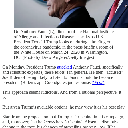
Dr. Anthony Fauci (L), director of the National Institute
of Allergy and Infectious Diseases, speaks as U.S.
President Donald Trump looks on during a briefing on
the coronavirus pandemic, in the press briefing room of
the White House on March 24, 2020 in Washington,
DC. (Photo by Drew Angerer/Getty Images)
On Monday, President Trump
attacked
Anthony Fauci, specifically,
and scientific experts (“these idiots”) in general. He then “accused”
Joe Biden of being likely to listen to Fauci, should he become
president. (Biden’s apt, Coolidge-esque response:
“Yes.”
)
This approach seems ludicrous. And from a rational perspective, it
is.
But given Trump’s available options, he may view it as his best play.
Start from the proposition that Trump is far behind in this campaign,
and, moreover, that he
knows
he’s far behind. Absent a disruptive
change in the race, his chances of prevailing are very low. If he