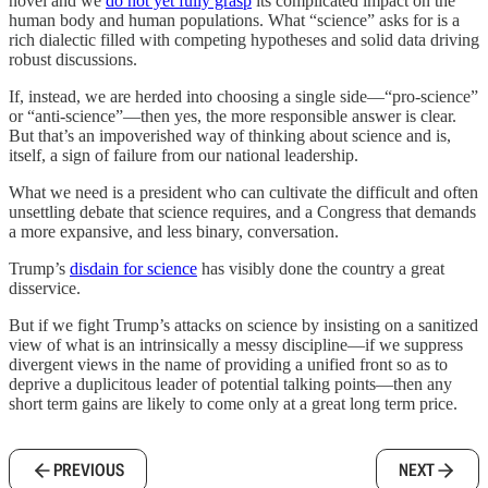
novel and we
do not yet fully grasp
its complicated impact on the
human body and human populations. What “science” asks for is a
rich dialectic filled with competing hypotheses and solid data driving
robust discussions.
If, instead, we are herded into choosing a single side—“pro-science”
or “anti-science”—then yes, the more responsible answer is clear.
But that’s an impoverished way of thinking about science and is,
itself, a sign of failure from our national leadership.
What we need is a president who can cultivate the difficult and often
unsettling debate that science requires, and a Congress that demands
a more expansive, and less binary, conversation.
Trump’s
disdain for science
has visibly done the country a great
disservice.
But if we fight Trump’s attacks on science by insisting on a sanitized
view of what is an intrinsically a messy discipline—if we suppress
divergent views in the name of providing a unified front so as to
deprive a duplicitous leader of potential talking points—then any
short term gains are likely to come only at a great long term price.
PREVIOUS
NEXT