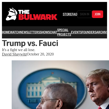
STORE
FAQ
SIGN IN
JOIN
SPECIAL
HOME
WATCH
NEWSLETTERS
SHOWS
CHAT
EVENTS
FOUNDERS
ARCHIVE
PROJECTS
Trump vs. Fauci
It's a fight we all lose.
David Shaywitz
October 20, 2020