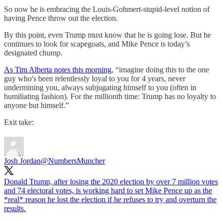
So now he is embracing the Louis-Gohmert-stupid-level notion of
having Pence throw out the election.
By this point, even Trump must know that he is going lose. But he
continues to look for scapegoats, and Mike Pence is today’s
designated chump.
As Tim Alberta notes this morning
, “imagine doing this to the one
guy who's been relentlessly loyal to you for 4 years, never
undermining you, always subjugating himself to you (often in
humiliating fashion). For the millionth time: Trump has no loyalty to
anyone but himself.”
Exit take:
Josh Jordan
@NumbersMuncher
Donald Trump, after losing the 2020 election by over 7 million votes
and 74 electoral votes, is working hard to set Mike Pence up as the
*real* reason he lost the election if he refuses to try and overturn the
results.