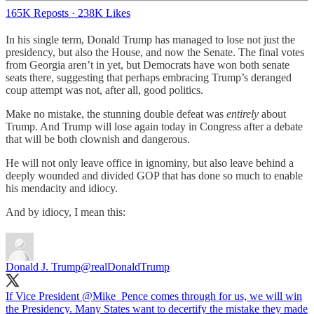
165K Reposts
·
238K Likes
In his single term, Donald Trump has managed to lose not just the
presidency, but also the House, and now the Senate. The final votes
from Georgia aren’t in yet, but Democrats have won both senate
seats there, suggesting that perhaps embracing Trump’s deranged
coup attempt was not, after all, good politics.
Make no mistake, the stunning double defeat was
entirely
about
Trump. And Trump will lose again today in Congress after a debate
that will be both clownish and dangerous.
He will not only leave office in ignominy, but also leave behind a
deeply wounded and divided GOP that has done so much to enable
his mendacity and idiocy.
And by idiocy, I mean this:
Donald J. Trump
@realDonaldTrump
If Vice President
@Mike_Pence
comes through for us, we will win
the Presidency. Many States want to decertify the mistake they made