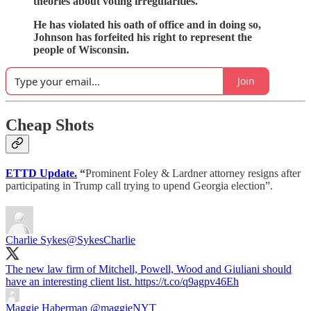
theories about voting irregularities.
He has violated his oath of office and in doing so,
Johnson has forfeited his right to represent the
people of Wisconsin.
Join
Cheap Shots
ETTD Update.
“
Prominent Foley & Lardner attorney resigns after
participating in Trump call trying to upend Georgia election”.
Charlie Sykes
@SykesCharlie
The new law firm of Mitchell, Powell, Wood and Giuliani should
have an interesting client list. https://t.co/q9agpv46Eh
Maggie Haberman
@maggieNYT