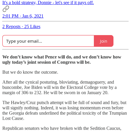
It's a bold strategy, Donnie - let's see if it pays off.
2:01 PM · Jan 6, 2021
2 Reposts
·
25 Likes
Join
We don’t know what Pence will do, and we don’t know how
ugly today’s joint session of Congress will be.
But we do know the outcome.
After all the cynical posturing, bloviating, demagoguery, and
buncombe, Joe Biden will win the Electoral College vote by a
margin of 306 to 232. He will be sworn in on January 20.
The Hawley/Cruz putsch attempt will be full of sound and fury, but
will signify nothing. Indeed, it was losing momentum even before
the Georgia defeats underlined the political toxicity of the Trumpian
Lost Cause.
Republican senators who have broken with the Sedition Caucus,