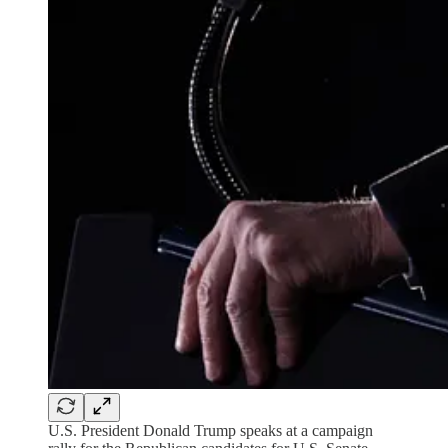
U.S. President Donald Trump speaks at a campaign