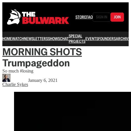
STORE
FAQ
SIGN IN
JOIN
SPECIAL
HOME
WATCH
NEWSLETTERS
SHOWS
CHAT
EVENTS
FOUNDERS
ARCHIVE
PROJECTS
MORNING SHOTS
Trumpageddon
So much #losing
January 6, 2021
Charlie Sykes