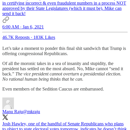
in certifying incorrect & even fraudulent numbers in a process NOT
approved by their State Legislatures (which it must be). Mike can
send it back!
6:00 AM · Jan 6, 2021
46.7K Reposts
·
183K Likes
Let’s take a moment to ponder this final shit sandwich that Trump is
offering congressional Republicans.
Of all the moronic takes in a sea of insanity and stupidity, the
president has settled on the most absurd. No, Mike cannot “send it
back.”
The vice president cannot overturn a presidential election.
No rational human being thinks that he can.
Even members of the Sedition Caucus are embarrassed.
Manu Raju
@mkraju
Josh Hawley, one of the handful of Senate Republicans who plans
to object to state electoral votes tomorrow, indicates he doesn’t think