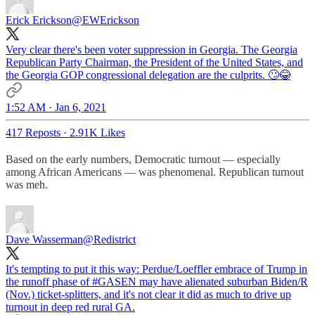
Erick Erickson
@EWErickson
Very clear there's been voter suppression in Georgia. The Georgia
Republican Party Chairman, the President of the United States, and
the Georgia GOP congressional delegation are the culprits. 🙄😂
1:52 AM · Jan 6, 2021
417 Reposts
·
2.91K Likes
Based on the early numbers, Democratic turnout — especially
among African Americans — was phenomenal. Republican turnout
was meh.
Dave Wasserman
@Redistrict
It's tempting to put it this way: Perdue/Loeffler embrace of Trump in
the runoff phase of
#GASEN
may have alienated suburban Biden/R
(Nov.) ticket-splitters, and it's not clear it did as much to drive up
turnout in deep red rural GA.