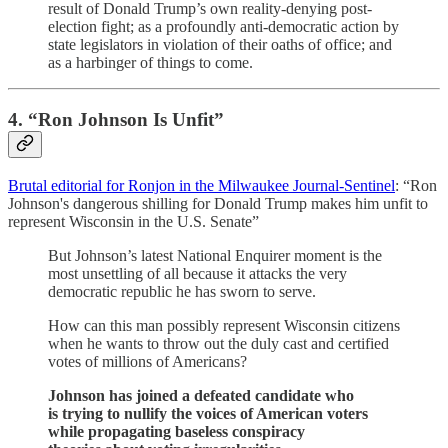
result of Donald Trump’s own reality-denying post-
election fight; as a profoundly anti-democratic action by
state legislators in violation of their oaths of office; and
as a harbinger of things to come.
4. “Ron Johnson Is Unfit”
Brutal editorial for Ronjon in the Milwaukee Journal-Sentinel
: “Ron
Johnson's dangerous shilling for Donald Trump makes him unfit to
represent Wisconsin in the U.S. Senate”
But Johnson’s latest National Enquirer moment is the
most unsettling of all because it attacks the very
democratic republic he has sworn to serve.
How can this man possibly represent Wisconsin citizens
when he wants to throw out the duly cast and certified
votes of millions of Americans?
Johnson has joined a defeated candidate who
is trying to nullify the voices of American voters
while propagating baseless conspiracy