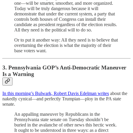
one—will be smarter, smoother, and more organized.
Today will be truly dangerous because it will
demonstrate that under the current system, a party that
controls both houses of Congress can install their
candidate as president regardless of the election results.
All they need is the political will to do so.
Or to put it another way: All they need is to believe that
overturning the election is what the majority of their
base voters want.
3. Pennsylvania GOP’s Anti-Democratic Maneuver
Is a Warning
In this morning’s Bulwark, Robert Davis Edelman writes
about the
nakedly cynical—and perfectly Trumpian—ploy in the PA state
senate.
An appalling maneuver by Republicans in the
Pennsylvania state senate on Tuesday shouldn’t be
buried in the avalanche of other news this hectic week.
It ought to be understood in three ways: as a direct