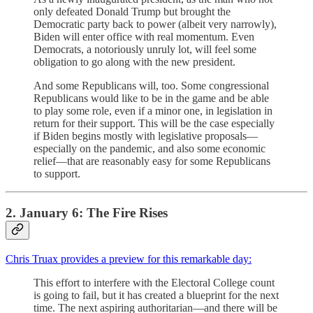
only defeated Donald Trump but brought the
Democratic party back to power (albeit very narrowly),
Biden will enter office with real momentum. Even
Democrats, a notoriously unruly lot, will feel some
obligation to go along with the new president.
And some Republicans will, too. Some congressional
Republicans would like to be in the game and be able
to play some role, even if a minor one, in legislation in
return for their support. This will be the case especially
if Biden begins mostly with legislative proposals—
especially on the pandemic, and also some economic
relief—that are reasonably easy for some Republicans
to support.
2. January 6: The Fire Rises
Chris Truax provides a preview for this remarkable day:
This effort to interfere with the Electoral College count
is going to fail, but it has created a blueprint for the next
time. The next aspiring authoritarian—and there will be