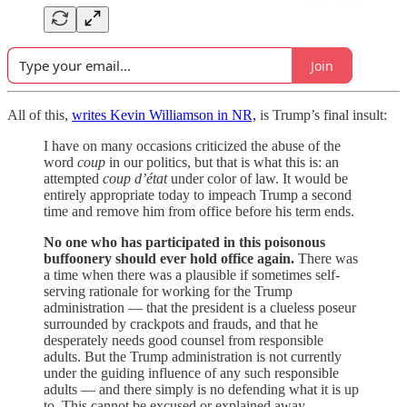
Join
All of this,
writes Kevin Williamson in NR,
is Trump’s final insult:
I have on many occasions criticized the abuse of the
word
coup
in our politics, but that is what this is: an
attempted
coup d’état
under color of law. It would be
entirely appropriate today to impeach Trump a second
time and remove him from office before his term ends.
No one who has participated in this poisonous
buffoonery should ever hold office again.
There was
a time when there was a plausible if sometimes self-
serving rationale for working for the Trump
administration — that the president is a clueless poseur
surrounded by crackpots and frauds, and that he
desperately needs good counsel from responsible
adults. But the Trump administration is not currently
under the guiding influence of any such responsible
adults — and there simply is no defending what it is up
to. This cannot be excused or explained away.