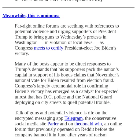
Meanwhile, this is ominous:
Far-right online forums are seething with references to
potential violence and urging supporters of President
Trump to bring guns to Wednesday’s protests in
Washington — in violation of local laws — as
Congress
meets to certify
President-elect Joe Biden’s
victory.
Many of the posts appear to be direct responses to
Trump’s demands that his supporters pack the nation’s
capital in support of his bogus claims that November’s
national vote for Biden resulted from election fraud.
Congress’s largely ceremonial role in confirming
Biden’s victory has emerged as a catalyst for expected
unrest that has D.C. police and the National Guard
deploying on city streets to quell potential trouble.
Talk of guns and potential violence is rife on the
encrypted messaging app
Telegram
, the conservative
social media site
Parler
and on
thedonald.win
, an online
forum that previously operated on Reddit before the
company banned it in June after years of racism,