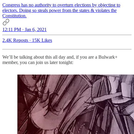
Congress has no authority to overturn elections by objecting to
electors. Doing so steals power from the states & violates the
Constitution.
12:11 PM · Jan 6, 2021
2.4K Reposts
·
15K Likes
We’ll be talking about this all day and, if you are a Bulwark+
member, you can join us later tonight: