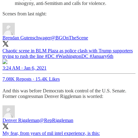
misogyny, anti-Semitism and calls for violence.
Scenes from last night:
Brendan Gutenschwager
@BGOnTheScene
Chaotic scene in BLM Plaza as police clash with Trump supporters
trying to rush the line
#DC
#WashingtonDC
#January6th
3:24 AM · Jan 6, 2021
7.08K Reposts
·
15.4K Likes
And this was before Democrats took control of the U.S. Senate.
Former congressman Denver Riggleman is worried:
Denver Riggleman
@RepRiggleman
My fear, from years of mil intel experience, is this: