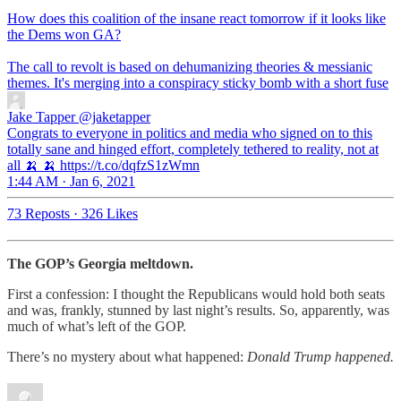
How does this coalition of the insane react tomorrow if it looks like
the Dems won GA?
The call to revolt is based on dehumanizing theories & messianic
themes. It's merging into a conspiracy sticky bomb with a short fuse
Jake Tapper
@jaketapper
Congrats to everyone in politics and media who signed on to this
totally sane and hinged effort, completely tethered to reality, not at
all 🍌 🍌 https://t.co/dqfzS1zWmn
1:44 AM · Jan 6, 2021
73 Reposts
·
326 Likes
The GOP’s Georgia meltdown.
First a confession: I thought the Republicans would hold both seats
and was, frankly, stunned by last night’s results. So, apparently, was
much of what’s left of the GOP.
There’s no mystery about what happened:
Donald Trump happened.