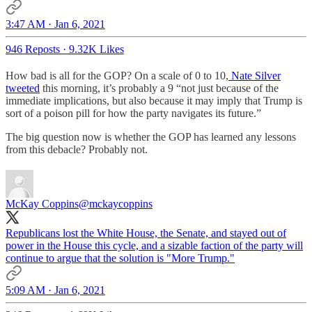
3:47 AM · Jan 6, 2021
946 Reposts
·
9.32K Likes
How bad is all for the GOP? On a scale of 0 to 10,
Nate Silver
tweeted
this morning, it’s probably a 9 “not just because of the
immediate implications, but also because it may imply that Trump is
sort of a poison pill for how the party navigates its future.”
The big question now is whether the GOP has learned any lessons
from this debacle? Probably not.
McKay Coppins
@mckaycoppins
Republicans lost the White House, the Senate, and stayed out of
power in the House this cycle, and a sizable faction of the party will
continue to argue that the solution is "More Trump."
5:09 AM · Jan 6, 2021