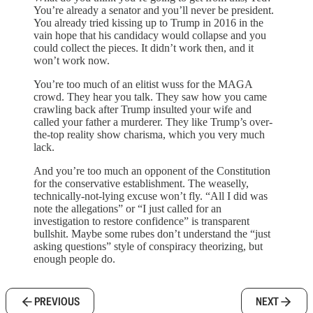
You’re already a senator and you’ll never be president.
You already tried kissing up to Trump in 2016 in the
vain hope that his candidacy would collapse and you
could collect the pieces. It didn’t work then, and it
won’t work now.
You’re too much of an elitist wuss for the MAGA
crowd. They hear you talk. They saw how you came
crawling back after Trump insulted your wife and
called your father a murderer. They like Trump’s over-
the-top reality show charisma, which you very much
lack.
And you’re too much an opponent of the Constitution
for the conservative establishment. The weaselly,
technically-not-lying excuse won’t fly. “All I did was
note the allegations” or “I just called for an
investigation to restore confidence” is transparent
bullshit. Maybe some rubes don’t understand the “just
asking questions” style of conspiracy theorizing, but
enough people do.
PREVIOUS
NEXT