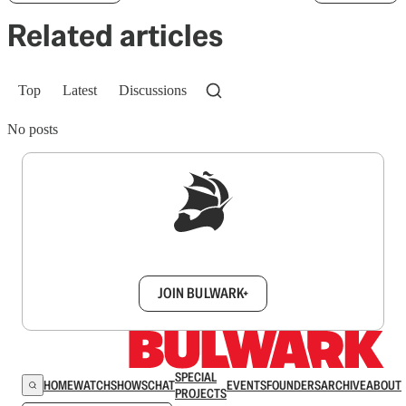
Related articles
Top
Latest
Discussions
No posts
Sign up to get a FREE daily dose of sanity in
your inbox.
JOIN BULWARK+
SPECIAL
HOME
WATCH
SHOWS
CHAT
EVENTS
FOUNDERS
ARCHIVE
ABOUT
PROJECTS