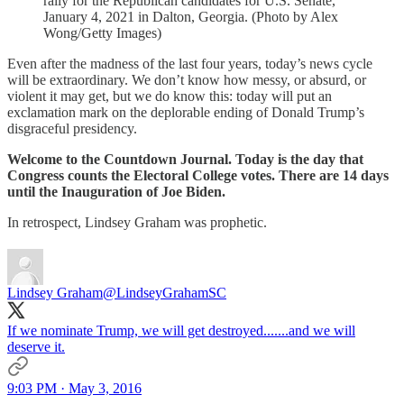
rally for the Republican candidates for U.S. Senate,
January 4, 2021 in Dalton, Georgia. (Photo by Alex
Wong/Getty Images)
Even after the madness of the last four years, today’s news cycle
will be extraordinary. We don’t know how messy, or absurd, or
violent it may get, but we do know this: today will put an
exclamation mark on the deplorable ending of Donald Trump’s
disgraceful presidency.
Welcome to the Countdown Journal. Today is the day that
Congress counts the Electoral College votes. There are 14 days
until the Inauguration of Joe Biden.
In retrospect, Lindsey Graham was prophetic.
Lindsey Graham
@LindseyGrahamSC
If we nominate Trump, we will get destroyed.......and we will
deserve it.
9:03 PM · May 3, 2016