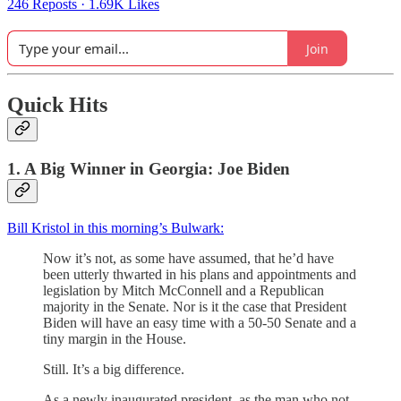
246 Reposts
·
1.69K Likes
Join
Quick Hits
1. A Big Winner in Georgia: Joe Biden
Bill Kristol in this morning’s Bulwark:
Now it’s not, as some have assumed, that he’d have
been utterly thwarted in his plans and appointments and
legislation by Mitch McConnell and a Republican
majority in the Senate. Nor is it the case that President
Biden will have an easy time with a 50-50 Senate and a
tiny margin in the House.
Still. It’s a big difference.
As a newly inaugurated president, as the man who not