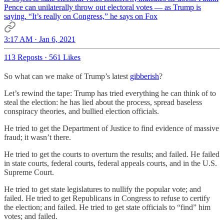
Pence can unilaterally throw out electoral votes — as Trump is
saying. “It’s really on Congress,” he says on Fox
3:17 AM · Jan 6, 2021
113 Reposts
·
561 Likes
So what can we make of Trump’s latest
gibberish
?
Let’s rewind the tape: Trump has tried everything he can think of to
steal the election: he has lied about the process, spread baseless
conspiracy theories, and bullied election officials.
He tried to get the Department of Justice to find evidence of massive
fraud; it wasn’t there.
He tried to get the courts to overturn the results; and failed. He failed
in state courts, federal courts, federal appeals courts, and in the U.S.
Supreme Court.
He tried to get state legislatures to nullify the popular vote; and
failed. He tried to get Republicans in Congress to refuse to certify
the election; and failed. He tried to get state officials to “find” him
votes; and failed.