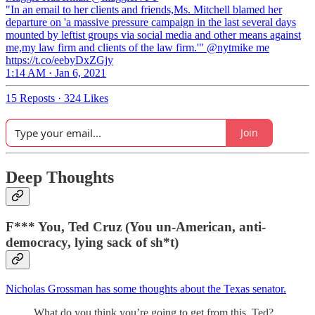
"In an email to her clients and friends,Ms. Mitchell blamed her
departure on 'a massive pressure campaign in the last several days
mounted by leftist groups via social media and other means against
me,my law firm and clients of the law firm.'" @nytmike me
https://t.co/eebyDxZGjy
1:14 AM · Jan 6, 2021
15 Reposts
·
324 Likes
Join
Deep Thoughts
F*** You, Ted Cruz (You un-American, anti-
democracy, lying sack of sh*t)
Nicholas Grossman has some thoughts about the Texas senator.
What do you think you’re going to get from this, Ted?