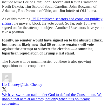
include Mike Lee of Utah; John Hoeven and Kevin Cramer of
North Dakota; Tim Scott of South Carolina; John Boozman of
Arkansas, Rob Portman of Ohio, and Jim Infofe of Oklahoma.
As of this morning,
25 Republican senators had come out publicly
against
the move to block the vote count. So far, only 13 have
signed on for the attempt to object. Another 13 senators have yet to
take a position.
Ideally, no senator would have signed on to the absurd attack,
but it seems likely now that 80 or more senators will vote
against the attempt to subvert the election — a stunning
bipartisan repudiation of Trump’s last stand.
The House will be much messier, but there is also growing
opposition to the coup there:
Liz Cheney
@Liz_Cheney
We have sworn an oath under God to defend the Constitution. We
uphold that oath at all times, not only when it is politically
convenient.