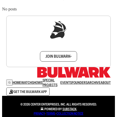
No posts
Sign up to get a FREE daily dose of sanity in
your inbox.
JOIN BULWARK+
SPECIAL
HOME
WATCH
SHOWS
EVENTS
FOUNDERS
ARCHIVE
ABOUT
PROJECTS
GET THE BULWARK APP
© 2026 CENTER ENTERPRISES, INC. ALL RIGHTS RESERVED.
POWERED BY
SUBSTACK
.
PRIVACY
∙
TERMS
∙
COLLECTION NOTICE