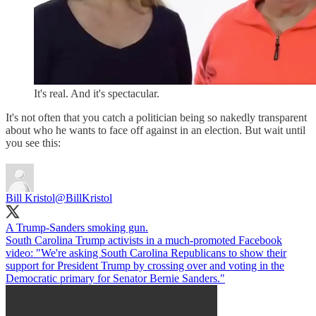
It's real. And it's spectacular.
It's not often that you catch a politician being so nakedly transparent
about who he wants to face off against in an election. But wait until
you see this:
Bill Kristol
@BillKristol
A Trump-Sanders smoking gun.
South Carolina Trump activists in a much-promoted Facebook
video: "We're asking South Carolina Republicans to show their
support for President Trump by crossing over and voting in the
Democratic primary for Senator Bernie Sanders."