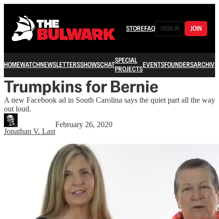
STORE
FAQ
SIGN IN
JOIN
SPECIAL
HOME
WATCH
NEWSLETTERS
SHOWS
CHAT
EVENTS
FOUNDERS
ARCHIVE
PROJECTS
Trumpkins for Bernie
A new Facebook ad in South Carolina says the quiet part all the way
out loud.
February 26, 2020
Jonathan V. Last