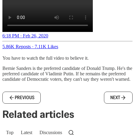
6:18 PM · Feb 26, 2020
5.86K Reposts
·
7.11K Likes
You have to watch the full video to believe it.
Bernie Sanders is the preferred candidate of Donald Trump. He's the
preferred candidate of Vladimir Putin. If he remains the preferred
candidate of Democratic voters, they can't say they weren't warned.
PREVIOUS
NEXT
Related articles
Top
Latest
Discussions