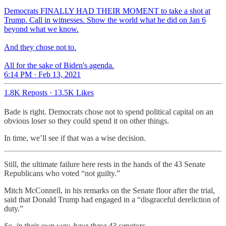
Democrats FINALLY HAD THEIR MOMENT to take a shot at
Trump. Call in witnesses. Show the world what he did on Jan 6
beyond what we know.
And they chose not to.
All for the sake of Biden's agenda.
6:14 PM · Feb 13, 2021
1.8K Reposts
·
13.5K Likes
Bade is right. Democrats chose not to spend political capital on an
obvious loser so they could spend it on other things.
In time, we’ll see if that was a wise decision.
Still, the ultimate failure here rests in the hands of the 43 Senate
Republicans who voted “not guilty.”
Mitch McConnell, in his remarks on the Senate floor after the trial,
said that Donald Trump had engaged in a “disgraceful dereliction of
duty.”
So, in their own way, have these 43 senators
.