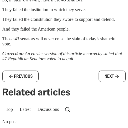
They failed the institution in which they serve.
They failed the Constitution they swore to support and defend.
And they failed the American people.
Those 43 senators will never erase the stain of today’s shameful
vote.
Correction:
An earlier version of this article incorrectly stated that
47 Republican Senators voted to acquit.
PREVIOUS
NEXT
Related articles
Top
Latest
Discussions
No posts