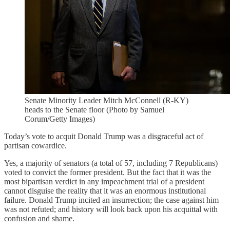
Senate Minority Leader Mitch McConnell (R-KY)
heads to the Senate floor (Photo by Samuel
Corum/Getty Images)
Today’s vote to acquit Donald Trump was a disgraceful act of
partisan cowardice.
Yes, a majority of senators (a total of 57, including 7 Republicans)
voted to convict the former president. But the fact that it was the
most bipartisan verdict in any impeachment trial of a president
cannot disguise the reality that it was an enormous institutional
failure. Donald Trump incited an insurrection; the case against him
was not refuted; and history will look back upon his acquittal with
confusion and shame.