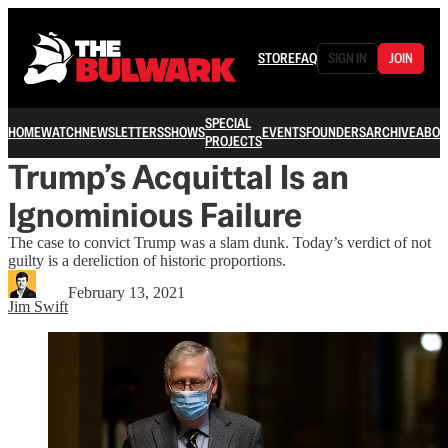
STORE
FAQ
SIGN IN
JOIN
SPECIAL
HOME
WATCH
NEWSLETTERS
SHOWS
EVENTS
FOUNDERS
ARCHIVE
ABOU
PROJECTS
Trump’s Acquittal Is an
Ignominious Failure
The case to convict Trump was a slam dunk. Today’s verdict of not
guilty is a dereliction of historic proportions.
February 13, 2021
Jim Swift