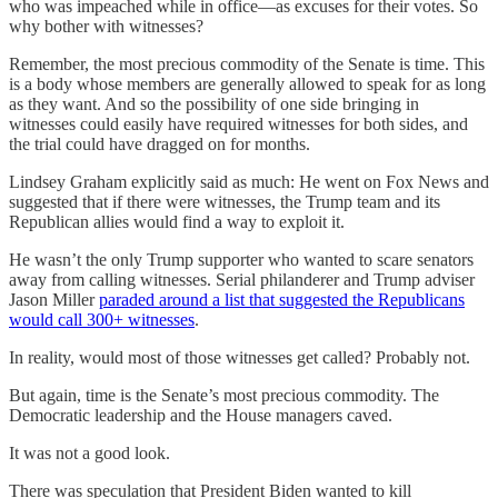
who was impeached while in office—as excuses for their votes. So
why bother with witnesses?
Remember, the most precious commodity of the Senate is time. This
is a body whose members are generally allowed to speak for as long
as they want. And so the possibility of one side bringing in
witnesses could easily have required witnesses for both sides, and
the trial could have dragged on for months.
Lindsey Graham explicitly said as much: He went on Fox News and
suggested that if there were witnesses, the Trump team and its
Republican allies would find a way to exploit it.
He wasn’t the only Trump supporter who wanted to scare senators
away from calling witnesses. Serial philanderer and Trump adviser
Jason Miller
paraded around a list that suggested the Republicans
would call 300+ witnesses
.
In reality, would most of those witnesses get called? Probably not.
But again, time is the Senate’s most precious commodity. The
Democratic leadership and the House managers caved.
It was not a good look.
There was speculation that President Biden wanted to kill