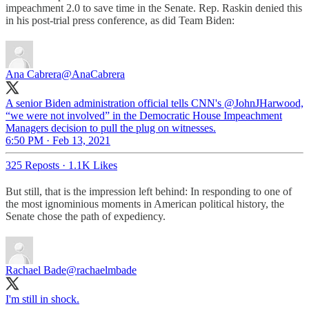
impeachment 2.0 to save time in the Senate. Rep. Raskin denied this
in his post-trial press conference, as did Team Biden:
Ana Cabrera
@AnaCabrera
A senior Biden administration official tells CNN's @JohnJHarwood,
“we were not involved” in the Democratic House Impeachment
Managers decision to pull the plug on witnesses.
6:50 PM · Feb 13, 2021
325 Reposts
·
1.1K Likes
But still, that is the impression left behind: In responding to one of
the most ignominious moments in American political history, the
Senate chose the path of expediency.
Rachael Bade
@rachaelmbade
I'm still in shock.