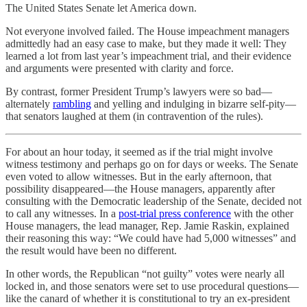
The United States Senate let America down.
Not everyone involved failed. The House impeachment managers
admittedly had an easy case to make, but they made it well: They
learned a lot from last year’s impeachment trial, and their evidence
and arguments were presented with clarity and force.
By contrast, former President Trump’s lawyers were so bad—
alternately
rambling
and yelling and indulging in bizarre self-pity—
that senators laughed at them (in contravention of the rules).
For about an hour today, it seemed as if the trial might involve
witness testimony and perhaps go on for days or weeks. The Senate
even voted to allow witnesses. But in the early afternoon, that
possibility disappeared—the House managers, apparently after
consulting with the Democratic leadership of the Senate, decided not
to call any witnesses. In a
post-trial press conference
with the other
House managers, the lead manager, Rep. Jamie Raskin, explained
their reasoning this way: “We could have had 5,000 witnesses” and
the result would have been no different.
In other words, the Republican “not guilty” votes were nearly all
locked in, and those senators were set to use procedural questions—
like the canard of whether it is constitutional to try an ex-president