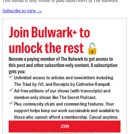
This thread is only visible to paid subscribers of The Bulwark
Subscribe to view →
Join Bulwark+ to
unlock the rest
🔓
Become a paying member of The Bulwark to get access to
this post and other subscriber-only content. A subscription
gets you:
Unlimited access to articles and newsletters including
The Triad by JVL and Receipts by Catherine Rampell.
Ad-free editions of our shows (with transcripts) and
member-only shows like The Secret Podcast.
Plus community chats and commenting features. Your
support helps keep our work sustainable and available to
those who cannot afford a membership. Cancel anytime.
JOIN