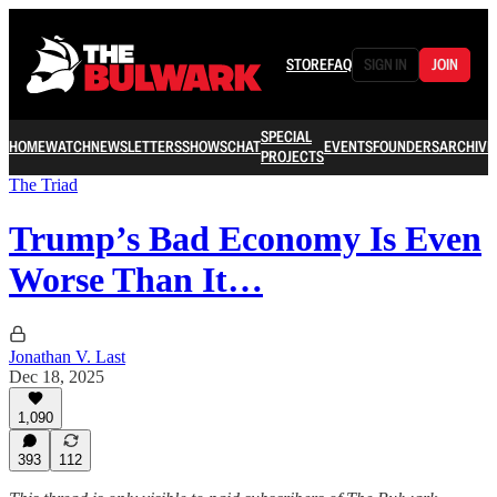
STORE
FAQ
SIGN IN
JOIN
SPECIAL
HOME
WATCH
NEWSLETTERS
SHOWS
CHAT
EVENTS
FOUNDERS
ARCHIVE
PROJECTS
The Triad
Trump’s Bad Economy Is Even
Worse Than It…
Jonathan V. Last
Dec 18, 2025
1,090
393
112