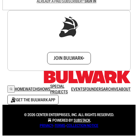
ALREADY A PAID SUBSCRIBER?
SIGN IN
Sign up to get a FREE daily dose of sanity in
your inbox.
JOIN BULWARK+
SPECIAL
HOME
WATCH
SHOWS
EVENTS
FOUNDERS
ARCHIVE
ABOUT
PROJECTS
GET THE BULWARK APP
© 2026 CENTER ENTERPRISES, INC. ALL RIGHTS RESERVED.
POWERED BY
SUBSTACK
.
PRIVACY
∙
TERMS
∙
COLLECTION NOTICE