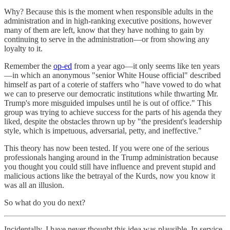
Why? Because this is the moment when responsible adults in the
administration and in high-ranking executive positions, however
many of them are left, know that they have nothing to gain by
continuing to serve in the administration—or from showing any
loyalty to it.
Remember the
op-ed
from a year ago—it only seems like ten years
—in which an anonymous "senior White House official" described
himself as part of a coterie of staffers who "have vowed to do what
we can to preserve our democratic institutions while thwarting Mr.
Trump's more misguided impulses until he is out of office." This
group was trying to achieve success for the parts of his agenda they
liked, despite the obstacles thrown up by "the president's leadership
style, which is impetuous, adversarial, petty, and ineffective."
This theory has now been tested. If you were one of the serious
professionals hanging around in the Trump administration because
you thought you could still have influence and prevent stupid and
malicious actions like the betrayal of the Kurds, now you know it
was all an illusion.
So what do you do next?
Incidentally, I have never thought this idea was plausible. In service