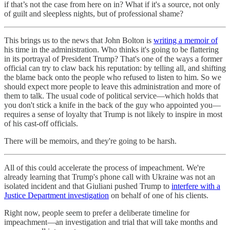
if that’s not the case from here on in? What if it's a source, not only
of guilt and sleepless nights, but of professional shame?
This brings us to the news that John Bolton is
writing a memoir of
his time in the administration. Who thinks it's going to be flattering
in its portrayal of President Trump? That's one of the ways a former
official can try to claw back his reputation: by telling all, and shifting
the blame back onto the people who refused to listen to him. So we
should expect more people to leave this administration and more of
them to talk. The usual code of political service—which holds that
you don't stick a knife in the back of the guy who appointed you—
requires a sense of loyalty that Trump is not likely to inspire in most
of his cast-off officials.
There will be memoirs, and they're going to be harsh.
All of this could accelerate the process of impeachment. We're
already learning that Trump's phone call with Ukraine was not an
isolated incident and that Giuliani pushed Trump to
interfere with a
Justice Department investigation
on behalf of one of his clients.
Right now, people seem to prefer a deliberate timeline for
impeachment—an investigation and trial that will take months and