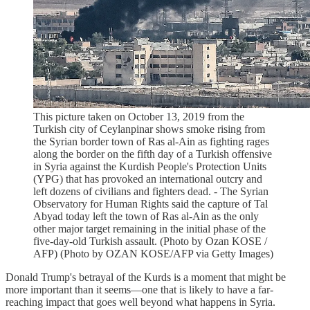
This picture taken on October 13, 2019 from the
Turkish city of Ceylanpinar shows smoke rising from
the Syrian border town of Ras al-Ain as fighting rages
along the border on the fifth day of a Turkish offensive
in Syria against the Kurdish People's Protection Units
(YPG) that has provoked an international outcry and
left dozens of civilians and fighters dead. - The Syrian
Observatory for Human Rights said the capture of Tal
Abyad today left the town of Ras al-Ain as the only
other major target remaining in the initial phase of the
five-day-old Turkish assault. (Photo by Ozan KOSE /
AFP) (Photo by OZAN KOSE/AFP via Getty Images)
Donald Trump's betrayal of the Kurds is a moment that might be
more important than it seems—one that is likely to have a far-
reaching impact that goes well beyond what happens in Syria.