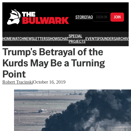
STORE
FAQ
SIGN IN
JOIN
SPECIAL
HOME
WATCH
NEWSLETTERS
SHOWS
CHAT
EVENTS
FOUNDERS
ARCHIVE
PROJECTS
Trump's Betrayal of the
Kurds May Be a Turning
Point
Robert Tracinski
October 16, 2019