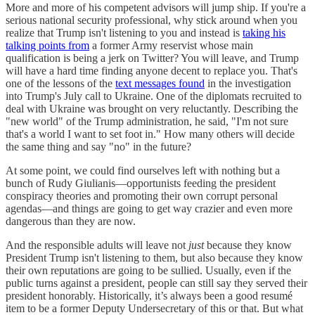
More and more of his competent advisors will jump ship. If you're a
serious national security professional, why stick around when you
realize that Trump isn't listening to you and instead is
taking his
talking points from
a former Army reservist whose main
qualification is being a jerk on Twitter? You will leave, and Trump
will have a hard time finding anyone decent to replace you. That's
one of the lessons of the
text messages found
in the investigation
into Trump's July call to Ukraine. One of the diplomats recruited to
deal with Ukraine was brought on very reluctantly. Describing the
"new world" of the Trump administration, he said, "I'm not sure
that's a world I want to set foot in." How many others will decide
the same thing and say "no" in the future?
At some point, we could find ourselves left with nothing but a
bunch of Rudy Giulianis—opportunists feeding the president
conspiracy theories and promoting their own corrupt personal
agendas—and things are going to get way crazier and even more
dangerous than they are now.
And the responsible adults will leave not
just
because they know
President Trump isn't listening to them, but also because they know
their own reputations are going to be sullied. Usually, even if the
public turns against a president, people can still say they served their
president honorably. Historically, it’s always been a good resumé
item to be a former Deputy Undersecretary of this or that. But what