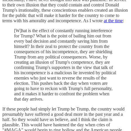
to their own illusion that they could contain and control Donald
Trump's irrationality, these conscientious enablers created an illusion
for the public that will make it harder for the country to come to
terms with his amorality and incompetence. As I wrote
at the time
:
[W]hat is the effect of constantly running interference
for Trump? What is the point of bailing him out from
every bad decision and constantly saving him from
himself? In their zeal to protect the country from the
consequences of his incompetence, they are shielding
Trump from any political consequences. Worse, by
creating an illusion of Trump's competence, they are
confirming Trump's supporters in the view that talk of
his incompetence is a malicious lie invented by political
enemies who just want to reverse the results of the
election. This pushes back the day when voters are
going to have to reckon with Trump's full personality,
and it makes it harder to confront the problem when
that day arrives.
If these people had simply let Trump be Trump, the country would
presumably have suffered a good deal more in the past year and a
half. So they would have us believe, and I think the claim is
plausible. This would have hastened the day when cries of
"#MAGA" would begin to ring hollow and the American people