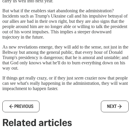
carry us well into next year.
But what if the enablers start abandoning the administration?
Incidents such as Trump's Ukraine call and his impulsive betrayal of
our allies are bad in their own right, but they are also signs that the
people around him are no longer able or willing to talk the president
out of his worst impulses. This implies a steeper downward
trajectory in the future.
As new revelations emerge, they will add to the sense, not just in the
Beltway but among the general public, that every hour of Donald
Trump's presidency is dangerous; that he is amoral and unstable; and
that God only knows what he'll do to burn everything down on his
way out.
If things get really crazy, or if they just
seem
crazier now that people
can see what's really happening in the administration, they will want
impeachment to happen faster.
PREVIOUS
NEXT
Related articles