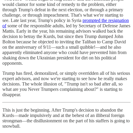
would clamor for some kind of remedy to the problem, either
through Trump's defeat in the next election, or through a primary
challenge, or through impeachment. That's what we're starting to
see. Late last year, Trump's policy in Syria
prompted the resignation
of
some of the responsible adults, led by Secretary of Defense James
Mattis. Early in the year, his remaining advisors walked back the
decision to betray the Kurds, but since then Trump dumped John
Bolton because he objected to inviting the Taliban to Camp David
on the anniversary of 9/11—such a small quibble!—and he also
apparently eliminated anyone who could have prevented him from
shaking down the Ukrainian president for dirt on his political
opponents.
Trump has fired, demoralized, or simply overridden all of his serious
expert advisors, and now we're starting to see how he really makes
decisions. The whole illusion of, "Trump isn't so bad after all, so
what are you Never Trumpers complaining about?" is starting to
disappear.
This is just the beginning. After Trump's decision to abandon the
Kurds—made impulsively and at the behest of an illiberal foreign
strongman—the disillusionment on the part of his staffers is going to
snowball.