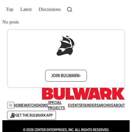
Top
Latest
Discussions
No posts
Sign up to get a FREE daily dose of sanity in
your inbox.
JOIN BULWARK+
SPECIAL
HOME
WATCH
SHOWS
EVENTS
FOUNDERS
ARCHIVE
ABOUT
PROJECTS
GET THE BULWARK APP
© 2026 CENTER ENTERPRISES, INC. ALL RIGHTS RESERVED.