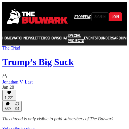
STORE
FAQ
SIGN IN
JOIN
SPECIAL
HOME
WATCH
NEWSLETTERS
SHOWS
CHAT
EVENTS
FOUNDERS
ARCHIVE
PROJECTS
The Triad
Trump’s Big Suck
Jonathan V. Last
Jan 28
1,221
539
94
This thread is only visible to paid subscribers of The Bulwark
Subscribe to view →