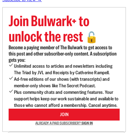
Join Bulwark+ to
unlock the rest
🔓
Become a paying member of The Bulwark to get access to
this post and other subscriber-only content. A subscription
gets you:
Unlimited access to articles and newsletters including
The Triad by JVL and Receipts by Catherine Rampell.
Ad-free editions of our shows (with transcripts) and
member-only shows like The Secret Podcast.
Plus community chats and commenting features. Your
support helps keep our work sustainable and available to
those who cannot afford a membership. Cancel anytime.
JOIN
ALREADY A PAID SUBSCRIBER?
SIGN IN