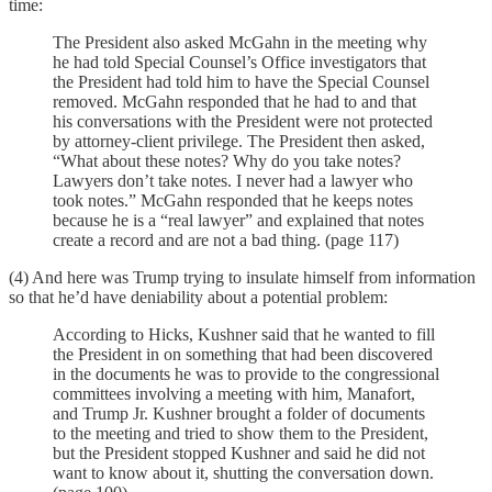
time:
The President also asked McGahn in the meeting why
he had told Special Counsel’s Office investigators that
the President had told him to have the Special Counsel
removed. McGahn responded that he had to and that
his conversations with the President were not protected
by attorney-client privilege. The President then asked,
“What about these notes? Why do you take notes?
Lawyers don’t take notes. I never had a lawyer who
took notes.” McGahn responded that he keeps notes
because he is a “real lawyer” and explained that notes
create a record and are not a bad thing. (page 117)
(4) And here was Trump trying to insulate himself from information
so that he’d have deniability about a potential problem:
According to Hicks, Kushner said that he wanted to fill
the President in on something that had been discovered
in the documents he was to provide to the congressional
committees involving a meeting with him, Manafort,
and Trump Jr. Kushner brought a folder of documents
to the meeting and tried to show them to the President,
but the President stopped Kushner and said he did not
want to know about it, shutting the conversation down.