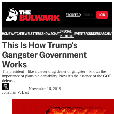
STORE
FAQ
SIGN IN
JOIN
SPECIAL
HOME
WATCH
NEWSLETTERS
SHOWS
CHAT
EVENTS
FOUNDERS
ARCHIVE
PROJECTS
This Is How Trump's
Gangster Government
Works
The president—like a clever drug dealer or gangster—knows the
importance of plausible deniability. Now it’s the essence of the GOP
defense.
November 16, 2019
Jonathan V. Last