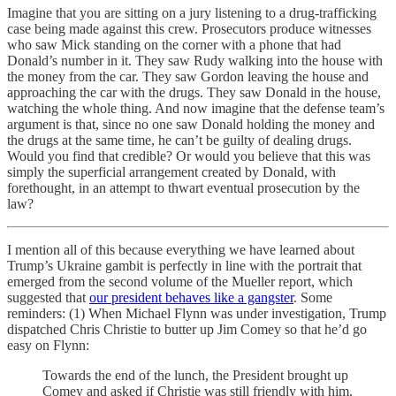
Imagine that you are sitting on a jury listening to a drug-trafficking
case being made against this crew. Prosecutors produce witnesses
who saw Mick standing on the corner with a phone that had
Donald’s number in it. They saw Rudy walking into the house with
the money from the car. They saw Gordon leaving the house and
approaching the car with the drugs. They saw Donald in the house,
watching the whole thing. And now imagine that the defense team’s
argument is that, since no one saw Donald holding the money and
the drugs at the same time, he can’t be guilty of dealing drugs.
Would you find that credible? Or would you believe that this was
simply the superficial arrangement created by Donald, with
forethought, in an attempt to thwart eventual prosecution by the
law?
I mention all of this because everything we have learned about
Trump’s Ukraine gambit is perfectly in line with the portrait that
emerged from the second volume of the Mueller report, which
suggested that
our president behaves like a gangster
. Some
reminders: (1) When Michael Flynn was under investigation, Trump
dispatched Chris Christie to butter up Jim Comey so that he’d go
easy on Flynn:
Towards the end of the lunch, the President brought up
Comey and asked if Christie was still friendly with him.