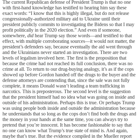
The current Republican defense of President Trump is that no one
with first-hand knowledge has testified to hearing him say these
exact words: “I know that this is highly illegal, but do not release
congressionally-authorized military aid to Ukraine until their
president publicly commits to investigating the Bidens so that I may
profit politically in the 2020 election.” And even if someone,
somewhere,
did
hear Trump say those words—and testified to that
effect, with multiple corroborating sources—it would not matter, the
president’s defenders say, because eventually the aid went through
and the Ukrainians never started an investigation. There are two
levels of legalism involved here. The first is the proposition that
because the crime had not reached its full conclusion, there was no
crime at all. To return to our drug-buying analogy, it’s as if the cops
showed up before Gordon handed off the drugs to the buyer and the
defense attorneys are contending that, since the sale was not fully
complete, it means Donald wasn’t leading a team trafficking in
narcotics. This is preposterous. The second level is the suggestion
that the president himself had no idea what was going on inside and
outside of his administration. Perhaps this is true. Or perhaps Trump
was using people both inside and outside the administration because
he understands that so long as the cops don’t find both the drugs and
the money in your hands at the same time, you can always try to
pretend that you’re innocent. It has become fashionable to say that
no one can know what Trump’s true state of mind is. And again,
maybe that’s true. But the evidence compiled in the Mueller report