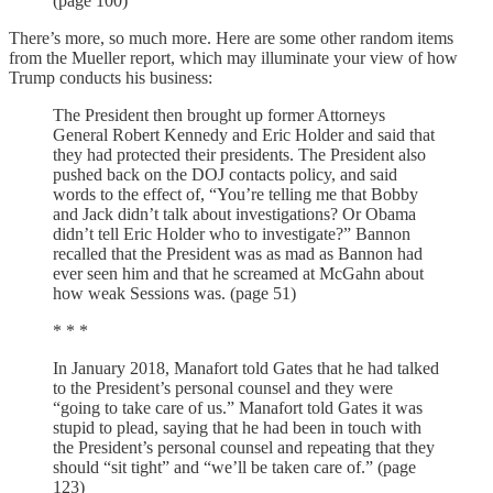
(page 100)
There’s more, so much more. Here are some other random items
from the Mueller report, which may illuminate your view of how
Trump conducts his business:
The President then brought up former Attorneys
General Robert Kennedy and Eric Holder and said that
they had protected their presidents. The President also
pushed back on the DOJ contacts policy, and said
words to the effect of, “You’re telling me that Bobby
and Jack didn’t talk about investigations? Or Obama
didn’t tell Eric Holder who to investigate?” Bannon
recalled that the President was as mad as Bannon had
ever seen him and that he screamed at McGahn about
how weak Sessions was. (page 51)
* * *
In January 2018, Manafort told Gates that he had talked
to the President’s personal counsel and they were
“going to take care of us.” Manafort told Gates it was
stupid to plead, saying that he had been in touch with
the President’s personal counsel and repeating that they
should “sit tight” and “we’ll be taken care of.” (page
123)