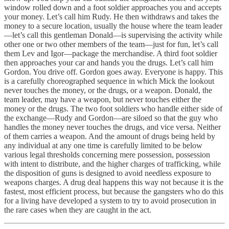
window rolled down and a foot soldier approaches you and accepts
your money. Let’s call him Rudy. He then withdraws and takes the
money to a secure location, usually the house where the team leader
—let’s call this gentleman Donald—is supervising the activity while
other one or two other members of the team—just for fun, let’s call
them Lev and Igor—package the merchandise. A third foot soldier
then approaches your car and hands you the drugs. Let’s call him
Gordon. You drive off. Gordon goes away. Everyone is happy. This
is a carefully choreographed sequence in which Mick the lookout
never touches the money, or the drugs, or a weapon. Donald, the
team leader, may have a weapon, but never touches either the
money or the drugs. The two foot soldiers who handle either side of
the exchange—Rudy and Gordon—are siloed so that the guy who
handles the money never touches the drugs, and vice versa. Neither
of them carries a weapon. And the amount of drugs being held by
any individual at any one time is carefully limited to be below
various legal thresholds concerning mere possession, possession
with intent to distribute, and the higher charges of trafficking, while
the disposition of guns is designed to avoid needless exposure to
weapons charges. A drug deal happens this way not because it is the
fastest, most efficient process, but because the gangsters who do this
for a living have developed a system to try to avoid prosecution in
the rare cases when they are caught in the act.