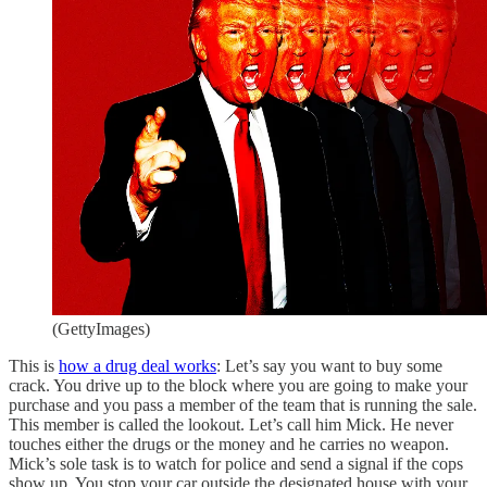
(GettyImages)
This is
how a drug deal works
: Let’s say you want to buy some
crack. You drive up to the block where you are going to make your
purchase and you pass a member of the team that is running the sale.
This member is called the lookout. Let’s call him Mick. He never
touches either the drugs or the money and he carries no weapon.
Mick’s sole task is to watch for police and send a signal if the cops
show up. You stop your car outside the designated house with your