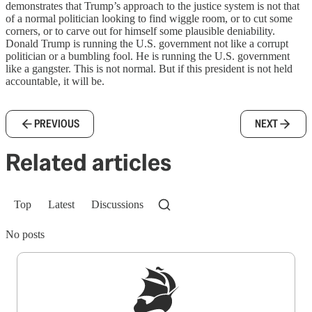
demonstrates that Trump’s approach to the justice system is not that
of a normal politician looking to find wiggle room, or to cut some
corners, or to carve out for himself some plausible deniability.
Donald Trump is running the U.S. government not like a corrupt
politician or a bumbling fool. He is running the U.S. government
like a gangster. This is not normal. But if this president is not held
accountable, it will be.
PREVIOUS
NEXT
Related articles
Top
Latest
Discussions
No posts