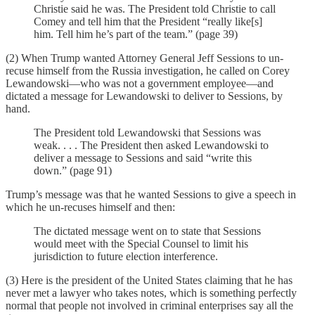
Christie said he was. The President told Christie to call
Comey and tell him that the President “really like[s]
him. Tell him he’s part of the team.” (page 39)
(2) When Trump wanted Attorney General Jeff Sessions to un-
recuse himself from the Russia investigation, he called on Corey
Lewandowski—who was not a government employee—and
dictated a message for Lewandowski to deliver to Sessions, by
hand.
The President told Lewandowski that Sessions was
weak. . . . The President then asked Lewandowski to
deliver a message to Sessions and said “write this
down.” (page 91)
Trump’s message was that he wanted Sessions to give a speech in
which he un-recuses himself and then:
The dictated message went on to state that Sessions
would meet with the Special Counsel to limit his
jurisdiction to future election interference.
(3) Here is the president of the United States claiming that he has
never met a lawyer who takes notes, which is something perfectly
normal that people not involved in criminal enterprises say all the