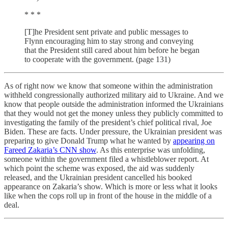
* * *
[T]he President sent private and public messages to
Flynn encouraging him to stay strong and conveying
that the President still cared about him before he began
to cooperate with the government. (page 131)
As of right now we know that someone within the administration
withheld congressionally authorized military aid to Ukraine. And we
know that people outside the administration informed the Ukrainians
that they would not get the money unless they publicly committed to
investigating the family of the president’s chief political rival, Joe
Biden. These are facts. Under pressure, the Ukrainian president was
preparing to give Donald Trump what he wanted by
appearing on
Fareed Zakaria’s CNN show
. As this enterprise was unfolding,
someone within the government filed a whistleblower report. At
which point the scheme was exposed, the aid was suddenly
released, and the Ukrainian president cancelled his booked
appearance on Zakaria’s show. Which is more or less what it looks
like when the cops roll up in front of the house in the middle of a
deal.