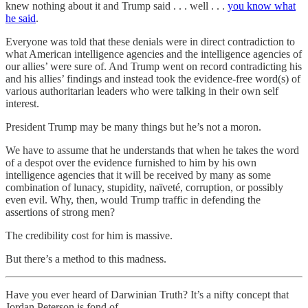
knew nothing about it and Trump said . . . well . . .
you know what
he said
.
Everyone was told that these denials were in direct contradiction to
what American intelligence agencies and the intelligence agencies of
our allies’ were sure of. And Trump went on record contradicting his
and his allies’ findings and instead took the evidence-free word(s) of
various authoritarian leaders who were talking in their own self
interest.
President Trump may be many things but he’s not a moron.
We have to assume that he understands that when he takes the word
of a despot over the evidence furnished to him by his own
intelligence agencies that it will be received by many as some
combination of lunacy, stupidity, naïveté, corruption, or possibly
even evil. Why, then, would Trump traffic in defending the
assertions of strong men?
The credibility cost for him is massive.
But there’s a method to this madness.
Have you ever heard of Darwinian Truth? It’s a nifty concept that
Jordan Peterson is fond of.