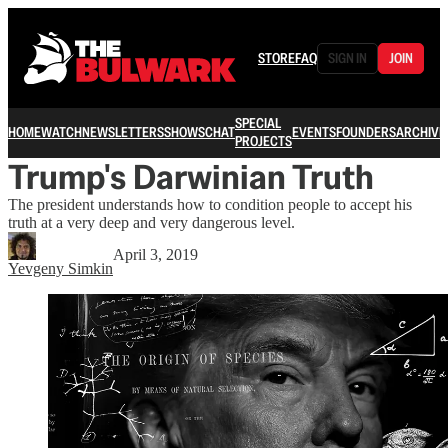
STORE
FAQ
SIGN IN
JOIN
SPECIAL
HOME
WATCH
NEWSLETTERS
SHOWS
CHAT
EVENTS
FOUNDERS
ARCHIVE
PROJECTS
Trump's Darwinian Truth
The president understands how to condition people to accept his
truth at a very deep and very dangerous level.
April 3, 2019
Yevgeny Simkin