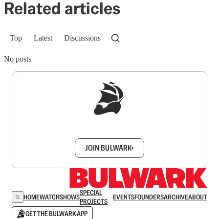
Related articles
Top
Latest
Discussions
No posts
Sign up to get a FREE daily dose of sanity in
your inbox.
JOIN BULWARK+
SPECIAL
HOME
WATCH
SHOWS
EVENTS
FOUNDERS
ARCHIVE
ABOUT
PROJECTS
GET THE BULWARK APP