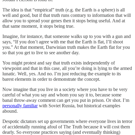
The idea is that “empirical” truth (e.g. the Earth is a sphere) is all
well and good, but if that truth runs contrary to information that will
allow you to spread your genes then it stops being useful. And at
that same moment , it stops being true.
Imagine, for instance, that someone walks up to you with a gun and
says, “If you don’t agree with me that the Earth is flat, I’ll shoot
you.” At that moment, Darwinian truth makes the Earth flat for you
so that you get to live to see another day.
You might protest and say that truth exists independently of
viewpoint and that in this case, all you’re doing is lying to the armed
lunatic. Well , yes. And no. I’m just reducing the example to its
barest elements in order to demonstrate the concept.
Now imagine that you live in a society where you have to be very
careful of what you say and whom you say it to, because some
banal throw-away comment can get you put in prison. Or shot. I’m
personally familiar
with Soviet Russia, but historical examples
abound.
Despotic dictators set up governments where everyone lives in terror
of accidentally running afoul of The Truth because it will cost them
dearly. So everyone practices saying (and eventually thinking)