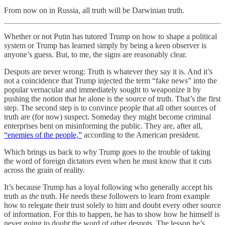
From now on in Russia, all truth will be Darwinian truth.
Whether or not Putin has tutored Trump on how to shape a political
system or Trump has learned simply by being a keen observer is
anyone’s guess. But, to me, the signs are reasonably clear.
Despots are never wrong: Truth is whatever they say it is. And it’s
not a coincidence that Trump injected the term “fake news” into the
popular vernacular and immediately sought to weaponize it by
pushing the notion that he alone is the source of truth. That’s the first
step. The second step is to convince people that all other sources of
truth are (for now) suspect. Someday they might become criminal
enterprises bent on misinforming the public. They are, after all,
“enemies of the people,”
according to the American president.
Which brings us back to why Trump goes to the trouble of taking
the word of foreign dictators even when he must know that it cuts
across the grain of reality.
It’s because Trump has a loyal following who generally accept his
truth as
the
truth. He needs these followers to learn from example
how to relegate their trust solely to him and doubt every other source
of information. For this to happen, he has to show how he himself is
never going to doubt the word of other despots. The lesson he’s