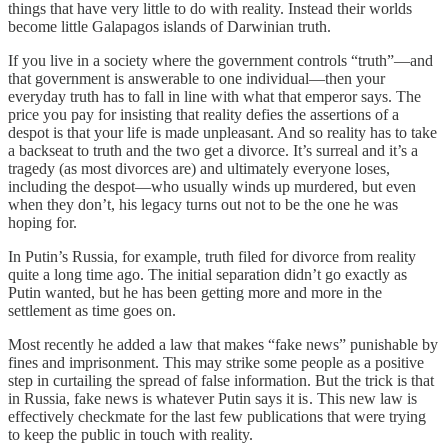
things that have very little to do with reality. Instead their worlds
become little Galapagos islands of Darwinian truth.
If you live in a society where the government controls “truth”—and
that government is answerable to one individual—then your
everyday truth has to fall in line with what that emperor says. The
price you pay for insisting that reality defies the assertions of a
despot is that your life is made unpleasant. And so reality has to take
a backseat to truth and the two get a divorce. It’s surreal and it’s a
tragedy (as most divorces are) and ultimately everyone loses,
including the despot—who usually winds up murdered, but even
when they don’t, his legacy turns out not to be the one he was
hoping for.
In Putin’s Russia, for example, truth filed for divorce from reality
quite a long time ago. The initial separation didn’t go exactly as
Putin wanted, but he has been getting more and more in the
settlement as time goes on.
Most recently he added a law that makes “fake news” punishable by
fines and imprisonment. This may strike some people as a positive
step in curtailing the spread of false information. But the trick is that
in Russia, fake news is whatever Putin says it is . This new law is
effectively checkmate for the last few publications that were trying
to keep the public in touch with reality.