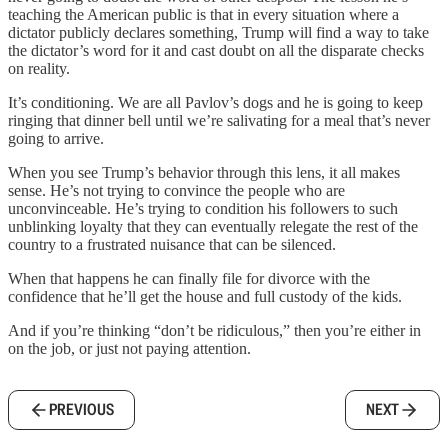
teaching the American public is that in every situation where a
dictator publicly declares something, Trump will find a way to take
the dictator’s word for it and cast doubt on all the disparate checks
on reality.
It’s conditioning. We are all Pavlov’s dogs and he is going to keep
ringing that dinner bell until we’re salivating for a meal that’s never
going to arrive.
When you see Trump’s behavior through this lens, it all makes
sense. He’s not trying to convince the people who are
unconvinceable. He’s trying to condition his followers to such
unblinking loyalty that they can eventually relegate the rest of the
country to a frustrated nuisance that can be silenced.
When that happens he can finally file for divorce with the
confidence that he’ll get the house and full custody of the kids.
And if you’re thinking “don’t be ridiculous,” then you’re either in
on the job, or just not paying attention.
PREVIOUS
NEXT