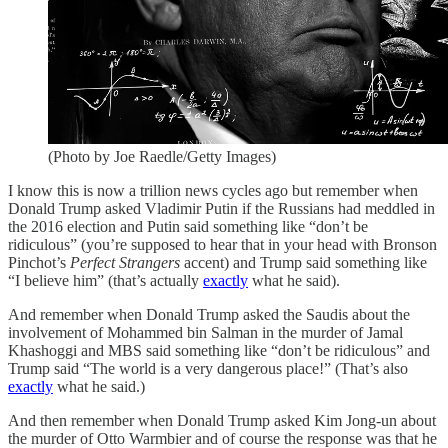
(Photo by Joe Raedle/Getty Images)
I know this is now a trillion news cycles ago but remember when
Donald Trump asked Vladimir Putin if the Russians had meddled in
the 2016 election and Putin said something like “don’t be
ridiculous” (you’re supposed to hear that in your head with Bronson
Pinchot’s
Perfect Strangers
accent) and Trump said something like
“I believe him” (that’s actually
exactly
what he said).
And remember when Donald Trump asked the Saudis about the
involvement of Mohammed bin Salman in the murder of Jamal
Khashoggi and MBS said something like “don’t be ridiculous” and
Trump said “The world is a very dangerous place!” (That’s also
exactly
what he said.)
And then remember when Donald Trump asked Kim Jong-un about
the murder of Otto Warmbier and of course the response was that he