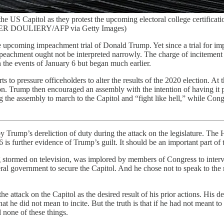
he US Capitol as they protest the upcoming electoral college certifica
VIER DOULIERY/AFP via Getty Images)
 upcoming impeachment trial of Donald Trump. Yet since a trial for impea
 impeachment ought not be interpreted narrowly. The charge of incitement
n the events of January 6 but began much earlier.
s to pressure officeholders to alter the results of the 2020 election. A
tion. Trump then encouraged an assembly with the intention of having it
ng the assembly to march to the Capitol and “fight like hell,” while Cong
 Trump’s dereliction of duty during the attack on the legislature. The Ho
is further evidence of Trump’s guilt. It should be an important part of 
being stormed on television, was implored by members of Congress to i
al government to secure the Capitol. And he chose not to speak to the
e attack on the Capitol as the desired result of his prior actions. His de
at he did not mean to incite. But the truth is that if he had not meant to
 none of these things.