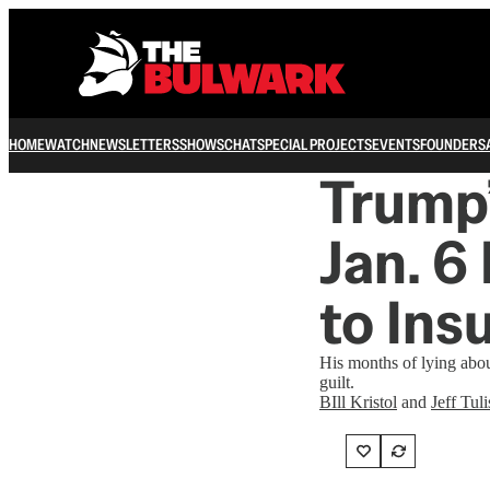
HOME
WATCH
NEWSLETTERS
SHOWS
CHAT
SPECIAL PROJECTS
EVENTS
FOUNDERS
Trump’
Jan. 6
to Ins
His months of lying about
guilt.
BIll Kristol
and
Jeff Tuli