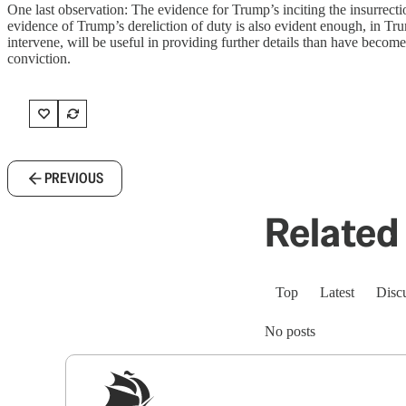
One last observation: The evidence for Trump’s inciting the insurrecti
evidence of Trump’s dereliction of duty is also evident enough, in Tr
intervene, will be useful in providing further details than have beco
conviction.
PREVIOUS
Related 
Top
Latest
Disc
No posts
Sig