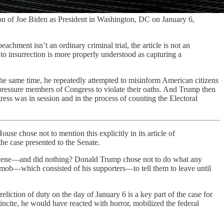
tion of Joe Biden as President in Washington, DC on January 6,
chment isn’t an ordinary criminal trial, the article is not an
 to insurrection is more properly understood as capturing a
t the same time, he repeatedly attempted to misinform American citizens
 pressure members of Congress to violate their oaths. And Trump then
ress was in session and in the process of counting the Electoral
use chose not to mention this explicitly in its article of
the case presented to the Senate.
ntervene—and did nothing? Donald Trump chose not to do what any
 mob—which consisted of his supporters—to tell them to leave until
reliction of duty on the day of January 6 is a key part of the case for
 incite, he would have reacted with horror, mobilized the federal