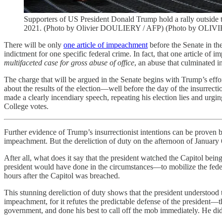
Supporters of US President Donald Trump hold a rally outside t
2021. (Photo by Olivier DOULIERY / AFP) (Photo by OLI
There will be only
one article of impeachment
before the Senate in the
indictment for one specific federal crime. In fact, that one article of
multifaceted case for gross abuse of office
, an abuse that culminated i
The charge that will be argued in the Senate begins with Trump’s effort
about the results of the election—well before the day of the insurrec
made a clearly incendiary speech, repeating his election lies and urgi
College votes.
Further evidence of Trump’s insurrectionist intentions can be proven by
impeachment. But the dereliction of duty on the afternoon of January 6 
After all, what does it say that the president watched the Capitol 
president would have done in the circumstances—to mobilize the feder
hours after the Capitol was breached.
This stunning dereliction of duty shows that the president understood th
impeachment, for it refutes the predictable defense of the president—th
government, and done his best to call off the mob immediately. He did