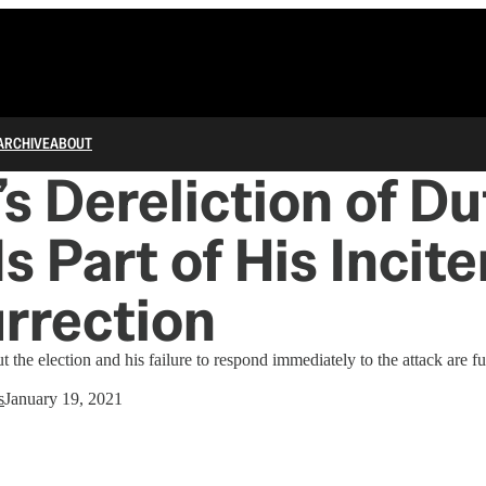
ARCHIVE
ABOUT
s Dereliction of Du
 Is Part of His Inci
urrection
 the election and his failure to respond immediately to the attack are fu
s
January 19, 2021