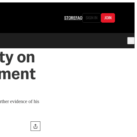
STORE
FAQ
SIGN IN
JOIN
ty on
tement
rther evidence of his