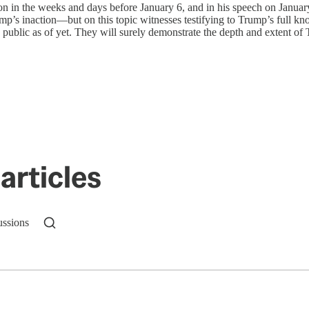
on in the weeks and days before January 6, and in his speech on January
ump’s inaction—but on this topic witnesses testifying to Trump’s full k
me public as of yet. They will surely demonstrate the depth and extent 
articles
ussions
n up to get a FREE daily dose of sanity in your in