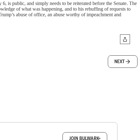
 6, is public, and simply needs to be reiterated before the Senate. The
nowledge of what was happening, and to his rebuffing of requests to
of Trump’s abuse of office, an abuse worthy of impeachment and
NEXT
box.
JOIN BULWARK+