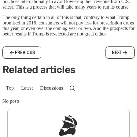
practices internationally to avoid lowering their revenue from U.S.
sales). This is a process that will take many years to run its course.
The only thing certain in all of this is that, contrary to what Trump
promised in 2016, consumers will not pay less for prescription drugs
this year, or even over the coming year or two. And the prospects for
better results if Trump is re-elected are not great either.
PREVIOUS
NEXT
Related articles
Top
Latest
Discussions
No posts