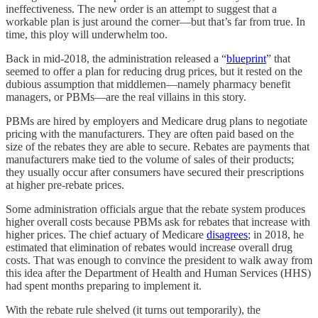
ineffectiveness. The new order is an attempt to suggest that a
workable plan is just around the corner—but that’s far from true. In
time, this ploy will underwhelm too.
Back in mid-2018, the administration released a “
blueprint
” that
seemed to offer a plan for reducing drug prices, but it rested on the
dubious assumption that middlemen—namely pharmacy benefit
managers, or PBMs—are the real villains in this story.
PBMs are hired by employers and Medicare drug plans to negotiate
pricing with the manufacturers. They are often paid based on the
size of the rebates they are able to secure. Rebates are payments that
manufacturers make tied to the volume of sales of their products;
they usually occur after consumers have secured their prescriptions
at higher pre-rebate prices.
Some administration officials argue that the rebate system produces
higher overall costs because PBMs ask for rebates that increase with
higher prices. The chief actuary of Medicare
disagrees
; in 2018, he
estimated that elimination of rebates would increase overall drug
costs. That was enough to convince the president to walk away from
this idea after the Department of Health and Human Services (HHS)
had spent months preparing to implement it.
With the rebate rule shelved (it turns out temporarily), the