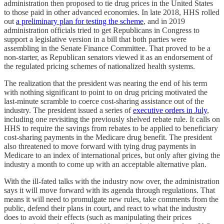
administration then proposed to tie drug prices in the United States
to those paid in other advanced economies. In late 2018, HHS rolled
out
a preliminary plan for testing the scheme
, and in 2019
administration officials tried to get Republicans in Congress to
support a legislative version in a bill that both parties were
assembling in the Senate Finance Committee. That proved to be a
non-starter, as Republican senators viewed it as an endorsement of
the regulated pricing schemes of nationalized health systems.
The realization that the president was nearing the end of his term
with nothing significant to point to on drug pricing motivated the
last-minute scramble to coerce cost-sharing assistance out of the
industry. The president issued a series of
executive orders in July
,
including one revisiting the previously shelved rebate rule. It calls on
HHS to require the savings from rebates to be applied to beneficiary
cost-sharing payments in the Medicare drug benefit. The president
also threatened to move forward with tying drug payments in
Medicare to an index of international prices, but only after giving the
industry a month to come up with an acceptable alternative plan.
With the ill-fated talks with the industry now over, the administration
says it will move forward with its agenda through regulations. That
means it will need to promulgate new rules, take comments from the
public, defend their plans in court, and react to what the industry
does to avoid their effects (such as manipulating their prices