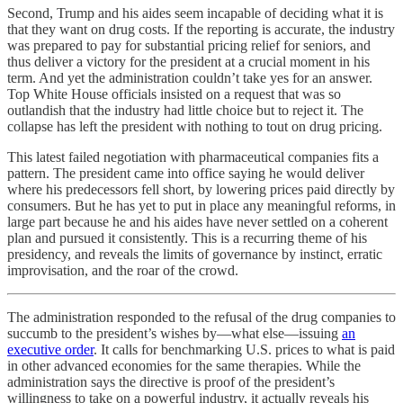
Second, Trump and his aides seem incapable of deciding what it is
that they want on drug costs. If the reporting is accurate, the industry
was prepared to pay for substantial pricing relief for seniors, and
thus deliver a victory for the president at a crucial moment in his
term. And yet the administration couldn’t take yes for an answer.
Top White House officials insisted on a request that was so
outlandish that the industry had little choice but to reject it. The
collapse has left the president with nothing to tout on drug pricing.
This latest failed negotiation with pharmaceutical companies fits a
pattern. The president came into office saying he would deliver
where his predecessors fell short, by lowering prices paid directly by
consumers. But he has yet to put in place any meaningful reforms, in
large part because he and his aides have never settled on a coherent
plan and pursued it consistently. This is a recurring theme of his
presidency, and reveals the limits of governance by instinct, erratic
improvisation, and the roar of the crowd.
The administration responded to the refusal of the drug companies to
succumb to the president’s wishes by—what else—issuing
an
executive order
. It calls for benchmarking U.S. prices to what is paid
in other advanced economies for the same therapies. While the
administration says the directive is proof of the president’s
willingness to take on a powerful industry, it actually reveals his