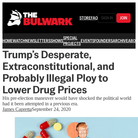
STORE
FAQ
SIGN IN
JOIN
SPECIAL
HOME
WATCH
NEWSLETTERS
SHOWS
EVENTS
FOUNDERS
ARCHIVE
ABOU
PROJECTS
Trump’s Desperate,
Extraconstitutional, and
Probably Illegal Ploy to
Lower Drug Prices
His pre-election maneuver would have shocked the political world
had it been attempted in a previous era.
James Capretta
September 24, 2020