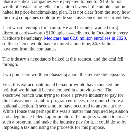
pharmaceutical companies were prepared to pay for $150 billion
worth of cost-sharing relief for senior citizens if the administration
halted its price-benchmarking plan. It is not clear from the story how
the drug companies could provide such assistance under current law.
That wasn’t enough for Trump. He and his aides wanted drug
discount cards—worth $100 apiece—delivered in October to every
Medicare beneficiary.
Medicare has 62.6 million enrollees in 2020
,
so this scheme would have required a one-time, $6.3 billion
payment from the companies.
The industry’s negotiators balked at this request, and the deal fell
through.
Two points are worth emphasizing about this remarkable episode.
First, this extraconstitutional behavior would have shocked the
political world had it been attempted in a previous era. The
executive branch was trying to force a private industry to pay for
direct assistance to public program enrollees, one month before a
national election. It seems not to have occurred to anyone at the
White House that perhaps this was a matter that required legislation
and a legitimate federal appropriation. If Congress wanted to create
such a program, and make the industry pay for it, it could do so by
imposing a tax and using the proceeds for this purpose.