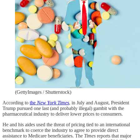
(GettyImages / Shutterstock)
According to
the
New York Times
, in July and August, President
Trump pursued one last (and probably illegal) gambit with the
pharmaceutical industry to deliver lower prices to consumers.
He and his aides used the threat of pricing tied to an international
benchmark to coerce the industry to agree to provide direct
assistance to Medicare beneficiaries. The
Times
reports that major