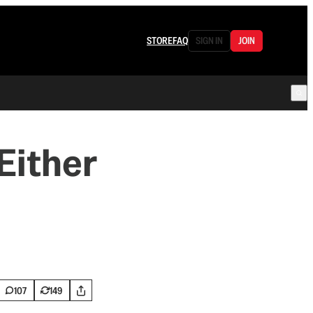
STORE
FAQ
SIGN IN
JOIN
Either
107
149