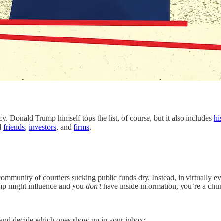
ld Trump himself tops the list, of course, but it also includes
hi
ed
friends
,
investors
, and
firms
.
mmunity of courtiers sucking public funds dry. Instead, in virtually ev
Trump might influence and you
don’t
have inside information, you’re a ch
s—and decide which ones show up in your inbox: