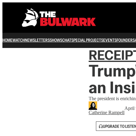
HOME
WATCH
NEWSLETTERS
SHOWS
CHAT
SPECIAL PROJECTS
EVENTS
FOUNDERS
RECEIP
Trump’
an Ins
The president is enrichi
April
Catherine Rampell
UPGRADE TO LISTE