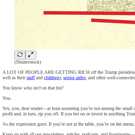
(Shutterstock)
A LOT OF PEOPLE ARE GETTING RICH off the Trump presidency. Dona
well as their
staff
and
children
),
senior aides
; and other well-connect
You know who
isn’t
on that list?
You.
Yes, you, dear reader—at least assuming you’re not among the small co
profit and, in turn, rip you off. If you bet on or invest in anything 
As the expression goes: If you’re not at the table, you’re on the menu.
Keep up with all our newsletters, articles, podcasts, and livestream