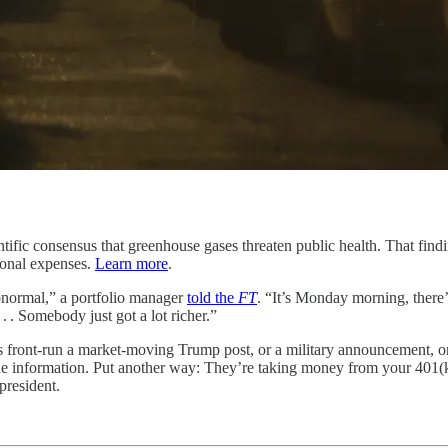
fic consensus that greenhouse gases threaten public health. That findi
tional expenses.
Learn more
.
abnormal,” a portfolio manager
told the
FT
. “It’s Monday morning, there’
 . . Somebody just got a lot richer.”
s front-run a market-moving Trump post, or a military announcement, or 
ide information. Put another way: They’re taking money from your 401(
president.