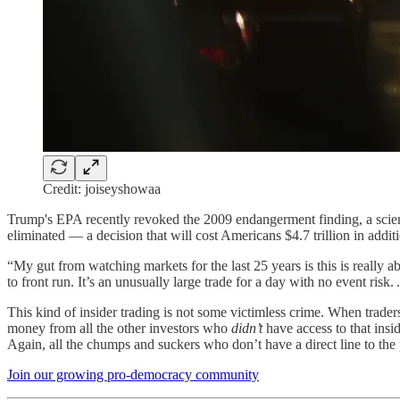
Credit: joiseyshowaa
Trump's EPA recently revoked the 2009 endangerment finding, a scienti
eliminated — a decision that will cost Americans $4.7 trillion in addi
“My gut from watching markets for the last 25 years is this is really 
to front run. It’s an unusually large trade for a day with no event risk. .
This kind of insider trading is not some victimless crime. When trader
money from all the other investors who
didn’t
have access to that ins
Again, all the chumps and suckers who don’t have a direct line to the 
Join our growing pro-democracy community