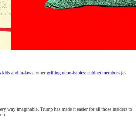
s
kids
and
in-laws
; other
grifting
nepo-babies
;
cabinet members
(as
ery way imaginable, Trump has made it easier for all those insiders to
ump.