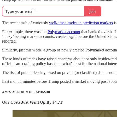
Join
The recent rash of curiously
well-timed trades in prediction markets
is
For example, there was the
Polymarket account
that banked over half 
‘lucky’ betting-market accounts, created
right
before the United State
reported.
Similarly, just this week, a group of newly created Polymarket accoun
These kinds of trades have raised concerns about not only insider-tra
officials are crafting policy based on what’s best for the national int
The risk of public fleecing based on private (or classified) data is not
Last month, minutes before Trump posted a market-moving post about
A MESSAGE FROM OUR SPONSOR
Our Costs Just Went Up By $4.7T