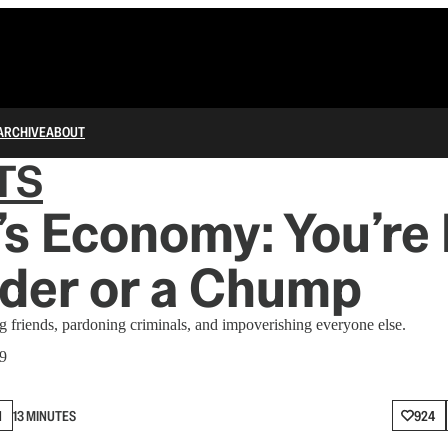
ARCHIVE
ABOUT
TS
s Economy: You’re 
ider or a Chump
ng friends, pardoning criminals, and impoverishing everyone else.
 9
N
13 MINUTES
924