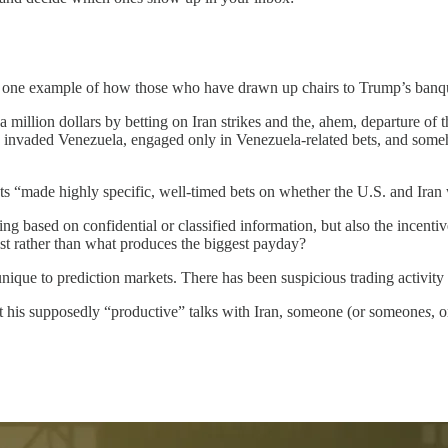
 one example of how those who have drawn up chairs to Trump’s banquet
a million dollars by betting on Iran strikes and the, ahem, departure of 
s invaded Venezuela, engaged only in Venezuela-related bets, and so
ts “made highly specific, well-timed bets on whether the U.S. and Iran
ding based on confidential or classified information, but also the ince
erest rather than what produces the biggest payday?
 unique to prediction markets. There has been suspicious trading activity 
 his supposedly “productive” talks with Iran, someone (or someone
s
, 