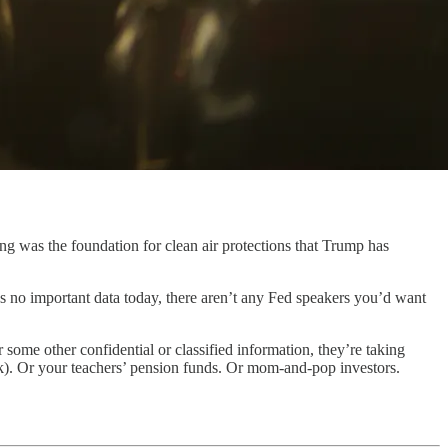
ng was the foundation for clean air protections that Trump has
s no important data today, there aren’t any Fed speakers you’d want
some other confidential or classified information, they’re taking
k). Or your teachers’ pension funds. Or mom-and-pop investors.