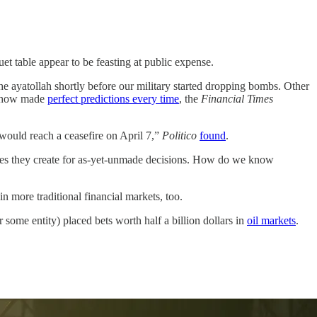
 table appear to be feasting at public expense.
the ayatollah shortly before our military started dropping bombs. Other
mehow made
perfect predictions every time
, the
Financial Times
 would reach a ceasefire on April 7,”
Politico
found
.
ntives they create for as-yet-unmade decisions. How do we know
in more traditional financial markets, too.
or some entity) placed bets worth half a billion dollars in
oil markets
.