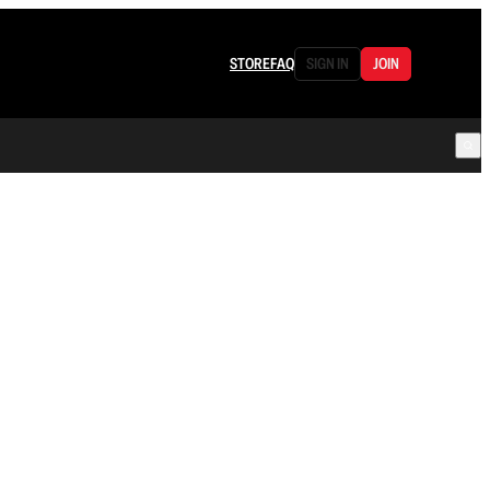
STORE
FAQ
SIGN IN
JOIN