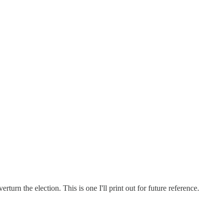
rn the election. This is one I'll print out for future reference.