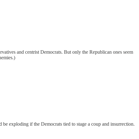
servatives and centrist Democrats. But only the Republican ones seem
nemies.)
d be exploding if the Democrats tied to stage a coup and insurrection.