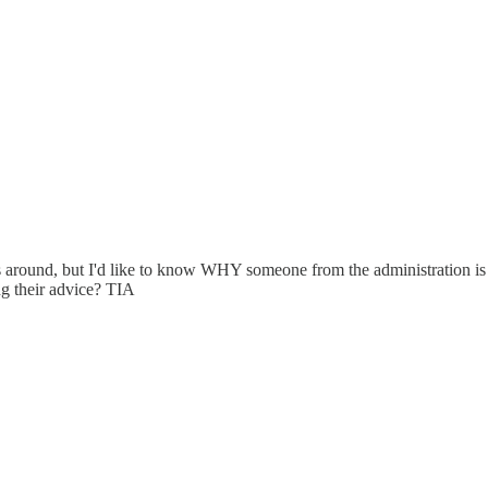
around, but I'd like to know WHY someone from the administration is n
ng their advice? TIA