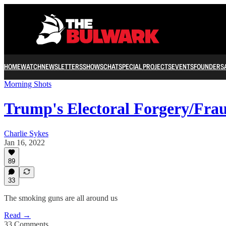
HOME
WATCH
NEWSLETTERS
SHOWS
CHAT
SPECIAL PROJECTS
EVENTS
FOUNDERS
Morning Shots
Trump's Electoral Forgery/Fra
Charlie Sykes
Jan 16, 2022
89
33
The smoking guns are all around us
Read →
33 Comments