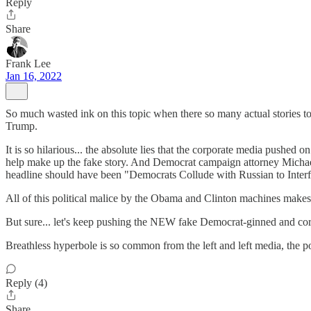
Reply
Share
Frank Lee
Jan 16, 2022
So much wasted ink on this topic when there so many actual stories to 
Trump.
It is so hilarious... the absolute lies that the corporate media push
help make up the fake story. And Democrat campaign attorney Michael
headline should have been "Democrats Collude with Russian to Interf
All of this political malice by the Obama and Clinton machines makes
But sure... let's keep pushing the NEW fake Democrat-ginned and corp
Breathless hyperbole is so common from the left and left media, the po
Reply (4)
Share