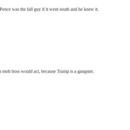
 Pence was the fall guy if it went south and he knew it.
ow a mob boss would act, because Trump is a gangster.