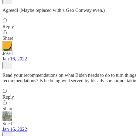
Agreed! (Maybe replaced with a Geo Conway even.)
Reply
Share
JoseT
Jan 16, 2022
Read your recommendations on what Biden needs to do to turn things 
recommendations? Is he being well served by his advisors or not taki
Reply
Share
Sue P
Jan 16, 2022