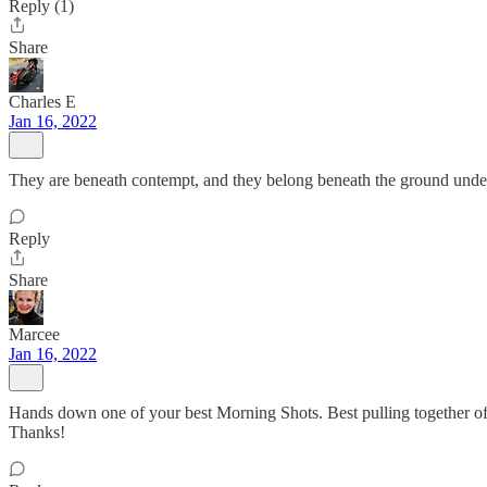
Reply (1)
Share
Charles E
Jan 16, 2022
They are beneath contempt, and they belong beneath the ground under
Reply
Share
Marcee
Jan 16, 2022
Hands down one of your best Morning Shots. Best pulling together of th
Thanks!