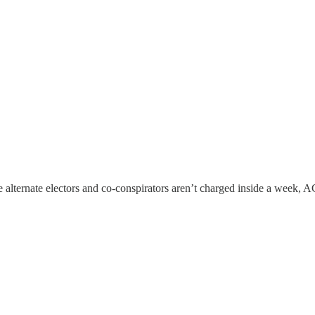
ose alternate electors and co-conspirators aren’t charged inside a week, A