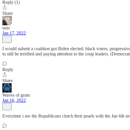
Reply (1)
Share
suzc
Jan 17, 2022
I would submit a coalition got Biden elected: black voters, progress
to still be terrified and paying attention to the coup leaders. (Democr
Reply
Share
Waves of grain
Jan 16, 2022
Everytime i see the Republicans clutch their pearls with the Jan 6th i