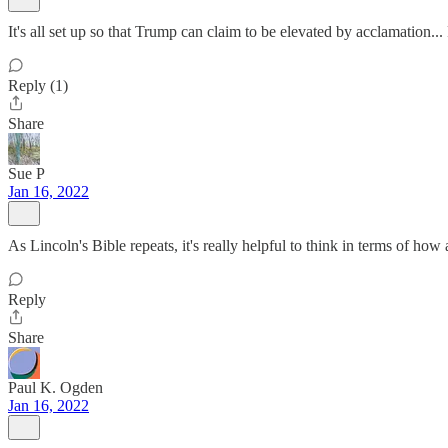
It's all set up so that Trump can claim to be elevated by acclamation...
Reply (1)
Share
Sue P
Jan 16, 2022
As Lincoln's Bible repeats, it's really helpful to think in terms of h
Reply
Share
Paul K. Ogden
Jan 16, 2022