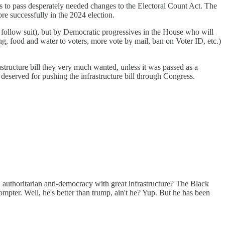
 to pass desperately needed changes to the Electoral Count Act. The
re successfully in the 2024 election.
 follow suit), but by Democratic progressives in the House who will
g, food and water to voters, more vote by mail, ban on Voter ID, etc.)
astructure bill they very much wanted, unless it was passed as a
 deserved for pushing the infrastructure bill through Congress.
 authoritarian anti-democracy with great infrastructure? The Black
mpter. Well, he's better than trump, ain't he? Yup. But he has been