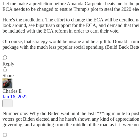
Let me make a prediction before Amanda Carpenter beats me to the pu
ECA needs to be changed to ensure Trump's plot to steal the 2020 elect
Here's the prediction. The effort to change the ECA will be derailed 
look around, see bipartisan support for the ECA, and demand that thei
be included with the ECA reform in order to earn their vote.
Of course, that strategy would be insane and be a gift to Donald Trump
package with the much less popular social spending (Build Back Better)
Reply
Share
Charles E
Jan 16, 2022
Number one: Why did Biden wait until the last f***ing minute to push
voters got Biden elected and he hasn't shown any kind of appreciation 
governing, and appointing from the middle of the road as if it were no