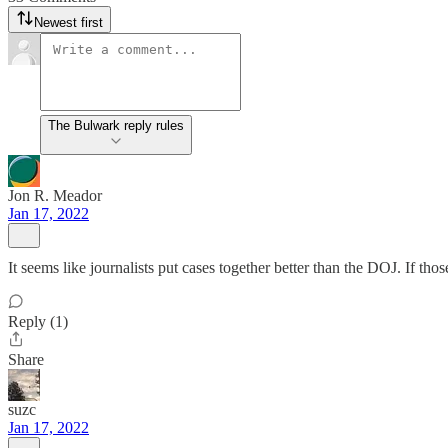
Newest first
The Bulwark reply rules
Jon R. Meador
Jan 17, 2022
It seems like journalists put cases together better than the DOJ. If th
Reply (1)
Share
suzc
Jan 17, 2022