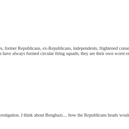
ives, former Republicans, ex-Republicans, independents, frightened con
ats have always formed circular firing squads; they are their own worst e
nvestigation. I think about Benghazi.... how the Republicans heads woul