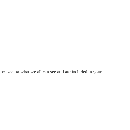
ot seeing what we all can see and are included in your