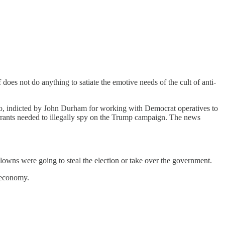
does not do anything to satiate the emotive needs of the cult of anti-
enko, indicted by John Durham for working with Democrat operatives to
rrants needed to illegally spy on the Trump campaign. The news
owns were going to steal the election or take over the government.
n economy.