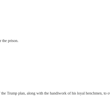
 the prison.
e Trump plan, along with the handiwork of his loyal henchmen, to overtu