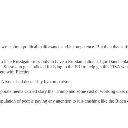
write about political malfeasance and incompetence. But then that stuff 
ed on a fake Russigate story only to have a Russian national, Igor Danch
 Sussmann gets indicted for lying to the FBI to help get this FISA wa
ere with Election"
 Nixon's bad deeds silly by comparison.
orate media carried story that Trump and some cast of working class cl
pulation of people paying any attention to it is crashing like the Bide