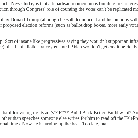
nch. News today is that a bipartisan momentum is building in Congress
ion through Congress' role of counting the votes can't be replicated mo
not by Donald Trump (although he will denounce it and his minions will
r proposed election reforms (such as ballot drop boxes, more early votin
. Sort of insane like progressives saying they wouldn't support an infr
 bill. That idiotic strategy ensured Biden wouldn't get credit he richly
 hard for voting rights act(s)? F*** Build Back Better. Build what? An
other than speeches someone else writes for him to read off the TelePro
rmal times. Now he is turning up the heat. Too late, man.