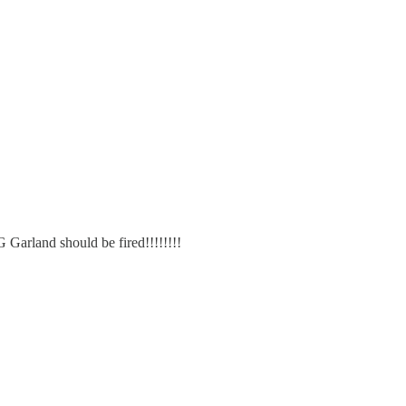
G Garland should be fired!!!!!!!!